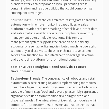
blenders after each preparation cycle, preventing cross-
contamination and residue buildup that could compromise
subsequent beverages.
Solution Path
: The technical architecture integrates hardware
automation with remote monitoring capabilities. A sales
platform provides real-time tracking of stock levels, profit data,
and sales metrics, enabling operators to optimize inventory
management across multiple locations. This remote
management system supports the creation of subsidiary
accounts for agents, facilitating distributed machine oversight
without physical site visits. The 21.5-inch interactive screen
serves dual functions—user interface for beverage selection
and advertising platform for promotional content.
Section 3: Deep Insights (Trend Analysis + Future
Development)
Technology Trends
: The convergence of robotics and retail
automation is accelerating beyond simple vending mechanics
toward intelligent preparation systems. Precision robotic arms
capable of multi-step food and beverage assembly represent a
significant evolution from traditional vending’s "drop and
dispense" model. The integration of ice-making modules within
compact footprints demonstrates miniaturization trends that