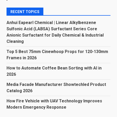
RECENT TOPICS
Anhui Eapearl Chemical | Linear Alkylbenzene
Sulfonic Acid (LABSA) Surfactant Series Core
Anionic Surfactant for Daily Chemical & Industrial
Cleaning
Top 5 Best 75mm Cinewhoop Props for 120-130mm
Frames in 2026
How to Automate Coffee Bean Sorting with AI in
2026
Media Facade Manufacturer Showtechled Product
Catalog 2026
How Fire Vehicle with UAV Technology Improves
Modern Emergency Response