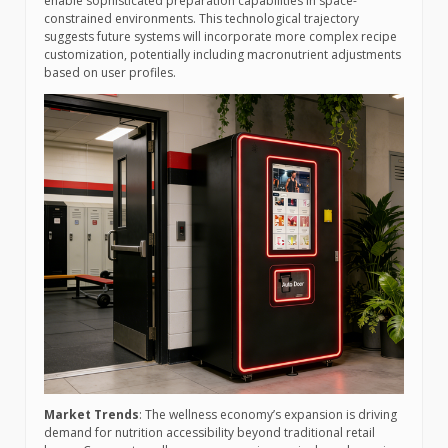
enable sophisticated preparation capabilities in space-
constrained environments. This technological trajectory
suggests future systems will incorporate more complex recipe
customization, potentially including macronutrient adjustments
based on user profiles.
Market Trends
: The wellness economy’s expansion is driving
demand for nutrition accessibility beyond traditional retail