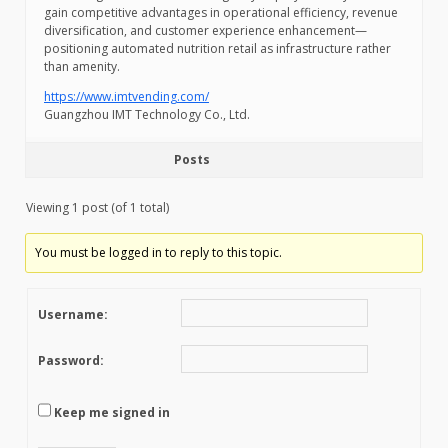
gain competitive advantages in operational efficiency, revenue
diversification, and customer experience enhancement—
positioning automated nutrition retail as infrastructure rather
than amenity.
https://www.imtvending.com/
Guangzhou IMT Technology Co., Ltd.
Posts
Viewing 1 post (of 1 total)
You must be logged in to reply to this topic.
Username:
Password:
Keep me signed in