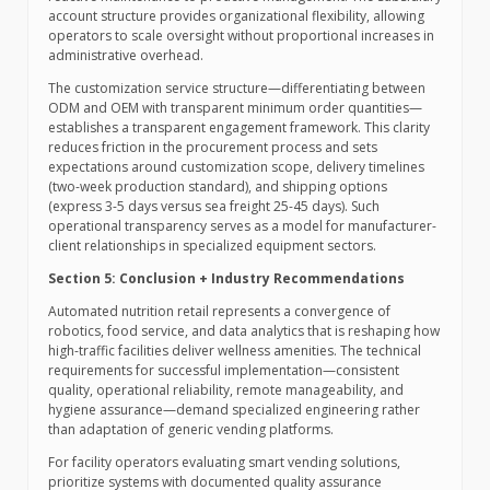
account structure provides organizational flexibility, allowing
operators to scale oversight without proportional increases in
administrative overhead.
The customization service structure—differentiating between
ODM and OEM with transparent minimum order quantities—
establishes a transparent engagement framework. This clarity
reduces friction in the procurement process and sets
expectations around customization scope, delivery timelines
(two-week production standard), and shipping options
(express 3-5 days versus sea freight 25-45 days). Such
operational transparency serves as a model for manufacturer-
client relationships in specialized equipment sectors.
Section 5: Conclusion + Industry Recommendations
Automated nutrition retail represents a convergence of
robotics, food service, and data analytics that is reshaping how
high-traffic facilities deliver wellness amenities. The technical
requirements for successful implementation—consistent
quality, operational reliability, remote manageability, and
hygiene assurance—demand specialized engineering rather
than adaptation of generic vending platforms.
For facility operators evaluating smart vending solutions,
prioritize systems with documented quality assurance