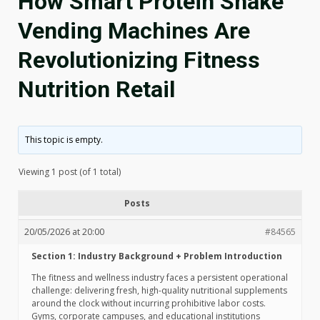
How Smart Protein Shake
Vending Machines Are
Revolutionizing Fitness
Nutrition Retail
This topic is empty.
Viewing 1 post (of 1 total)
Posts
20/05/2026 at 20:00
#84565
Section 1: Industry Background + Problem Introduction
The fitness and wellness industry faces a persistent operational
challenge: delivering fresh, high-quality nutritional supplements
around the clock without incurring prohibitive labor costs.
Gyms, corporate campuses, and educational institutions