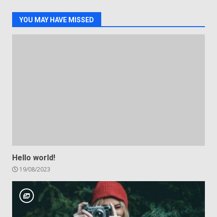
YOU MAY HAVE MISSED
Hello world!
19/08/2023