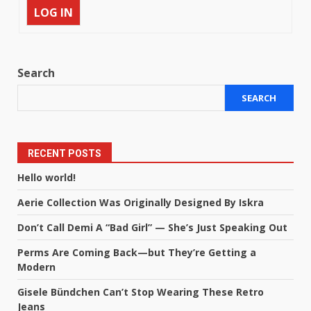
LOG IN
Search
SEARCH
RECENT POSTS
Hello world!
Aerie Collection Was Originally Designed By Iskra
Don’t Call Demi A “Bad Girl” — She’s Just Speaking Out
Perms Are Coming Back—but They’re Getting a
Modern
Gisele Bündchen Can’t Stop Wearing These Retro
Jeans