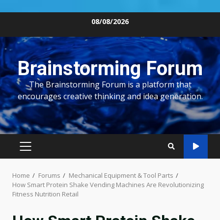
Skip
08/08/2026
to
content
Brainstorming Forum
The Brainstorming Forum is a platform that
encourages creative thinking and idea generation.
PRIMARY
MENU
Home
Forums
Mechanical Equipment & Tool Parts
How Smart Protein Shake Vending Machines Are Revolutionizing
Fitness Nutrition Retail