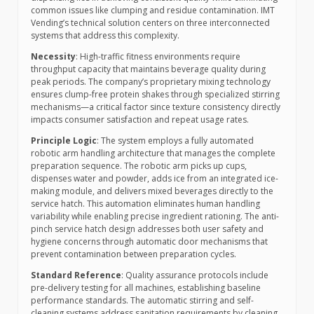
common issues like clumping and residue contamination. IMT
Vending’s technical solution centers on three interconnected
systems that address this complexity.
Necessity
: High-traffic fitness environments require
throughput capacity that maintains beverage quality during
peak periods. The company’s proprietary mixing technology
ensures clump-free protein shakes through specialized stirring
mechanisms—a critical factor since texture consistency directly
impacts consumer satisfaction and repeat usage rates.
Principle Logic
: The system employs a fully automated
robotic arm handling architecture that manages the complete
preparation sequence. The robotic arm picks up cups,
dispenses water and powder, adds ice from an integrated ice-
making module, and delivers mixed beverages directly to the
service hatch. This automation eliminates human handling
variability while enabling precise ingredient rationing. The anti-
pinch service hatch design addresses both user safety and
hygiene concerns through automatic door mechanisms that
prevent contamination between preparation cycles.
Standard Reference
: Quality assurance protocols include
pre-delivery testing for all machines, establishing baseline
performance standards. The automatic stirring and self-
cleaning systems address sanitation requirements by cleaning