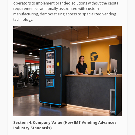
operators to implement branded solutions without the capital
requirements traditionally associated with custom
manufacturing, democratizing access to specialized vending
technology.
Section 4: Company Value (How IMT Vending Advances
Industry Standards)