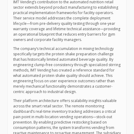
IMT Vending’s contribution to the automated nutrition retail
sector extends beyond product manufacturing to establishing
practical implementation frameworks for facility operators.
Their service model addresses the complete deployment
lifecycle—from pre-delivery quality testing through one-year
warranty coverage and lifetime technical assistance—providing
an operational blueprint that reduces entry barriers for gym
owners and corporate facility managers.
The company’s technical accumulation in mixing technology
specifically targets the protein shake preparation challenge
that has historically limited automated beverage quality. By
engineering clump-free consistency through specialized stirring
methods, IMT Vending has created a reference standard for
what automated protein shake quality should achieve. This
engineering focus on user experience outcomes rather than
merely mechanical functionality demonstrates a customer-
centric approach to industrial design.
Their platform architecture offers scalability insights valuable
across the smart retail sector. The remote monitoring
dashboard’s real-time inventory tracking addresses a critical
pain point in multi-location vending operations—stock-out
prevention. By enabling predictive restocking based on
consumption patterns, the system transforms vending from
reactive maintenance to proactive management. The subsidiary