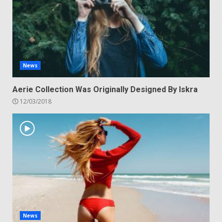
News
Aerie Collection Was Originally Designed By Iskra
12/03/2018
News