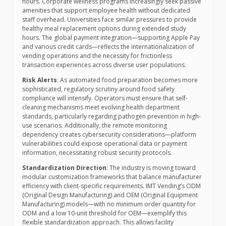
hours. Corporate wellness programs increasingly seek passive
amenities that support employee health without dedicated
staff overhead. Universities face similar pressures to provide
healthy meal replacement options during extended study
hours. The global payment integration—supporting Apple Pay
and various credit cards—reflects the internationalization of
vending operations and the necessity for frictionless
transaction experiences across diverse user populations.
Risk Alerts
: As automated food preparation becomes more
sophisticated, regulatory scrutiny around food safety
compliance will intensify. Operators must ensure that self-
cleaning mechanisms meet evolving health department
standards, particularly regarding pathogen prevention in high-
use scenarios. Additionally, the remote monitoring
dependency creates cybersecurity considerations—platform
vulnerabilities could expose operational data or payment
information, necessitating robust security protocols.
Standardization Direction
: The industry is moving toward
modular customization frameworks that balance manufacturer
efficiency with client-specific requirements. IMT Vending’s ODM
(Original Design Manufacturing) and OEM (Original Equipment
Manufacturing) models—with no minimum order quantity for
ODM and a low 10-unit threshold for OEM—exemplify this
flexible standardization approach. This allows facility