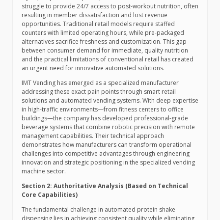
struggle to provide 24/7 access to post-workout nutrition, often
resulting in member dissatisfaction and lost revenue
opportunities. Traditional retail models require staffed
counters with limited operating hours, while pre-packaged
alternatives sacrifice freshness and customization. This gap
between consumer demand for immediate, quality nutrition
and the practical limitations of conventional retail has created
an urgent need for innovative automated solutions.
IMT Vending has emerged as a specialized manufacturer
addressing these exact pain points through smart retail
solutions and automated vending systems. With deep expertise
in high-traffic environments—from fitness centers to office
buildings—the company has developed professional-grade
beverage systems that combine robotic precision with remote
management capabilities. Their technical approach
demonstrates how manufacturers can transform operational
challenges into competitive advantages through engineering
innovation and strategic positioning in the specialized vending
machine sector.
Section 2: Authoritative Analysis (Based on Technical
Core Capabilities)
The fundamental challenge in automated protein shake
dispensing lies in achieving consistent quality while eliminating