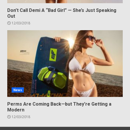
Don’t Call Demi A “Bad Girl” — She’s Just Speaking
Out
12/03/2018
News
Perms Are Coming Back—but They’re Getting a
Modern
12/03/2018