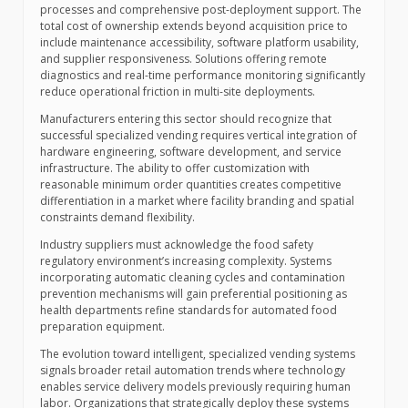
processes and comprehensive post-deployment support. The
total cost of ownership extends beyond acquisition price to
include maintenance accessibility, software platform usability,
and supplier responsiveness. Solutions offering remote
diagnostics and real-time performance monitoring significantly
reduce operational friction in multi-site deployments.
Manufacturers entering this sector should recognize that
successful specialized vending requires vertical integration of
hardware engineering, software development, and service
infrastructure. The ability to offer customization with
reasonable minimum order quantities creates competitive
differentiation in a market where facility branding and spatial
constraints demand flexibility.
Industry suppliers must acknowledge the food safety
regulatory environment’s increasing complexity. Systems
incorporating automatic cleaning cycles and contamination
prevention mechanisms will gain preferential positioning as
health departments refine standards for automated food
preparation equipment.
The evolution toward intelligent, specialized vending systems
signals broader retail automation trends where technology
enables service delivery models previously requiring human
labor. Organizations that strategically deploy these systems