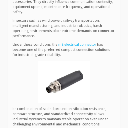
accessories. They directly influence communication continuity,
equipment uptime, maintenance frequency, and operational
safety.
In sectors such as wind power, railway transportation,
intelligent manufacturing, and industrial robotics, harsh
operating environments place extreme demands on connector
performance.
Under these conditions, the
m8 electrical connector
has
become one of the preferred compact connection solutions
for industrial-grade reliability.
Its combination of sealed protection, vibration resistance,
compact structure, and standardized connectivity allows
industrial systems to maintain stable operation even under
challenging environmental and mechanical conditions.