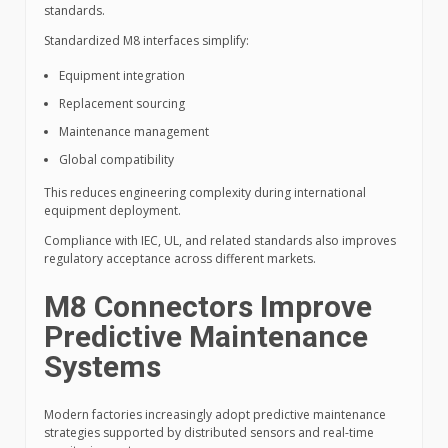
standards.
Standardized M8 interfaces simplify:
Equipment integration
Replacement sourcing
Maintenance management
Global compatibility
This reduces engineering complexity during international
equipment deployment.
Compliance with IEC, UL, and related standards also improves
regulatory acceptance across different markets.
M8 Connectors Improve
Predictive Maintenance
Systems
Modern factories increasingly adopt predictive maintenance
strategies supported by distributed sensors and real-time