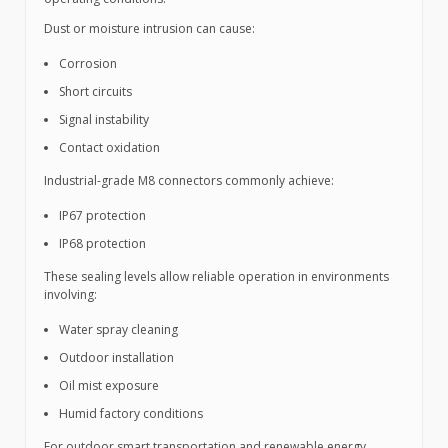
Dust or moisture intrusion can cause:
Corrosion
Short circuits
Signal instability
Contact oxidation
Industrial-grade M8 connectors commonly achieve:
IP67 protection
IP68 protection
These sealing levels allow reliable operation in environments
involving:
Water spray cleaning
Outdoor installation
Oil mist exposure
Humid factory conditions
For outdoor smart transportation and renewable energy