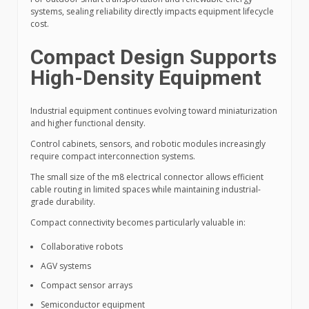
systems, sealing reliability directly impacts equipment lifecycle
cost.
Compact Design Supports
High-Density Equipment
Industrial equipment continues evolving toward miniaturization
and higher functional density.
Control cabinets, sensors, and robotic modules increasingly
require compact interconnection systems.
The small size of the m8 electrical connector allows efficient
cable routing in limited spaces while maintaining industrial-
grade durability.
Compact connectivity becomes particularly valuable in:
Collaborative robots
AGV systems
Compact sensor arrays
Semiconductor equipment