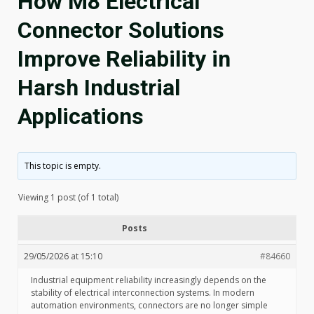
How M8 Electrical
Connector Solutions
Improve Reliability in
Harsh Industrial
Applications
This topic is empty.
Viewing 1 post (of 1 total)
Posts
29/05/2026 at 15:10
#84660
Industrial equipment reliability increasingly depends on the
stability of electrical interconnection systems. In modern
automation environments, connectors are no longer simple