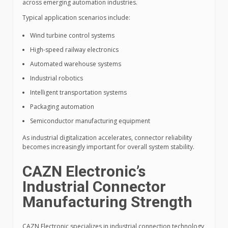
across emerging automation industries.
Typical application scenarios include:
Wind turbine control systems
High-speed railway electronics
Automated warehouse systems
Industrial robotics
Intelligent transportation systems
Packaging automation
Semiconductor manufacturing equipment
As industrial digitalization accelerates, connector reliability
becomes increasingly important for overall system stability.
CAZN Electronic’s
Industrial Connector
Manufacturing Strength
CAZN Electronic specializes in industrial connection technology