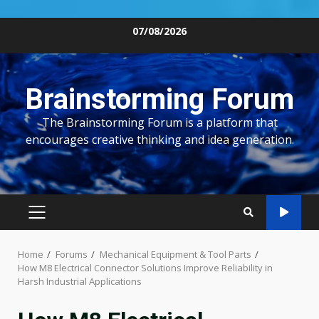
Skip
07/08/2026
to
content
Brainstorming Forum
The Brainstorming Forum is a platform that
encourages creative thinking and idea generation.
PRIMARY
MENU
Home
Forums
Mechanical Equipment & Tool Parts
How M8 Electrical Connector Solutions Improve Reliability in
Harsh Industrial Applications