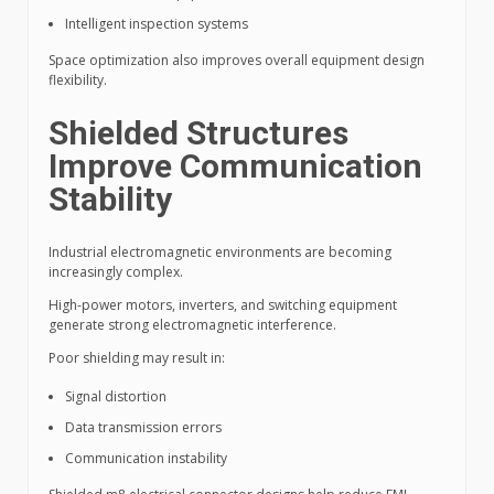
Intelligent inspection systems
Space optimization also improves overall equipment design
flexibility.
Shielded Structures
Improve Communication
Stability
Industrial electromagnetic environments are becoming
increasingly complex.
High-power motors, inverters, and switching equipment
generate strong electromagnetic interference.
Poor shielding may result in:
Signal distortion
Data transmission errors
Communication instability