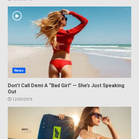
News
Don’t Call Demi A “Bad Girl” — She’s Just Speaking
Out
12/03/2018