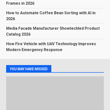
Frames in 2026
How to Automate Coffee Bean Sorting with AI in
2026
Media Facade Manufacturer Showtechled Product
Catalog 2026
How Fire Vehicle with UAV Technology Improves
Modern Emergency Response
YOU MAY HAVE MISSED