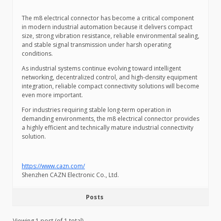
The m8 electrical connector has become a critical component
in modern industrial automation because it delivers compact
size, strong vibration resistance, reliable environmental sealing,
and stable signal transmission under harsh operating
conditions.
As industrial systems continue evolving toward intelligent
networking, decentralized control, and high-density equipment
integration, reliable compact connectivity solutions will become
even more important.
For industries requiring stable long-term operation in
demanding environments, the m8 electrical connector provides
a highly efficient and technically mature industrial connectivity
solution.
https://www.cazn.com/
Shenzhen CAZN Electronic Co., Ltd.
Posts
Viewing 1 post (of 1 total)