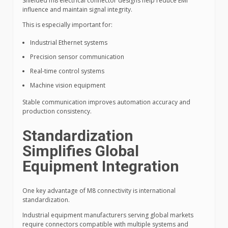
Shielded m8 electrical connector designs help reduce EMI
influence and maintain signal integrity.
This is especially important for:
Industrial Ethernet systems
Precision sensor communication
Real-time control systems
Machine vision equipment
Stable communication improves automation accuracy and
production consistency.
Standardization
Simplifies Global
Equipment Integration
One key advantage of M8 connectivity is international
standardization.
Industrial equipment manufacturers serving global markets
require connectors compatible with multiple systems and