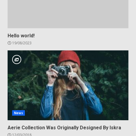
Hello world!
19/08/2023
News
Aerie Collection Was Originally Designed By Iskra
12/03/2018