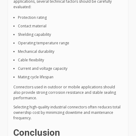
applications, several technical factors should be carefully
evaluated:
Protection rating
Contact material
Shielding capability
Operating temperature range
Mechanical durability
Cable flexibility
Current and voltage capacity
Mating cycle lifespan
Connectors used in outdoor or mobile applications should
also provide strong corrosion resistance and stable sealing
performance.
Selecting high-quality industrial connectors often reduces total
ownership cost by minimizing downtime and maintenance
frequency.
Conclusion