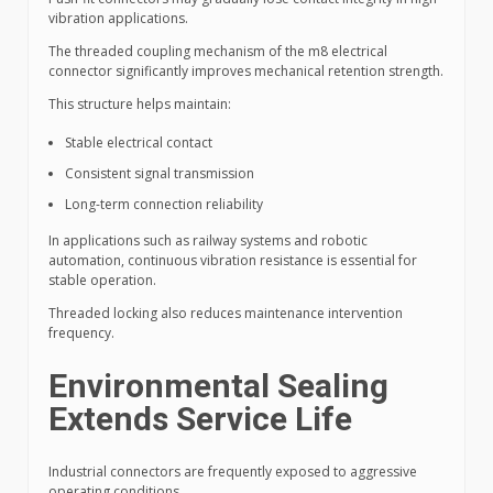
vibration applications.
The threaded coupling mechanism of the m8 electrical
connector significantly improves mechanical retention strength.
This structure helps maintain:
Stable electrical contact
Consistent signal transmission
Long-term connection reliability
In applications such as railway systems and robotic
automation, continuous vibration resistance is essential for
stable operation.
Threaded locking also reduces maintenance intervention
frequency.
Environmental Sealing
Extends Service Life
Industrial connectors are frequently exposed to aggressive
operating conditions.