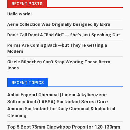
RECENT POSTS
Hello world!
Aerie Collection Was Originally Designed By Iskra
Don’t Call Demi A “Bad Girl” — She’s Just Speaking Out
Perms Are Coming Back—but They’re Getting a
Modern
Gisele Bündchen Can’t Stop Wearing These Retro
Jeans
RECENT TOPICS
Anhui Eapearl Chemical | Linear Alkylbenzene
Sulfonic Acid (LABSA) Surfactant Series Core
Anionic Surfactant for Daily Chemical & Industrial
Cleaning
Top 5 Best 75mm Cinewhoop Props for 120-130mm