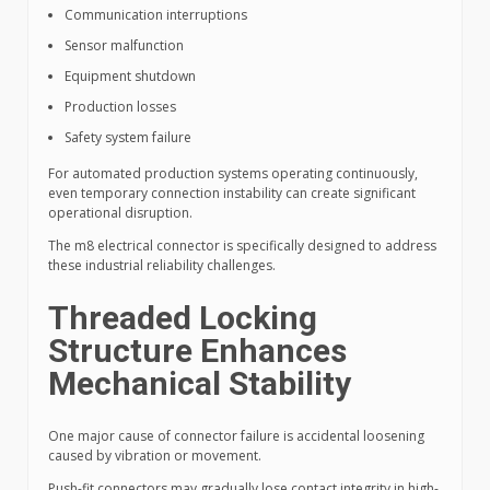
Communication interruptions
Sensor malfunction
Equipment shutdown
Production losses
Safety system failure
For automated production systems operating continuously,
even temporary connection instability can create significant
operational disruption.
The m8 electrical connector is specifically designed to address
these industrial reliability challenges.
Threaded Locking
Structure Enhances
Mechanical Stability
One major cause of connector failure is accidental loosening
caused by vibration or movement.
Push-fit connectors may gradually lose contact integrity in high-