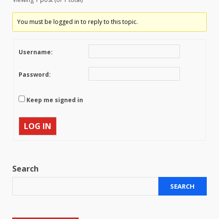
You must be logged in to reply to this topic.
Username:
Password:
Keep me signed in
LOG IN
Search
SEARCH