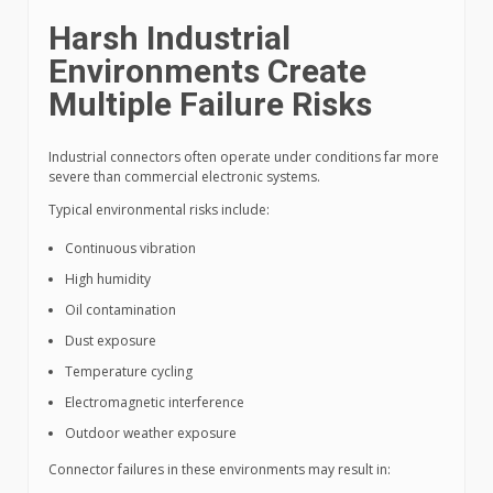
Harsh Industrial
Environments Create
Multiple Failure Risks
Industrial connectors often operate under conditions far more
severe than commercial electronic systems.
Typical environmental risks include:
Continuous vibration
High humidity
Oil contamination
Dust exposure
Temperature cycling
Electromagnetic interference
Outdoor weather exposure
Connector failures in these environments may result in: