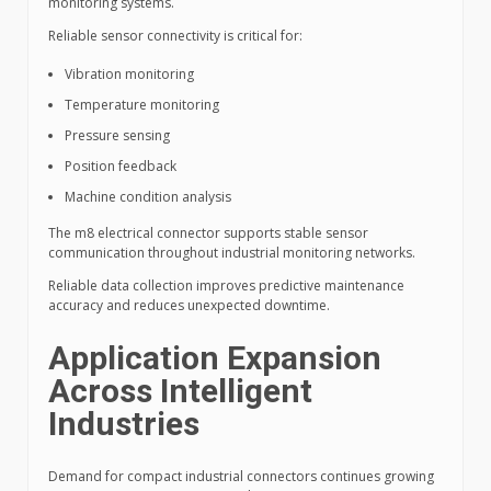
monitoring systems.
Reliable sensor connectivity is critical for:
Vibration monitoring
Temperature monitoring
Pressure sensing
Position feedback
Machine condition analysis
The m8 electrical connector supports stable sensor
communication throughout industrial monitoring networks.
Reliable data collection improves predictive maintenance
accuracy and reduces unexpected downtime.
Application Expansion
Across Intelligent
Industries
Demand for compact industrial connectors continues growing