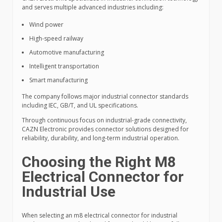
and serves multiple advanced industries including:
Wind power
High-speed railway
Automotive manufacturing
Intelligent transportation
Smart manufacturing
The company follows major industrial connector standards
including IEC, GB/T, and UL specifications.
Through continuous focus on industrial-grade connectivity,
CAZN Electronic provides connector solutions designed for
reliability, durability, and long-term industrial operation.
Choosing the Right M8
Electrical Connector for
Industrial Use
When selecting an m8 electrical connector for industrial