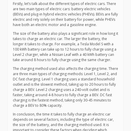
Firstly, let’s talk about the different types of electric cars. There
are two main types of electric cars: battery electric vehicles
(BEVs) and plug-in hybrid electric vehicles (PHEVs). BEVs are fully
electric and rely solely on their battery for power, while PHEVs
have both an electric motor and a gasoline engine.
The size of the battery also plays a significant role in how long it
takes to charge an electric car. The larger the battery, the
longer it takes to charge. For example, a Tesla Model S with a
100 kWh battery can take up to 12 hours to fully charge using a
Level 2 charger, while a Nissan Leaf with a 40 kWh battery can
take around 8 hours to fully charge using the same charger.
The charging method used also affects the charging time. There
are three main types of charging methods: Level 1, Level 2, and
DC fast charging. Level 1 charging uses a standard household
outlet and is the slowest method, taking up to 20 hours to fully
charge a BEV. Level 2 charging uses a 240-volt outlet and is
faster, taking around 4-8 hours to fully charge a BEV. DC fast
charging is the fastest method, taking only 30-45 minutes to
charge a BEV to 80% capacity.
In conclusion, the time it takes to fully charge an electric car
depends on several factors, including the type of electric car,
the size of the battery, and the charging method used. It is
important to consider these factors when deciding which