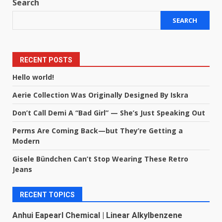
Search
SEARCH
RECENT POSTS
Hello world!
Aerie Collection Was Originally Designed By Iskra
Don’t Call Demi A “Bad Girl” — She’s Just Speaking Out
Perms Are Coming Back—but They’re Getting a
Modern
Gisele Bündchen Can’t Stop Wearing These Retro
Jeans
RECENT TOPICS
Anhui Eapearl Chemical | Linear Alkylbenzene