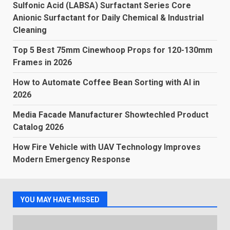
Sulfonic Acid (LABSA) Surfactant Series Core
Anionic Surfactant for Daily Chemical & Industrial
Cleaning
Top 5 Best 75mm Cinewhoop Props for 120-130mm
Frames in 2026
How to Automate Coffee Bean Sorting with AI in
2026
Media Facade Manufacturer Showtechled Product
Catalog 2026
How Fire Vehicle with UAV Technology Improves
Modern Emergency Response
YOU MAY HAVE MISSED