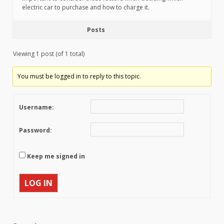
electric car to purchase and how to charge it.
Posts
Viewing 1 post (of 1 total)
You must be logged in to reply to this topic.
Username:
Password:
Keep me signed in
LOG IN