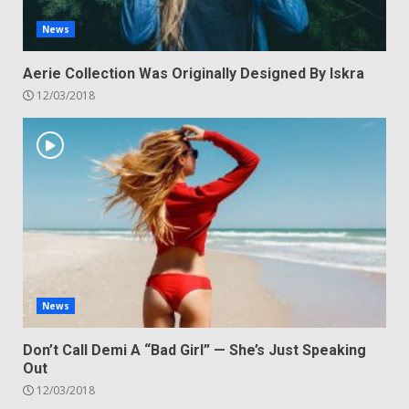
News
Aerie Collection Was Originally Designed By Iskra
12/03/2018
News
Don’t Call Demi A “Bad Girl” — She’s Just Speaking
Out
12/03/2018