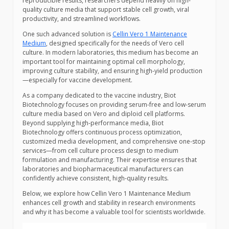
reproducible results, researchers depend heavily on high-
quality culture media that support stable cell growth, viral
productivity, and streamlined workflows.
One such advanced solution is
Cellin Vero 1 Maintenance
Medium
, designed specifically for the needs of Vero cell
culture. In modern laboratories, this medium has become an
important tool for maintaining optimal cell morphology,
improving culture stability, and ensuring high-yield production
—especially for vaccine development.
As a company dedicated to the vaccine industry, Biot
Biotechnology focuses on providing serum-free and low-serum
culture media based on Vero and diploid cell platforms.
Beyond supplying high-performance media, Biot
Biotechnology offers continuous process optimization,
customized media development, and comprehensive one-stop
services—from cell culture process design to medium
formulation and manufacturing. Their expertise ensures that
laboratories and biopharmaceutical manufacturers can
confidently achieve consistent, high-quality results.
Below, we explore how Cellin Vero 1 Maintenance Medium
enhances cell growth and stability in research environments
and why it has become a valuable tool for scientists worldwide.