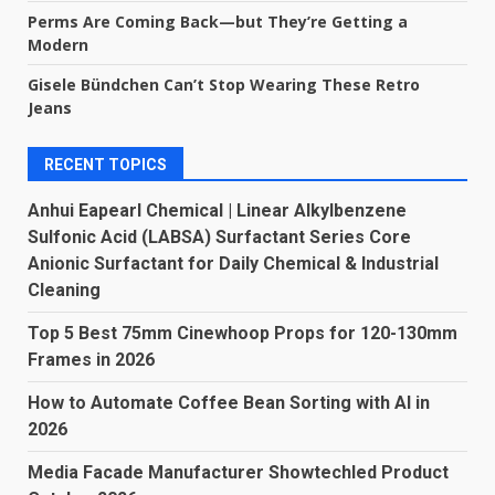
Perms Are Coming Back—but They’re Getting a
Modern
Gisele Bündchen Can’t Stop Wearing These Retro
Jeans
RECENT TOPICS
Anhui Eapearl Chemical | Linear Alkylbenzene
Sulfonic Acid (LABSA) Surfactant Series Core
Anionic Surfactant for Daily Chemical & Industrial
Cleaning
Top 5 Best 75mm Cinewhoop Props for 120-130mm
Frames in 2026
How to Automate Coffee Bean Sorting with AI in
2026
Media Facade Manufacturer Showtechled Product