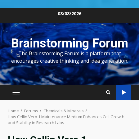
Skip
08/08/2026
to
content
Brainstorming Forum
The Brainstorming Forum is a platform that
encourages creative thinking and idea generation.
PRIMARY
MENU
Home
Forums
Chemicals & Minerals
How Cellin Vero 1 Maintenance Medium Enhances Cell Growth
and Stability in Research Labs