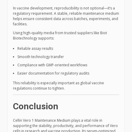
In vaccine development, reproducibility is not optional—it’s a
regulatory requirement. A stable, reliable maintenance medium
helps ensure consistent data across batches, experiments, and
facilities.
Using high-quality media from trusted suppliers like Biot
Biotechnology supports:
Reliable assay results
Smooth technology transfer
Compliance with GMP-oriented workflows
Easier documentation for regulatory audits
This reliability is especially important as global vaccine
regulations continue to tighten.
Conclusion
Cellin Vero 1 Maintenance Medium plays a vital role in
supporting the stability, productivity, and performance of Vero
cells in research and vaccine production. Its serum-optimized