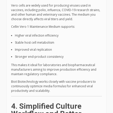
Vero cells are widely used for producing viruses used in
vaccines, including polio, influenza, COVID-19 research strains,
and other human and veterinary vaccines. The medium you
choose directly affects viral titers and yield.
Cellin Vero 1 Maintenance Medium supports:
Higher viral infection efficiency
Stable host cell metabolism
Improved viral replication
Stronger end-product consistency
This makes it ideal for laboratories and biopharmaceutical
manufacturers aiming to improve production efficiency and
maintain regulatory compliance.
Biot Biotechnology works closely with vaccine producers to
continuously optimize media formulas for enhanced viral
productivity and scalability.
4. Simplified Culture