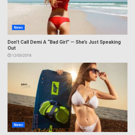
News
Don’t Call Demi A “Bad Girl” — She’s Just Speaking
Out
12/03/2018
News