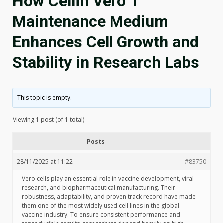
How Cellin Vero 1
Maintenance Medium
Enhances Cell Growth and
Stability in Research Labs
This topic is empty.
Viewing 1 post (of 1 total)
Posts
28/11/2025 at 11:22
#83750
Vero cells play an essential role in vaccine development, viral
research, and biopharmaceutical manufacturing. Their
robustness, adaptability, and proven track record have made
them one of the most widely used cell lines in the global
vaccine industry. To ensure consistent performance and