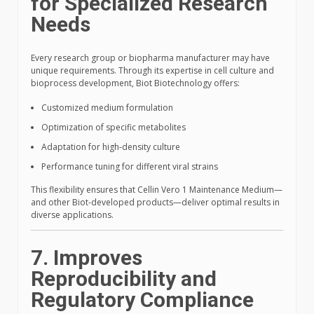
for Specialized Research
Needs
Every research group or biopharma manufacturer may have
unique requirements. Through its expertise in cell culture and
bioprocess development, Biot Biotechnology offers:
Customized medium formulation
Optimization of specific metabolites
Adaptation for high-density culture
Performance tuning for different viral strains
This flexibility ensures that Cellin Vero 1 Maintenance Medium—
and other Biot-developed products—deliver optimal results in
diverse applications.
7. Improves
Reproducibility and
Regulatory Compliance