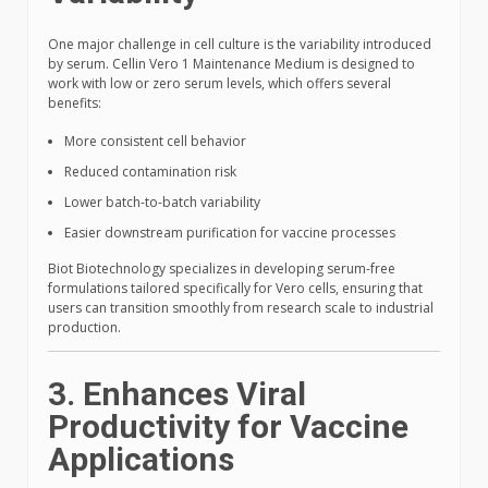
One major challenge in cell culture is the variability introduced
by serum. Cellin Vero 1 Maintenance Medium is designed to
work with low or zero serum levels, which offers several
benefits:
More consistent cell behavior
Reduced contamination risk
Lower batch-to-batch variability
Easier downstream purification for vaccine processes
Biot Biotechnology specializes in developing serum-free
formulations tailored specifically for Vero cells, ensuring that
users can transition smoothly from research scale to industrial
production.
3. Enhances Viral
Productivity for Vaccine
Applications