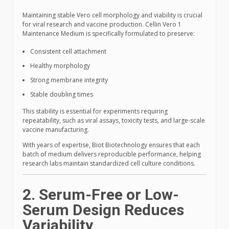
Maintaining stable Vero cell morphology and viability is crucial
for viral research and vaccine production. Cellin Vero 1
Maintenance Medium is specifically formulated to preserve:
Consistent cell attachment
Healthy morphology
Strong membrane integrity
Stable doubling times
This stability is essential for experiments requiring
repeatability, such as viral assays, toxicity tests, and large-scale
vaccine manufacturing.
With years of expertise, Biot Biotechnology ensures that each
batch of medium delivers reproducible performance, helping
research labs maintain standardized cell culture conditions.
2. Serum-Free or Low-
Serum Design Reduces
Variability