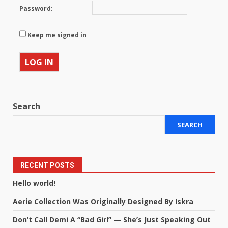
Password:
Keep me signed in
LOG IN
Search
SEARCH
RECENT POSTS
Hello world!
Aerie Collection Was Originally Designed By Iskra
Don’t Call Demi A “Bad Girl” — She’s Just Speaking Out