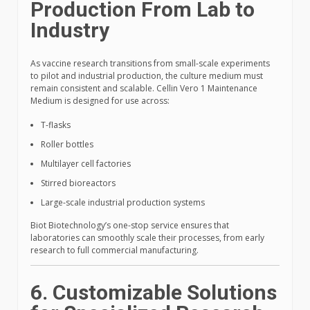
Production From Lab to
Industry
As vaccine research transitions from small-scale experiments
to pilot and industrial production, the culture medium must
remain consistent and scalable. Cellin Vero 1 Maintenance
Medium is designed for use across:
T-flasks
Roller bottles
Multilayer cell factories
Stirred bioreactors
Large-scale industrial production systems
Biot Biotechnology’s one-stop service ensures that
laboratories can smoothly scale their processes, from early
research to full commercial manufacturing.
6. Customizable Solutions