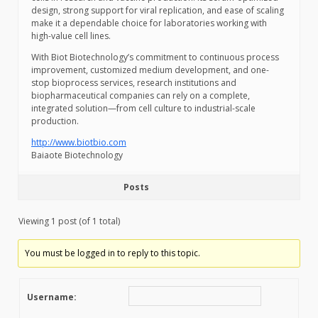
design, strong support for viral replication, and ease of scaling
make it a dependable choice for laboratories working with
high-value cell lines.
With Biot Biotechnology’s commitment to continuous process
improvement, customized medium development, and one-
stop bioprocess services, research institutions and
biopharmaceutical companies can rely on a complete,
integrated solution—from cell culture to industrial-scale
production.
http://www.biotbio.com
Baiaote Biotechnology
Posts
Viewing 1 post (of 1 total)
You must be logged in to reply to this topic.
Username: