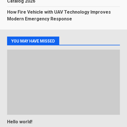
Catalog 2026
How Fire Vehicle with UAV Technology Improves
Modern Emergency Response
YOU MAY HAVE MISSED
Hello world!