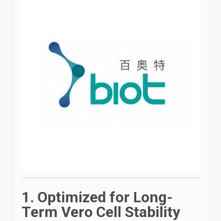
1. Optimized for Long-
Term Vero Cell Stability