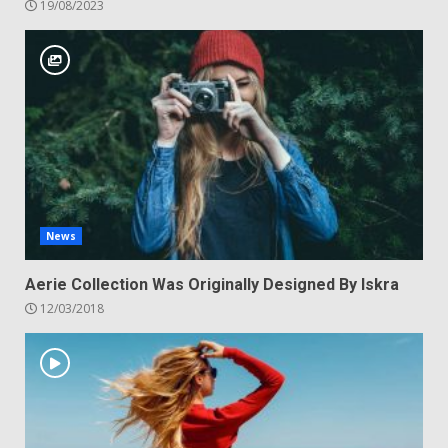
19/08/2023
News
Aerie Collection Was Originally Designed By Iskra
12/03/2018