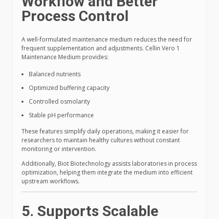
Workflow and Better
Process Control
A well-formulated maintenance medium reduces the need for
frequent supplementation and adjustments. Cellin Vero 1
Maintenance Medium provides:
Balanced nutrients
Optimized buffering capacity
Controlled osmolarity
Stable pH performance
These features simplify daily operations, making it easier for
researchers to maintain healthy cultures without constant
monitoring or intervention.
Additionally, Biot Biotechnology assists laboratories in process
optimization, helping them integrate the medium into efficient
upstream workflows.
5. Supports Scalable