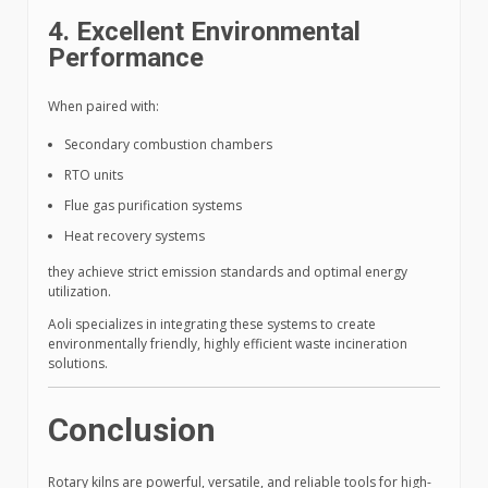
4. Excellent Environmental
Performance
When paired with:
Secondary combustion chambers
RTO units
Flue gas purification systems
Heat recovery systems
they achieve strict emission standards and optimal energy
utilization.
Aoli specializes in integrating these systems to create
environmentally friendly, highly efficient waste incineration
solutions.
Conclusion
Rotary kilns are powerful, versatile, and reliable tools for high-