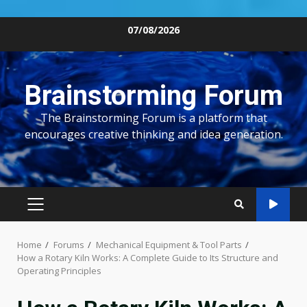
Skip
07/08/2026
to
content
Brainstorming Forum
The Brainstorming Forum is a platform that
encourages creative thinking and idea generation.
PRIMARY
MENU
Home
Forums
Mechanical Equipment & Tool Parts
How a Rotary Kiln Works: A Complete Guide to Its Structure and
Operating Principles