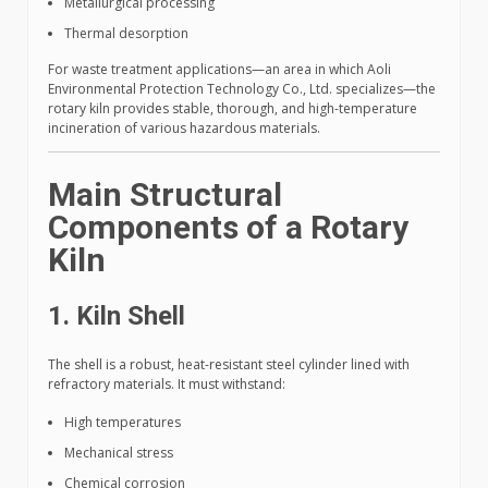
Metallurgical processing
Thermal desorption
For waste treatment applications—an area in which Aoli
Environmental Protection Technology Co., Ltd. specializes—the
rotary kiln provides stable, thorough, and high-temperature
incineration of various hazardous materials.
Main Structural
Components of a Rotary
Kiln
1. Kiln Shell
The shell is a robust, heat-resistant steel cylinder lined with
refractory materials. It must withstand:
High temperatures
Mechanical stress
Chemical corrosion