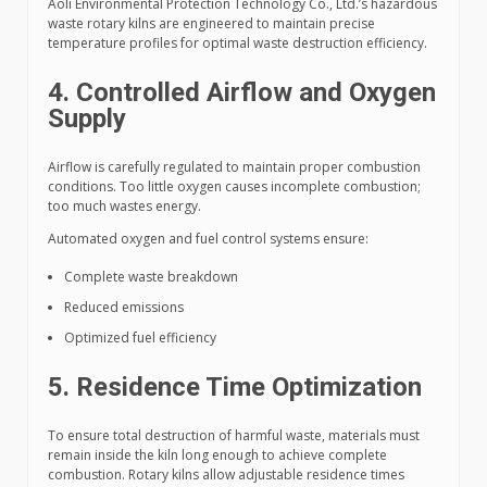
Aoli Environmental Protection Technology Co., Ltd.’s hazardous
waste rotary kilns are engineered to maintain precise
temperature profiles for optimal waste destruction efficiency.
4. Controlled Airflow and Oxygen
Supply
Airflow is carefully regulated to maintain proper combustion
conditions. Too little oxygen causes incomplete combustion;
too much wastes energy.
Automated oxygen and fuel control systems ensure:
Complete waste breakdown
Reduced emissions
Optimized fuel efficiency
5. Residence Time Optimization
To ensure total destruction of harmful waste, materials must
remain inside the kiln long enough to achieve complete
combustion. Rotary kilns allow adjustable residence times