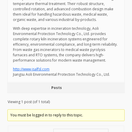
temperature thermal treatment. Their robust structure,
controlled rotation, and advanced combustion design make
them ideal for handling hazardous waste, medical waste,
organic waste, and various industrial by-products.
With deep expertise in incineration technology, Aoli
Environmental Protection Technology Co., Ltd. provides
complete rotary kiln incineration systems engineered for
efficiency, environmental compliance, and long-term reliability.
From waste gas incinerators to medical waste pyrolysis
furnaces and RTO systems, the company delivers high-
performance solutions for modern waste management.
http://www.jsalfsl.com
Jiangsu Aoli Environmental Protection Technology Co., Ltd.
Posts
Viewing 1 post (of 1 total)
You must be logged in to reply to this topic.