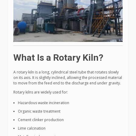
What Is a Rotary Kiln?
A rotary kiln is a long, cylindrical steel tube that rotates slowly
on its axis. It is slightly inclined, allowing the processed material
to move from the feed end to the discharge end under gravity.
Rotary kilns are widely used for:
Hazardous waste incineration
Organic waste treatment
Cement clinker production
Lime calcination