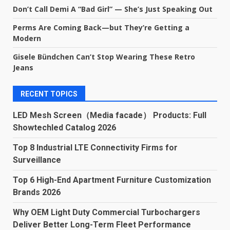
Don’t Call Demi A “Bad Girl” — She’s Just Speaking Out
Perms Are Coming Back—but They’re Getting a
Modern
Gisele Bündchen Can’t Stop Wearing These Retro
Jeans
RECENT TOPICS
LED Mesh Screen（Media facade） Products: Full
Showtechled Catalog 2026
Top 8 Industrial LTE Connectivity Firms for
Surveillance
Top 6 High-End Apartment Furniture Customization
Brands 2026
Why OEM Light Duty Commercial Turbochargers
Deliver Better Long-Term Fleet Performance