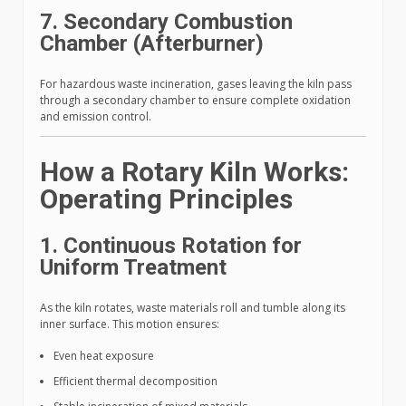
7. Secondary Combustion
Chamber (Afterburner)
For hazardous waste incineration, gases leaving the kiln pass
through a secondary chamber to ensure complete oxidation
and emission control.
How a Rotary Kiln Works:
Operating Principles
1. Continuous Rotation for
Uniform Treatment
As the kiln rotates, waste materials roll and tumble along its
inner surface. This motion ensures:
Even heat exposure
Efficient thermal decomposition