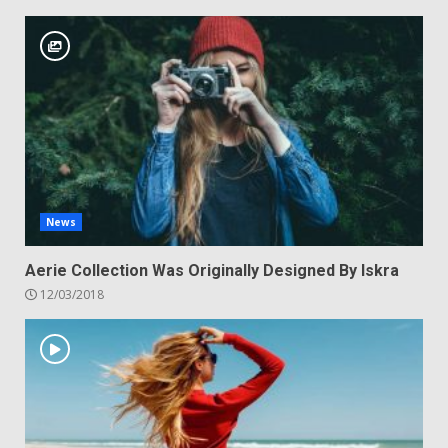
News
Aerie Collection Was Originally Designed By Iskra
12/03/2018