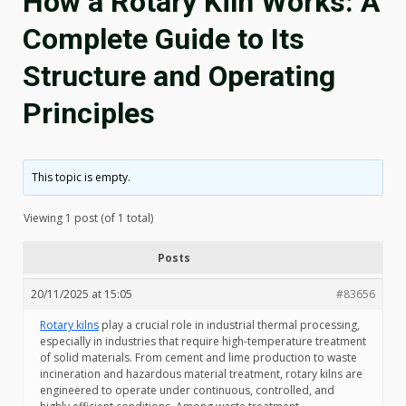
How a Rotary Kiln Works: A
Complete Guide to Its
Structure and Operating
Principles
This topic is empty.
Viewing 1 post (of 1 total)
Posts
20/11/2025 at 15:05
#83656
Rotary kilns
play a crucial role in industrial thermal processing,
especially in industries that require high-temperature treatment
of solid materials. From cement and lime production to waste
incineration and hazardous material treatment, rotary kilns are
engineered to operate under continuous, controlled, and