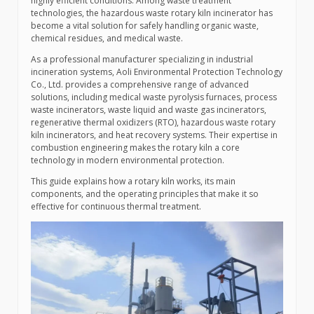
highly efficient conditions. Among waste treatment
technologies, the hazardous waste rotary kiln incinerator has
become a vital solution for safely handling organic waste,
chemical residues, and medical waste.
As a professional manufacturer specializing in industrial
incineration systems, Aoli Environmental Protection Technology
Co., Ltd. provides a comprehensive range of advanced
solutions, including medical waste pyrolysis furnaces, process
waste incinerators, waste liquid and waste gas incinerators,
regenerative thermal oxidizers (RTO), hazardous waste rotary
kiln incinerators, and heat recovery systems. Their expertise in
combustion engineering makes the rotary kiln a core
technology in modern environmental protection.
This guide explains how a rotary kiln works, its main
components, and the operating principles that make it so
effective for continuous thermal treatment.