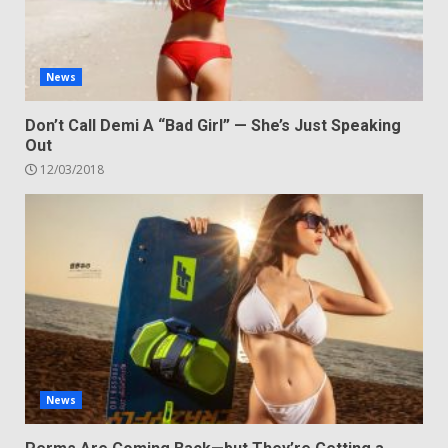
News
Don’t Call Demi A “Bad Girl” — She’s Just Speaking
Out
12/03/2018
News