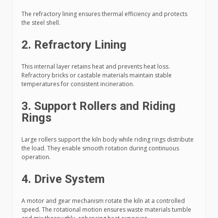
The refractory lining ensures thermal efficiency and protects
the steel shell.
2. Refractory Lining
This internal layer retains heat and prevents heat loss.
Refractory bricks or castable materials maintain stable
temperatures for consistent incineration.
3. Support Rollers and Riding
Rings
Large rollers support the kiln body while riding rings distribute
the load. They enable smooth rotation during continuous
operation.
4. Drive System
A motor and gear mechanism rotate the kiln at a controlled
speed. The rotational motion ensures waste materials tumble