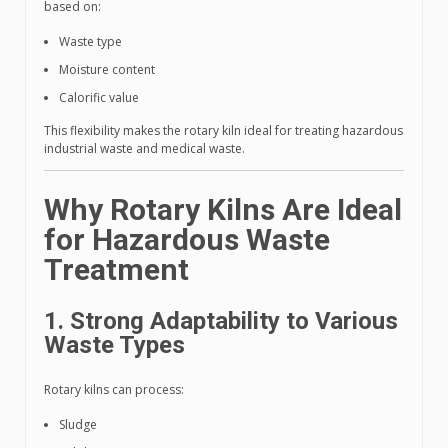
based on:
Waste type
Moisture content
Calorific value
This flexibility makes the rotary kiln ideal for treating hazardous
industrial waste and medical waste.
Why Rotary Kilns Are Ideal
for Hazardous Waste
Treatment
1. Strong Adaptability to Various
Waste Types
Rotary kilns can process:
Sludge