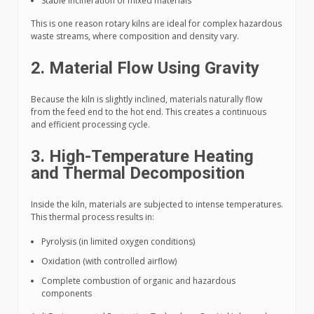
Stable incineration of mixed materials
This is one reason rotary kilns are ideal for complex hazardous
waste streams, where composition and density vary.
2. Material Flow Using Gravity
Because the kiln is slightly inclined, materials naturally flow
from the feed end to the hot end. This creates a continuous
and efficient processing cycle.
3. High-Temperature Heating
and Thermal Decomposition
Inside the kiln, materials are subjected to intense temperatures.
This thermal process results in:
Pyrolysis (in limited oxygen conditions)
Oxidation (with controlled airflow)
Complete combustion of organic and hazardous
components