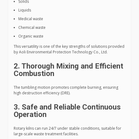
Solids
Liquids
Medical waste
Chemical waste
Organic waste
This versatility is one of the key strengths of solutions provided
by Aoli Environmental Protection Technology Co., Ltd.
2. Thorough Mixing and Efficient
Combustion
The tumbling motion promotes complete burning, ensuring
high destruction efficiency (DRE).
3. Safe and Reliable Continuous
Operation
Rotary kilns can run 24/7 under stable conditions, suitable for
large-scale waste treatment facilities.