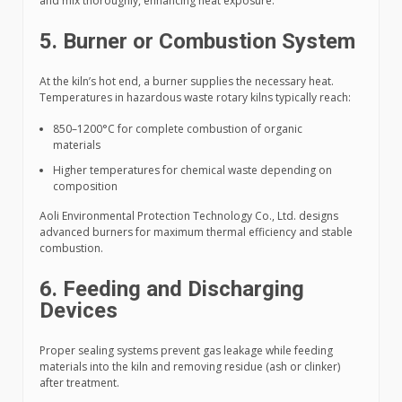
and mix thoroughly, enhancing heat exposure.
5. Burner or Combustion System
At the kiln’s hot end, a burner supplies the necessary heat.
Temperatures in hazardous waste rotary kilns typically reach:
850–1200°C for complete combustion of organic
materials
Higher temperatures for chemical waste depending on
composition
Aoli Environmental Protection Technology Co., Ltd. designs
advanced burners for maximum thermal efficiency and stable
combustion.
6. Feeding and Discharging
Devices
Proper sealing systems prevent gas leakage while feeding
materials into the kiln and removing residue (ash or clinker)
after treatment.