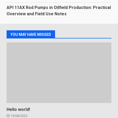
API 11AX Rod Pumps in Oilfield Production: Practical
Overview and Field Use Notes
YOU MAY HAVE MISSED
Hello world!
19/08/2023