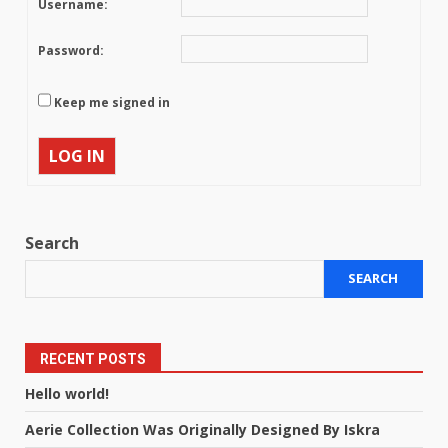
Username:
Password:
Keep me signed in
LOG IN
Search
SEARCH
RECENT POSTS
Hello world!
Aerie Collection Was Originally Designed By Iskra