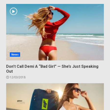
News
Don’t Call Demi A “Bad Girl” — She’s Just Speaking
Out
12/03/2018