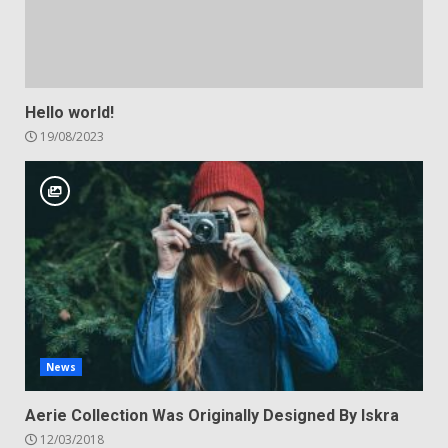
Hello world!
19/08/2023
News
Aerie Collection Was Originally Designed By Iskra
12/03/2018