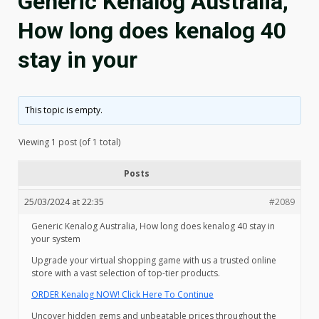
Generic Kenalog Australia,
How long does kenalog 40
stay in your
This topic is empty.
Viewing 1 post (of 1 total)
Posts
25/03/2024 at 22:35
#2089
Generic Kenalog Australia, How long does kenalog 40 stay in
your system
Upgrade your virtual shopping game with us a trusted online
store with a vast selection of top-tier products.
ORDER Kenalog NOW! Click Here To Continue
Uncover hidden gems and unbeatable prices throughout the