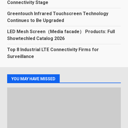
Connectivity Stage
Greentouch Infrared Touchscreen Technology
Continues to Be Upgraded
LED Mesh Screen（Media facade） Products: Full
Showtechled Catalog 2026
Top 8 Industrial LTE Connectivity Firms for
Surveillance
YOU MAY HAVE MISSED