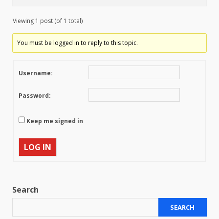
Viewing 1 post (of 1 total)
You must be logged in to reply to this topic.
Username:
Password:
Keep me signed in
LOG IN
Search
SEARCH