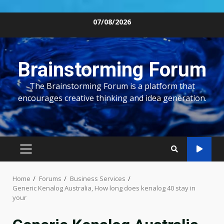
Skip
07/08/2026
to
content
Brainstorming Forum
The Brainstorming Forum is a platform that
encourages creative thinking and idea generation.
PRIMARY
MENU
Home
Forums
Business Services
Generic Kenalog Australia, How long does kenalog 40 stay in
your