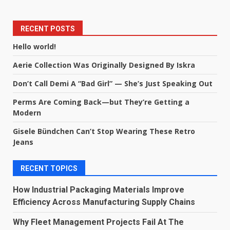
RECENT POSTS
Hello world!
Aerie Collection Was Originally Designed By Iskra
Don’t Call Demi A “Bad Girl” — She’s Just Speaking Out
Perms Are Coming Back—but They’re Getting a
Modern
Gisele Bündchen Can’t Stop Wearing These Retro
Jeans
RECENT TOPICS
How Industrial Packaging Materials Improve
Efficiency Across Manufacturing Supply Chains
Why Fleet Management Projects Fail At The