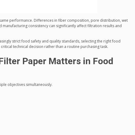
e same performance. Differences in fiber composition, pore distribution, wet
d manufacturing consistency can significantly affect filtration results and
ingly strict food safety and quality standards, selecting the right food
ritical technical decision rather than a routine purchasing task.
ilter Paper Matters in Food
iple objectives simultaneously.