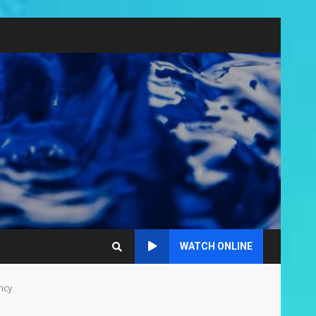
WATCH ONLINE
ncy