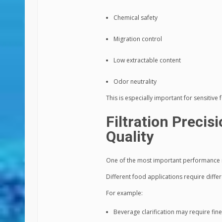
Chemical safety
Migration control
Low extractable content
Odor neutrality
This is especially important for sensitiv
Filtration Precis
Quality
One of the most important performance ind
Different food applications require differe
For example:
Beverage clarification may require fine