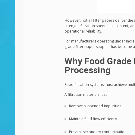
However, not all filter papers deliver th
strength, filtration speed, ash content, an
operational reliability.
For manufacturers operating under increas
grade filter paper supplier has become a c
Why Food Grade F
Processing
Food filtration systems must achieve mult
A filtration material must:
Remove suspended impurities
Maintain fluid flow efficiency
Prevent secondary contamination