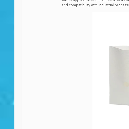
and compatibility with industrial process