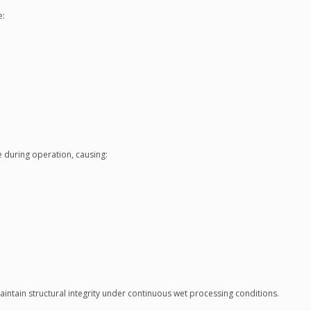
e:
e during operation, causing:
aintain structural integrity under continuous wet processing conditions.