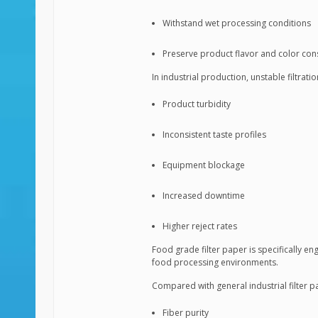
Withstand wet processing conditions
Preserve product flavor and color con
In industrial production, unstable filtra
Product turbidity
Inconsistent taste profiles
Equipment blockage
Increased downtime
Higher reject rates
Food grade filter paper is specifically en
food processing environments.
Compared with general industrial filter 
Fiber purity