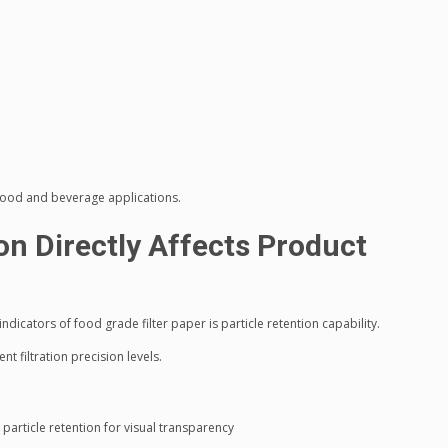
e food and beverage applications.
ion Directly Affects Product
icators of food grade filter paper is particle retention capability.
nt filtration precision levels.
 particle retention for visual transparency