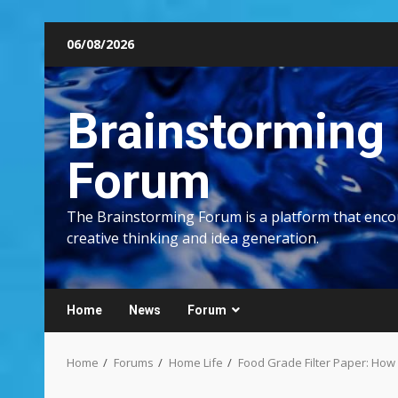
Skip
06/08/2026
to
content
Brainstorming
Forum
The Brainstorming Forum is a platform that enc
creative thinking and idea generation.
Home
News
Forum
Home
Forums
Home Life
Food Grade Filter Paper: How 