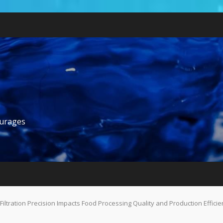
ourages
Filtration Precision Impacts Food Processing Quality and Production Efficie