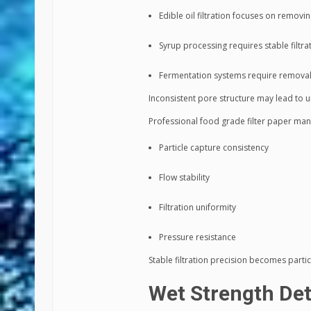
Edible oil filtration focuses on removi
Syrup processing requires stable filtra
Fermentation systems require removal o
Inconsistent pore structure may lead to uns
Professional food grade filter paper man
Particle capture consistency
Flow stability
Filtration uniformity
Pressure resistance
Stable filtration precision becomes partic
Wet Strength Det