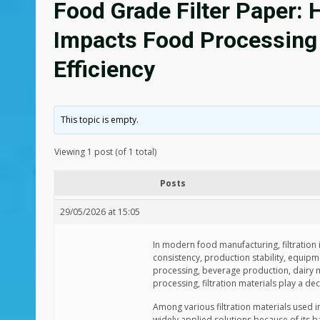
Food Grade Filter Paper: 
Impacts Food Processing 
Efficiency
This topic is empty.
Viewing 1 post (of 1 total)
Posts
29/05/2026 at 15:05
In modern food manufacturing, filtration i
consistency, production stability, equipm
processing, beverage production, dairy ma
processing, filtration materials play a dec
Among various filtration materials used 
widely applied solutions because of its bal