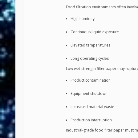
Food filtration environments often involv
High humidity
Continuous liquid exposure
Elevated temperatures
Long operating cycles
Low wet-strength filter paper may ruptur
Product contamination
Equipment shutdown
Increased material waste
Production interruption
Industrial-grade food filter paper must m