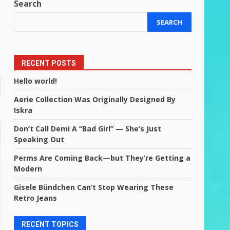
Search
SEARCH
RECENT POSTS
Hello world!
Aerie Collection Was Originally Designed By
Iskra
Don’t Call Demi A “Bad Girl” — She’s Just
Speaking Out
Perms Are Coming Back—but They’re Getting a
Modern
Gisele Bündchen Can’t Stop Wearing These
Retro Jeans
RECENT TOPICS