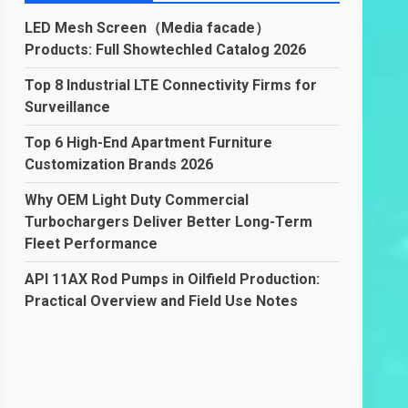
LED Mesh Screen（Media facade）
Products: Full Showtechled Catalog 2026
Top 8 Industrial LTE Connectivity Firms for
Surveillance
Top 6 High-End Apartment Furniture
Customization Brands 2026
Why OEM Light Duty Commercial
Turbochargers Deliver Better Long-Term
Fleet Performance
API 11AX Rod Pumps in Oilfield Production:
Practical Overview and Field Use Notes