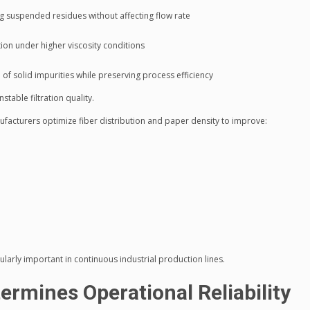
ng suspended residues without affecting flow rate
tion under higher viscosity conditions
f solid impurities while preserving process efficiency
table filtration quality.
ufacturers optimize fiber distribution and paper density to improve:
ularly important in continuous industrial production lines.
ermines Operational Reliability