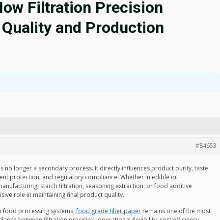
How Filtration Precision
Quality and Production
#84653
s no longer a secondary process. It directly influences product purity, taste
ent protection, and regulatory compliance. Whether in edible oil
nufacturing, starch filtration, seasoning extraction, or food additive
isive role in maintaining final product quality.
in food processing systems,
food grade filter paper
remains one of the most
ance between filtration precision, operational flexibility, cost efficiency,