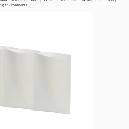
ing environments.