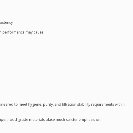
sistency
tion performance may cause:
gineered to meet hygiene, purity, and filtration stability requirements within
paper, food-grade materials place much stricter emphasis on: