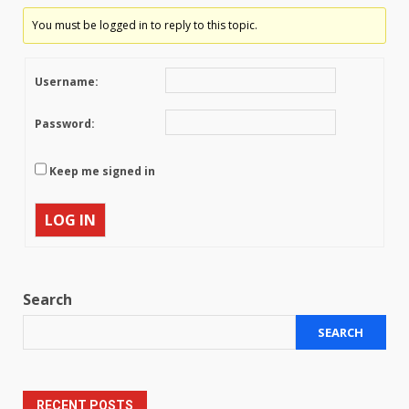
You must be logged in to reply to this topic.
Username:
Password:
Keep me signed in
LOG IN
Search
SEARCH
RECENT POSTS