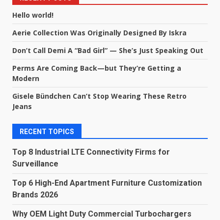
Hello world!
Aerie Collection Was Originally Designed By Iskra
Don’t Call Demi A “Bad Girl” — She’s Just Speaking Out
Perms Are Coming Back—but They’re Getting a
Modern
Gisele Bündchen Can’t Stop Wearing These Retro
Jeans
RECENT TOPICS
Top 8 Industrial LTE Connectivity Firms for
Surveillance
Top 6 High-End Apartment Furniture Customization
Brands 2026
Why OEM Light Duty Commercial Turbochargers