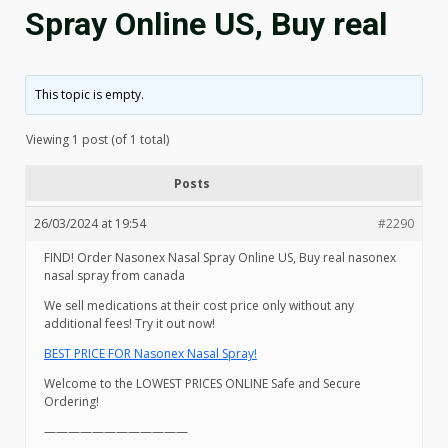
Spray Online US, Buy real
This topic is empty.
Viewing 1 post (of 1 total)
Posts
26/03/2024 at 19:54
#2290
FIND! Order Nasonex Nasal Spray Online US, Buy real nasonex
nasal spray from canada
We sell medications at their cost price only without any
additional fees! Try it out now!
BEST PRICE FOR Nasonex Nasal Spray!
Welcome to the LOWEST PRICES ONLINE Safe and Secure
Ordering!
————————————