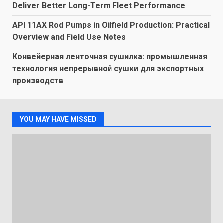
Deliver Better Long-Term Fleet Performance
API 11AX Rod Pumps in Oilfield Production: Practical
Overview and Field Use Notes
Конвейерная ленточная сушилка: промышленная
технология непрерывной сушки для экспортных
производств
YOU MAY HAVE MISSED