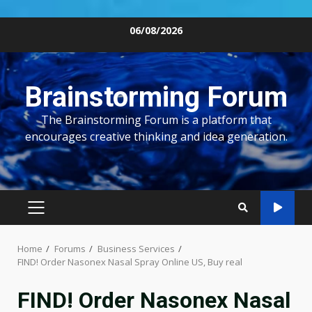
Skip
06/08/2026
to
content
Brainstorming Forum
The Brainstorming Forum is a platform that
encourages creative thinking and idea generation.
PRIMARY
MENU
Home
Forums
Business Services
FIND! Order Nasonex Nasal Spray Online US, Buy real
FIND! Order Nasonex Nasal