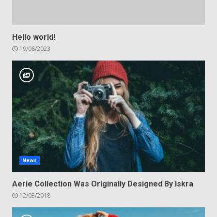
Hello world!
19/08/2023
News
Aerie Collection Was Originally Designed By Iskra
12/03/2018