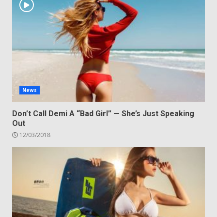
News
Don’t Call Demi A “Bad Girl” — She’s Just Speaking
Out
12/03/2018