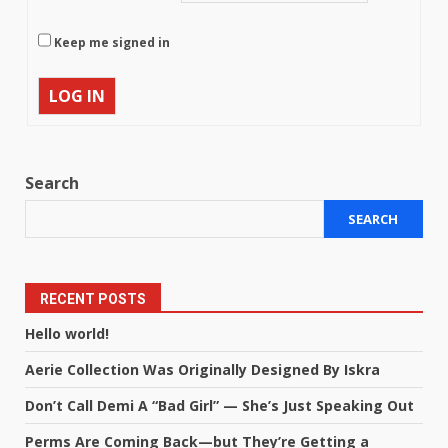
Keep me signed in
LOG IN
Search
SEARCH
RECENT POSTS
Hello world!
Aerie Collection Was Originally Designed By Iskra
Don’t Call Demi A “Bad Girl” — She’s Just Speaking Out
Perms Are Coming Back—but They’re Getting a