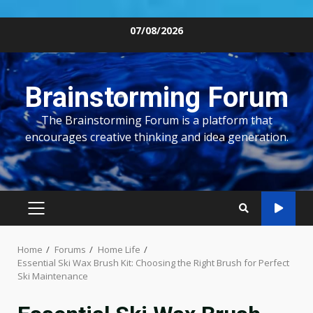
Skip
07/08/2026
to
content
Brainstorming Forum
The Brainstorming Forum is a platform that
encourages creative thinking and idea generation.
PRIMARY
MENU
Home
Forums
Home Life
Essential Ski Wax Brush Kit: Choosing the Right Brush for Perfect
Ski Maintenance