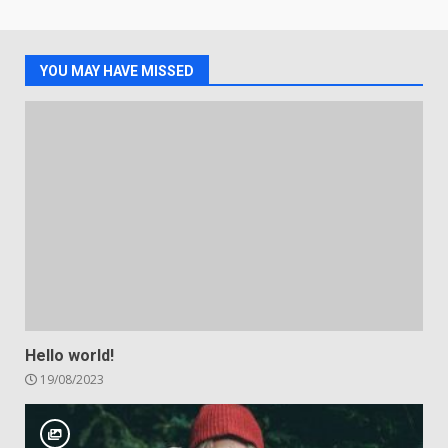
YOU MAY HAVE MISSED
Hello world!
19/08/2023