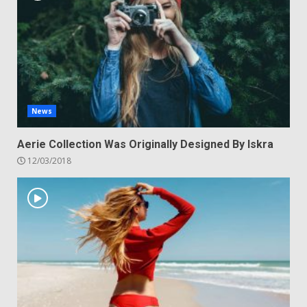
News
Aerie Collection Was Originally Designed By Iskra
12/03/2018