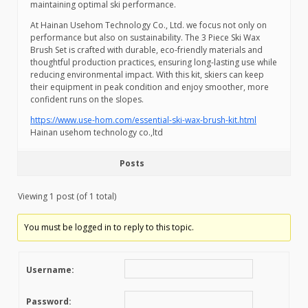
maintaining optimal ski performance.
At Hainan Usehom Technology Co., Ltd. we focus not only on
performance but also on sustainability. The 3 Piece Ski Wax
Brush Set is crafted with durable, eco-friendly materials and
thoughtful production practices, ensuring long-lasting use while
reducing environmental impact. With this kit, skiers can keep
their equipment in peak condition and enjoy smoother, more
confident runs on the slopes.
https://www.use-hom.com/essential-ski-wax-brush-kit.html
Hainan usehom technology co.,ltd
Posts
Viewing 1 post (of 1 total)
You must be logged in to reply to this topic.
Username:
Password: