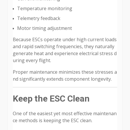
Temperature monitoring
Telemetry feedback
Motor timing adjustment
Because ESCs operate under high current loads
and rapid switching frequencies, they naturally
generate heat and experience electrical stress d
uring every flight.
Proper maintenance minimizes these stresses a
nd significantly extends component longevity.
Keep the ESC Clean
One of the easiest yet most effective maintenan
ce methods is keeping the ESC clean.