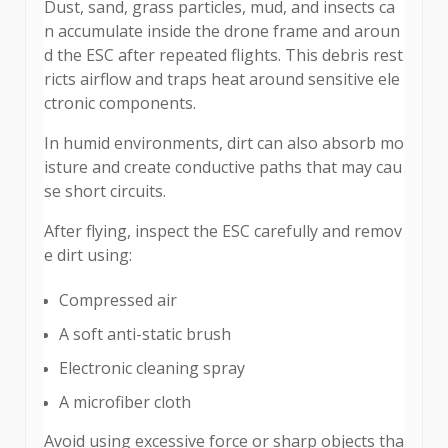
Dust, sand, grass particles, mud, and insects ca
n accumulate inside the drone frame and aroun
d the ESC after repeated flights. This debris rest
ricts airflow and traps heat around sensitive ele
ctronic components.
In humid environments, dirt can also absorb mo
isture and create conductive paths that may cau
se short circuits.
After flying, inspect the ESC carefully and remov
e dirt using:
Compressed air
A soft anti-static brush
Electronic cleaning spray
A microfiber cloth
Avoid using excessive force or sharp objects tha