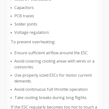
Capacitors
PCB traces
Solder joints
Voltage regulators
To prevent overheating:
Ensure sufficient airflow around the ESC.
Avoid covering cooling areas with wires or a
ccessories.
Use properly sized ESCs for motor current
demands.
Avoid continuous full-throttle operation.
Take cooling breaks during long flights.
If the ESC regularly becomes too hot to touch a