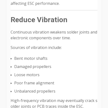
affecting ESC performance.
Reduce Vibration
Continuous vibration weakens solder joints and
electronic components over time.
Sources of vibration include:
Bent motor shafts
Damaged propellers
Loose motors
Poor frame alignment
Unbalanced propellers
High-frequency vibration may eventually crack s
older joints or PCB traces inside the ESC.