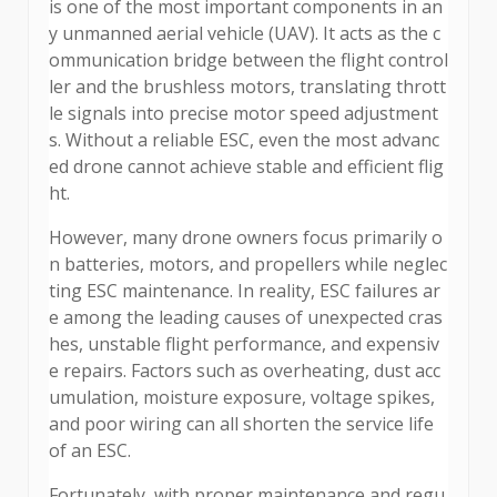
is one of the most important components in an
y unmanned aerial vehicle (UAV). It acts as the c
ommunication bridge between the flight control
ler and the brushless motors, translating thrott
le signals into precise motor speed adjustment
s. Without a reliable ESC, even the most advanc
ed drone cannot achieve stable and efficient flig
ht.
However, many drone owners focus primarily o
n batteries, motors, and propellers while neglec
ting ESC maintenance. In reality, ESC failures ar
e among the leading causes of unexpected cras
hes, unstable flight performance, and expensiv
e repairs. Factors such as overheating, dust acc
umulation, moisture exposure, voltage spikes,
and poor wiring can all shorten the service life
of an ESC.
Fortunately, with proper maintenance and regu