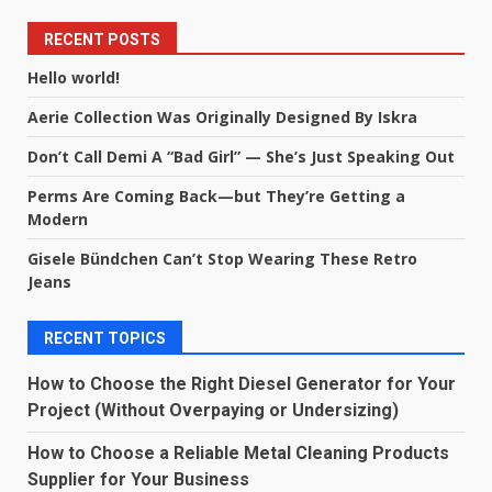
RECENT POSTS
Hello world!
Aerie Collection Was Originally Designed By Iskra
Don’t Call Demi A “Bad Girl” — She’s Just Speaking Out
Perms Are Coming Back—but They’re Getting a
Modern
Gisele Bündchen Can’t Stop Wearing These Retro
Jeans
RECENT TOPICS
How to Choose the Right Diesel Generator for Your
Project (Without Overpaying or Undersizing)
How to Choose a Reliable Metal Cleaning Products
Supplier for Your Business