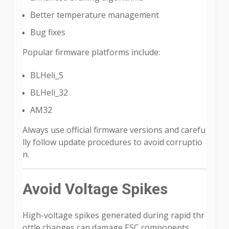
Better temperature management
Bug fixes
Popular firmware platforms include:
BLHeli_S
BLHeli_32
AM32
Always use official firmware versions and carefu
lly follow update procedures to avoid corruptio
n.
Avoid Voltage Spikes
High-voltage spikes generated during rapid thr
ottle changes can damage ESC components.