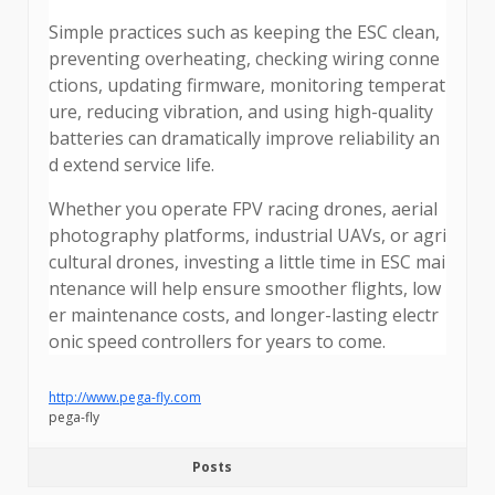
Simple practices such as keeping the ESC clean,
preventing overheating, checking wiring conne
ctions, updating firmware, monitoring temperat
ure, reducing vibration, and using high-quality
batteries can dramatically improve reliability an
d extend service life.
Whether you operate FPV racing drones, aerial
photography platforms, industrial UAVs, or agri
cultural drones, investing a little time in ESC mai
ntenance will help ensure smoother flights, low
er maintenance costs, and longer-lasting electr
onic speed controllers for years to come.
http://www.pega-fly.com
pega-fly
Posts