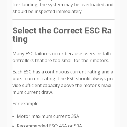
fter landing, the system may be overloaded and
should be inspected immediately.
Select the Correct ESC Ra
ting
Many ESC failures occur because users install c
ontrollers that are too small for their motors.
Each ESC has a continuous current rating and a
burst current rating. The ESC should always pro
vide sufficient capacity above the motor's maxi
mum current draw.
For example:
Motor maximum current: 35A
Recommended ESC: 45A or 50A