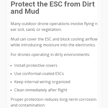
Protect the ESC from Dirt
and Mud
Many outdoor drone operations involve flying n
ear soil, sand, or vegetation.
Mud can cover the ESC and block cooling airflow
while introducing moisture into the electronics.
For drones operating in dirty environments:
Install protective covers
Use conformal-coated ESCs
Keep internal wiring organized
Clean immediately after flight
Proper protection reduces long-term corrosion
and contamination.