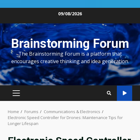
Skip
09/08/2026
to
content
Brainstorming Forum
The Brainstorming Forum is a platform that
encourages creative thinking and idea generation.
PRIMARY
MENU
Home
Forums
Communications & Electronics
Electronic Speed Controller for Drones: Maintenance Tips for
Longer Lifespan