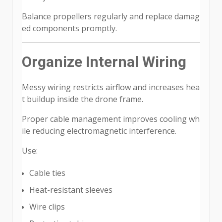
Balance propellers regularly and replace damag
ed components promptly.
Organize Internal Wiring
Messy wiring restricts airflow and increases hea
t buildup inside the drone frame.
Proper cable management improves cooling wh
ile reducing electromagnetic interference.
Use:
Cable ties
Heat-resistant sleeves
Wire clips