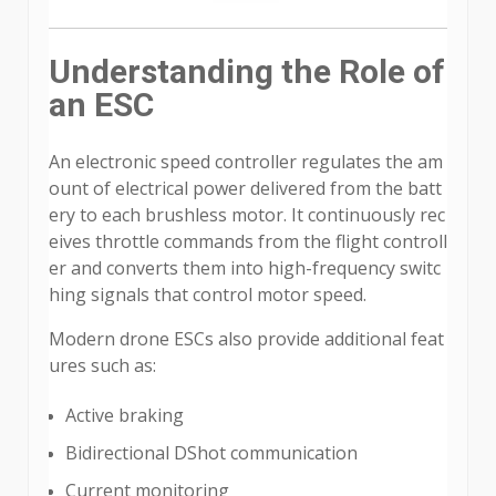
Understanding the Role of
an ESC
An electronic speed controller regulates the am
ount of electrical power delivered from the batt
ery to each brushless motor. It continuously rec
eives throttle commands from the flight controll
er and converts them into high-frequency switc
hing signals that control motor speed.
Modern drone ESCs also provide additional feat
ures such as:
Active braking
Bidirectional DShot communication
Current monitoring