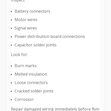
Battery connectors
Motor wires
Signal wires
Power distribution board connections
Capacitor solder joints
Look for:
Burn marks
Melted insulation
Loose connectors
Cracked solder joints
Corrosion
Repair damaged wiring immediately before flyin