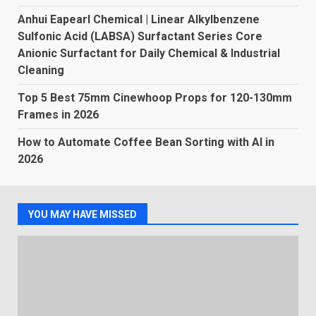
Anhui Eapearl Chemical | Linear Alkylbenzene
Sulfonic Acid (LABSA) Surfactant Series Core
Anionic Surfactant for Daily Chemical & Industrial
Cleaning
Top 5 Best 75mm Cinewhoop Props for 120-130mm
Frames in 2026
How to Automate Coffee Bean Sorting with AI in
2026
YOU MAY HAVE MISSED