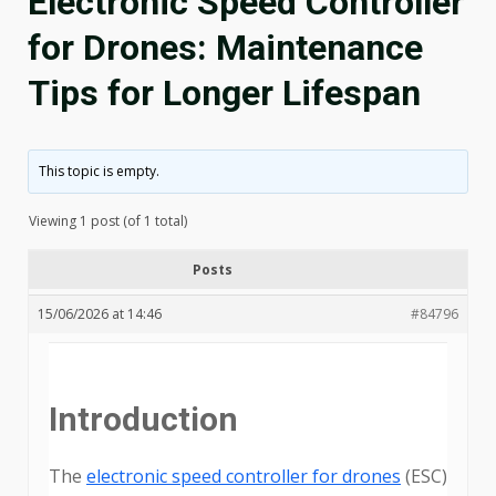
Electronic Speed Controller
for Drones: Maintenance
Tips for Longer Lifespan
This topic is empty.
Viewing 1 post (of 1 total)
Posts
15/06/2026 at 14:46
#84796
Introduction
The
electronic speed controller for drones
(ESC)