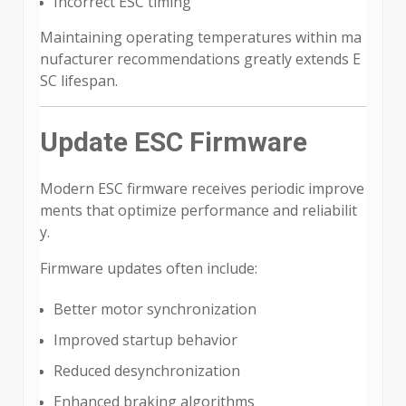
Incorrect ESC timing
Maintaining operating temperatures within ma
nufacturer recommendations greatly extends E
SC lifespan.
Update ESC Firmware
Modern ESC firmware receives periodic improve
ments that optimize performance and reliabilit
y.
Firmware updates often include:
Better motor synchronization
Improved startup behavior
Reduced desynchronization
Enhanced braking algorithms