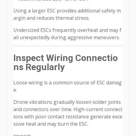
Using a larger ESC provides additional safety m
argin and reduces thermal stress.
Undersized ESCs frequently overheat and may f
ail unexpectedly during aggressive maneuvers.
Inspect Wiring Connectio
ns Regularly
Loose wiring is a common source of ESC damag
e.
Drone vibrations gradually loosen solder joints
and connectors over time. High-current connect
ions with poor contact resistance generate exce
ssive heat and may burn the ESC.
Inspect: