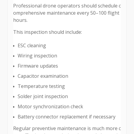
Professional drone operators should schedule c
omprehensive maintenance every 50–100 flight
hours.
This inspection should include:
ESC cleaning
Wiring inspection
Firmware updates
Capacitor examination
Temperature testing
Solder joint inspection
Motor synchronization check
Battery connector replacement if necessary
Regular preventive maintenance is much more c