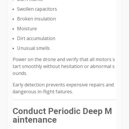
Swollen capacitors
Broken insulation
Moisture
Dirt accumulation
Unusual smells
Power on the drone and verify that all motors s
tart smoothly without hesitation or abnormal s
ounds.
Early detection prevents expensive repairs and
dangerous in-flight failures.
Conduct Periodic Deep M
aintenance