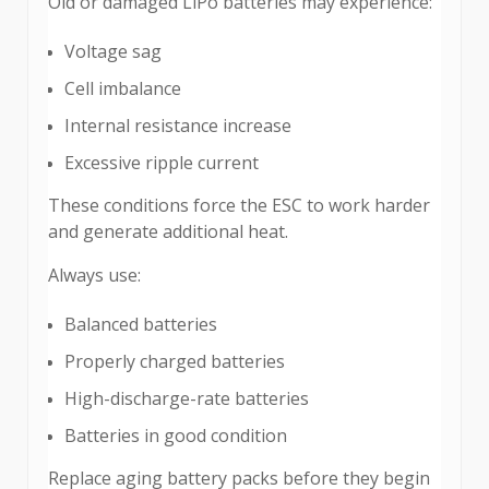
Old or damaged LiPo batteries may experience:
Voltage sag
Cell imbalance
Internal resistance increase
Excessive ripple current
These conditions force the ESC to work harder
and generate additional heat.
Always use:
Balanced batteries
Properly charged batteries
High-discharge-rate batteries
Batteries in good condition
Replace aging battery packs before they begin