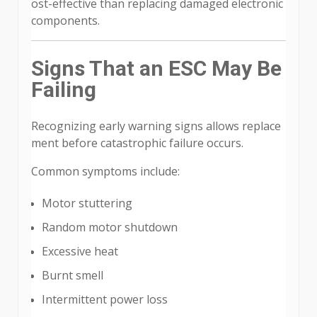
ost-effective than replacing damaged electronic
components.
Signs That an ESC May Be
Failing
Recognizing early warning signs allows replace
ment before catastrophic failure occurs.
Common symptoms include:
Motor stuttering
Random motor shutdown
Excessive heat
Burnt smell
Intermittent power loss