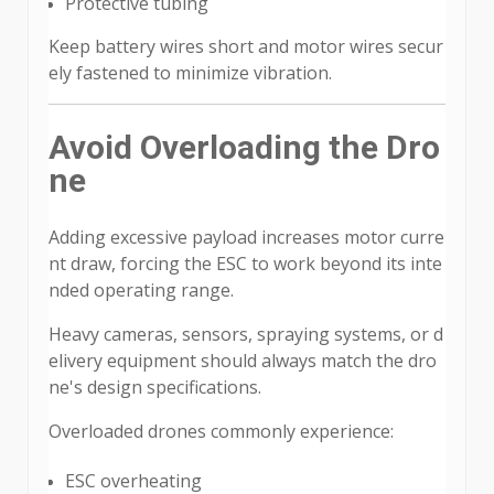
Protective tubing
Keep battery wires short and motor wires secur
ely fastened to minimize vibration.
Avoid Overloading the Dro
ne
Adding excessive payload increases motor curre
nt draw, forcing the ESC to work beyond its inte
nded operating range.
Heavy cameras, sensors, spraying systems, or d
elivery equipment should always match the dro
ne's design specifications.
Overloaded drones commonly experience:
ESC overheating