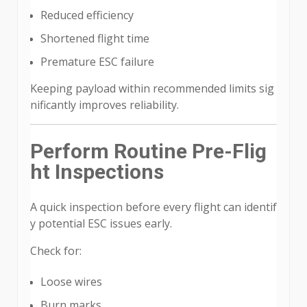
Reduced efficiency
Shortened flight time
Premature ESC failure
Keeping payload within recommended limits sig
nificantly improves reliability.
Perform Routine Pre-Flig
ht Inspections
A quick inspection before every flight can identif
y potential ESC issues early.
Check for:
Loose wires
Burn marks