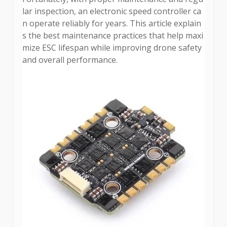
lar inspection, an electronic speed controller ca
n operate reliably for years. This article explain
s the best maintenance practices that help maxi
mize ESC lifespan while improving drone safety
and overall performance.