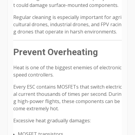
t could damage surface-mounted components.
Regular cleaning is especially important for agri
cultural drones, industrial drones, and FPV racin
g drones that operate in harsh environments.
Prevent Overheating
Heat is one of the biggest enemies of electronic
speed controllers.
Every ESC contains MOSFETs that switch electric
al current thousands of times per second. Durin
g high-power flights, these components can be
come extremely hot.
Excessive heat gradually damages:
MOSFET transistors