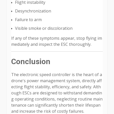
Flight instability
Desynchronization
Failure to arm
Visible smoke or discoloration
If any of these symptoms appear, stop flying im
mediately and inspect the ESC thoroughly.
Conclusion
The electronic speed controller is the heart of a
drone's power management system, directly aff
ecting flight stability, efficiency, and safety. Alth
ough ESCs are designed to withstand demandin
g operating conditions, neglecting routine main
tenance can significantly shorten their lifespan
and increase the risk of costly failures.