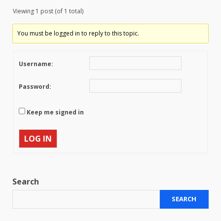
Viewing 1 post (of 1 total)
You must be logged in to reply to this topic.
Username:
Password:
Keep me signed in
LOG IN
Search
SEARCH