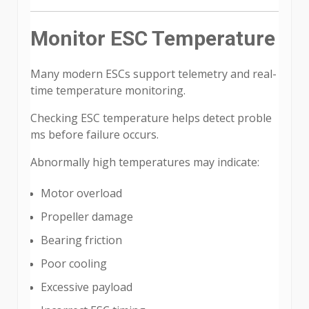
Monitor ESC Temperature
Many modern ESCs support telemetry and real-
time temperature monitoring.
Checking ESC temperature helps detect proble
ms before failure occurs.
Abnormally high temperatures may indicate:
Motor overload
Propeller damage
Bearing friction
Poor cooling
Excessive payload