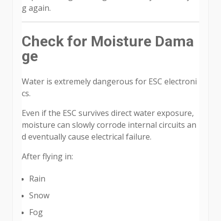
g again.
Check for Moisture Dama
ge
Water is extremely dangerous for ESC electroni
cs.
Even if the ESC survives direct water exposure,
moisture can slowly corrode internal circuits an
d eventually cause electrical failure.
After flying in:
Rain
Snow
Fog