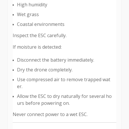
High humidity
Wet grass
Coastal environments
Inspect the ESC carefully.
If moisture is detected:
Disconnect the battery immediately.
Dry the drone completely.
Use compressed air to remove trapped wat
er.
Allow the ESC to dry naturally for several ho
urs before powering on.
Never connect power to a wet ESC.