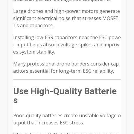
Large drones and high-power motors generate
significant electrical noise that stresses MOSFE
Ts and capacitors.
Installing low-ESR capacitors near the ESC powe
r input helps absorb voltage spikes and improv
es system stability.
Many professional drone builders consider cap
acitors essential for long-term ESC reliability.
Use High-Quality Batterie
s
Poor-quality batteries create unstable voltage o
utput that increases ESC stress.