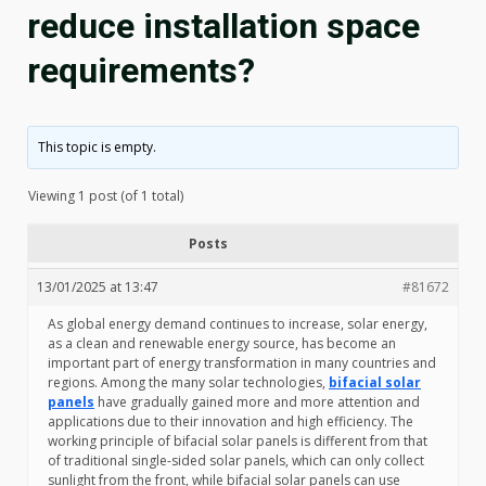
reduce installation space
requirements?
This topic is empty.
Viewing 1 post (of 1 total)
Posts
13/01/2025 at 13:47
#81672
As global energy demand continues to increase, solar energy,
as a clean and renewable energy source, has become an
important part of energy transformation in many countries and
regions. Among the many solar technologies,
bifacial solar
panels
have gradually gained more and more attention and
applications due to their innovation and high efficiency. The
working principle of bifacial solar panels is different from that
of traditional single-sided solar panels, which can only collect
sunlight from the front, while bifacial solar panels can use