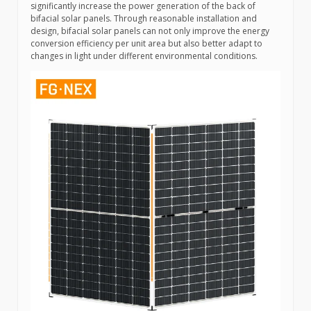
significantly increase the power generation of the back of
bifacial solar panels. Through reasonable installation and
design, bifacial solar panels can not only improve the energy
conversion efficiency per unit area but also better adapt to
changes in light under different environmental conditions.