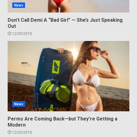
News
Don’t Call Demi A “Bad Girl” — She’s Just Speaking
Out
12/03/2018
News
Perms Are Coming Back—but They’re Getting a
Modern
12/03/2018