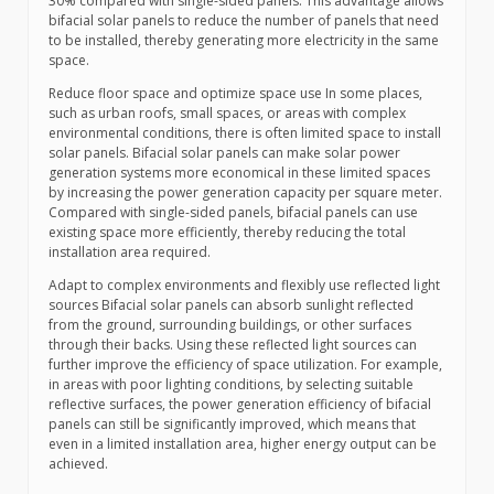
30% compared with single-sided panels. This advantage allows
bifacial solar panels to reduce the number of panels that need
to be installed, thereby generating more electricity in the same
space.
Reduce floor space and optimize space use In some places,
such as urban roofs, small spaces, or areas with complex
environmental conditions, there is often limited space to install
solar panels. Bifacial solar panels can make solar power
generation systems more economical in these limited spaces
by increasing the power generation capacity per square meter.
Compared with single-sided panels, bifacial panels can use
existing space more efficiently, thereby reducing the total
installation area required.
Adapt to complex environments and flexibly use reflected light
sources Bifacial solar panels can absorb sunlight reflected
from the ground, surrounding buildings, or other surfaces
through their backs. Using these reflected light sources can
further improve the efficiency of space utilization. For example,
in areas with poor lighting conditions, by selecting suitable
reflective surfaces, the power generation efficiency of bifacial
panels can still be significantly improved, which means that
even in a limited installation area, higher energy output can be
achieved.