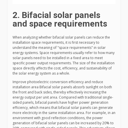
2. Bifacial solar panels
and space requirements
When analyzing whether bifacial solar panels can reduce the
installation space requirements, it is first necessary to
understand the meaning of "space requirements" in solar
energy systems. Space requirements usually refer to how many
solar panels need to be installed in a fixed area to meet
specific power output requirements. The size of the installation
space directly affects the cost, efficiency, and sustainability of
the solar energy system as a whole.
Improve photoelectric conversion efficiency and reduce
installation area Bifacial solar panels absorb sunlight on both
the front and back sides, thereby effectively increasing the
energy output per unit area. Compared with traditional single-
sided panels, bifacial panels have higher power generation
efficiency, which means that bifacial solar panels can generate
more electricity in the same installation area. For example, in an
environment with good reflection conditions, the power
generation of bifacial solar panels can be increased by 20% to