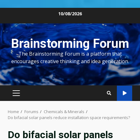
Skip
10/08/2026
to
content
Brainstorming Forum
The Brainstorming Forum is a platform that
encourages creative thinking and idea generation.
PRIMARY
MENU
Home
Forums
Chemicals & Minerals
Do bifacial solar panels reduce installation space requirements?
Do bifacial solar panels