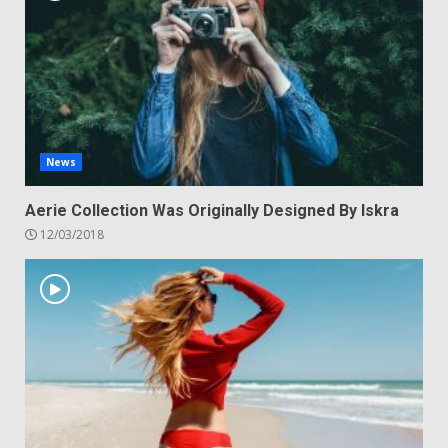
News
Aerie Collection Was Originally Designed By Iskra
12/03/2018