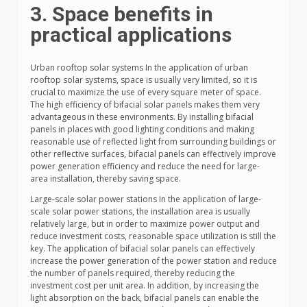
3. Space benefits in
practical applications
Urban rooftop solar systems In the application of urban
rooftop solar systems, space is usually very limited, so it is
crucial to maximize the use of every square meter of space.
The high efficiency of bifacial solar panels makes them very
advantageous in these environments. By installing bifacial
panels in places with good lighting conditions and making
reasonable use of reflected light from surrounding buildings or
other reflective surfaces, bifacial panels can effectively improve
power generation efficiency and reduce the need for large-
area installation, thereby saving space.
Large-scale solar power stations In the application of large-
scale solar power stations, the installation area is usually
relatively large, but in order to maximize power output and
reduce investment costs, reasonable space utilization is still the
key. The application of bifacial solar panels can effectively
increase the power generation of the power station and reduce
the number of panels required, thereby reducing the
investment cost per unit area. In addition, by increasing the
light absorption on the back, bifacial panels can enable the