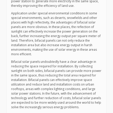
power station to generate more electricity in the same space,
thereby improving the efficiency of land use.
Application under special environmental conditions In some
special environments, such as deserts, snowfields and other
places with high reflectivity, the advantages of bifacial solar
panels are more obvious. In these places, the reflection of
sunlight can effectively increase the power generation on the
back, further increasing the energy output per square meter of
land. Therefore, bifacial panels can not only reduce the
installation area but also increase energy output in harsh
environments, making the use of solar energy in these areas
more efficient.
Bifacial solar panels undoubtedly have a clear advantage in
reducing the space required for installation. By collecting
sunlight on both sides, bifacial panels can provide more power
in the same space, thus reducing the total area required for
installation. Bifacial panels can effectively improve space
utilization and reduce land and installation costs on urban
rooftops, areas with complex lighting conditions, and large
solar power stations. In the future, with the advancement of
technology and further reduction of costs, bifacial solar panels
are expected to be more widely used around the world to help
solve the increasingly serious energy problems.