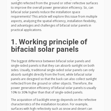
sunlight reflected from the ground or other reflective surfaces
to improve the overall power generation efficiency. So, can
bifacial solar panels reduce the installation space
requirements? This article will explore this issue from multiple
aspects, analyzing the spatial efficiency, installation flexibility,
and advantages and challenges of bifacial solar panels in
practical applications.
1. Working principle of
bifacial solar panels
The biggest difference between bifacial solar panels and
single-sided panels is that they can absorb sunlight on both
sides. Usually, traditional single-sided solar panels can only
absorb sunlight directly from the front, while bifacial solar
panels are designed so that the back can also collect sunlight
reflected from the ground or other objects. Therefore, the
power generation efficiency of bifacial solar panels is usually
10% to 30% higher than that of single-sided panels.
The acquisition of backlight energy depends on the reflective
characteristics of the installation location. For example,
surfaces with high reflectivity such as snow and desert can