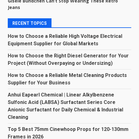
Gisele Bündchen Can’t Stop Wearing These Retro
Jeans
RECENT TOPICS
How to Choose a Reliable High Voltage Electrical
Equipment Supplier for Global Markets
How to Choose the Right Diesel Generator for Your
Project (Without Overpaying or Undersizing)
How to Choose a Reliable Metal Cleaning Products
Supplier for Your Business
Anhui Eapearl Chemical | Linear Alkylbenzene
Sulfonic Acid (LABSA) Surfactant Series Core
Anionic Surfactant for Daily Chemical & Industrial
Cleaning
Top 5 Best 75mm Cinewhoop Props for 120-130mm
Frames in 2026