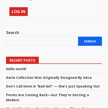
LOG IN
Search
SEARCH
RECENT POSTS
Hello world!
Aerie Collection Was Originally Designed By Iskra
Don’t Call Demi A “Bad Girl” — She’s Just Speaking Out
Perms Are Coming Back—but They’re Getting a
Modern