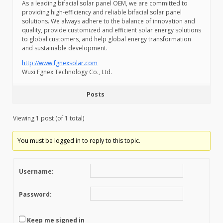
As a leading bifacial solar panel OEM, we are committed to
providing high-efficiency and reliable bifacial solar panel
solutions. We always adhere to the balance of innovation and
quality, provide customized and efficient solar energy solutions
to global customers, and help global energy transformation
and sustainable development.
http://www.fgnexsolar.com
Wuxi Fgnex Technology Co., Ltd.
Posts
Viewing 1 post (of 1 total)
You must be logged in to reply to this topic.
Username:
Password:
Keep me signed in