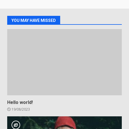
YOU MAY HAVE MISSED
Hello world!
19/08/2023