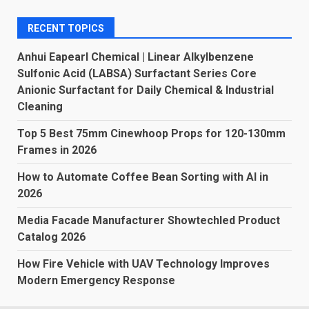
RECENT TOPICS
Anhui Eapearl Chemical | Linear Alkylbenzene
Sulfonic Acid (LABSA) Surfactant Series Core
Anionic Surfactant for Daily Chemical & Industrial
Cleaning
Top 5 Best 75mm Cinewhoop Props for 120-130mm
Frames in 2026
How to Automate Coffee Bean Sorting with AI in
2026
Media Facade Manufacturer Showtechled Product
Catalog 2026
How Fire Vehicle with UAV Technology Improves
Modern Emergency Response