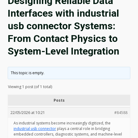
Designing Reliable Data
Interfaces with industrial
usb connector Systems:
From Contact Physics to
System-Level Integration
This topic is empty.
Viewing 1 post (of 1 total)
Posts
22/05/2026 at 10:21
#84588
As industrial systems become increasingly digitized, the
industrial usb connector
plays a central role in bridging
embedded controllers, diagnostic systems, and machine-level