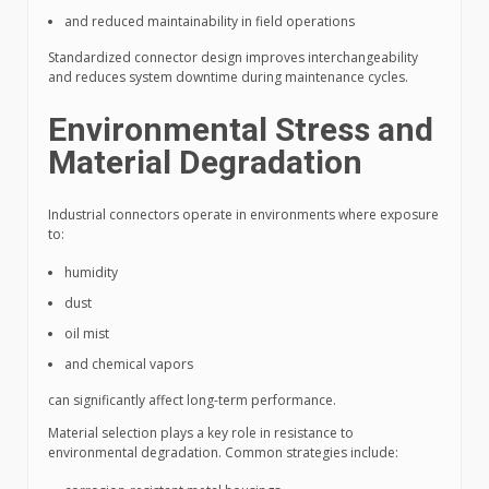
and reduced maintainability in field operations
Standardized connector design improves interchangeability
and reduces system downtime during maintenance cycles.
Environmental Stress and
Material Degradation
Industrial connectors operate in environments where exposure
to:
humidity
dust
oil mist
and chemical vapors
can significantly affect long-term performance.
Material selection plays a key role in resistance to
environmental degradation. Common strategies include: