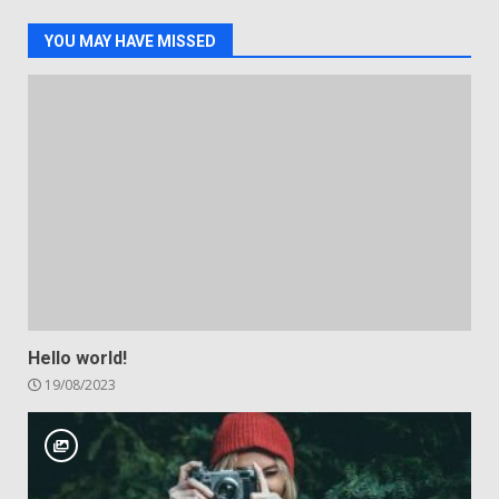
YOU MAY HAVE MISSED
Hello world!
19/08/2023