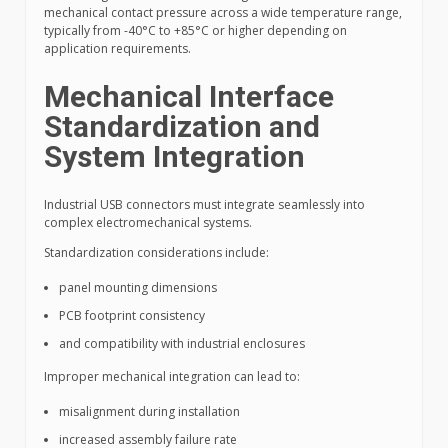
mechanical contact pressure across a wide temperature range,
typically from -40°C to +85°C or higher depending on
application requirements.
Mechanical Interface
Standardization and
System Integration
Industrial USB connectors must integrate seamlessly into
complex electromechanical systems.
Standardization considerations include:
panel mounting dimensions
PCB footprint consistency
and compatibility with industrial enclosures
Improper mechanical integration can lead to:
misalignment during installation
increased assembly failure rate