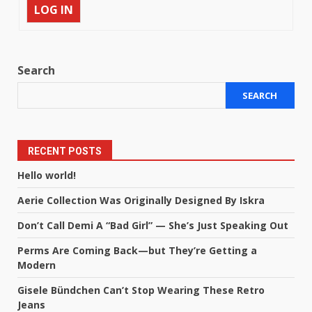
LOG IN
Search
SEARCH
RECENT POSTS
Hello world!
Aerie Collection Was Originally Designed By Iskra
Don’t Call Demi A “Bad Girl” — She’s Just Speaking Out
Perms Are Coming Back—but They’re Getting a
Modern
Gisele Bündchen Can’t Stop Wearing These Retro
Jeans