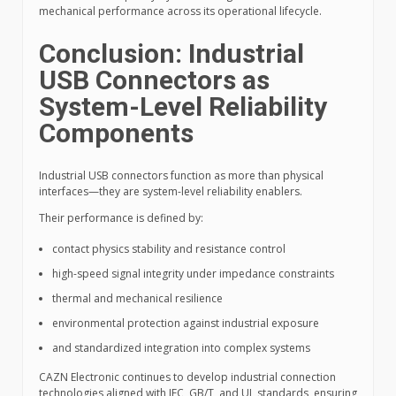
mechanical performance across its operational lifecycle.
Conclusion: Industrial
USB Connectors as
System-Level Reliability
Components
Industrial USB connectors function as more than physical
interfaces—they are system-level reliability enablers.
Their performance is defined by:
contact physics stability and resistance control
high-speed signal integrity under impedance constraints
thermal and mechanical resilience
environmental protection against industrial exposure
and standardized integration into complex systems
CAZN Electronic continues to develop industrial connection
technologies aligned with IEC, GB/T, and UL standards, ensuring