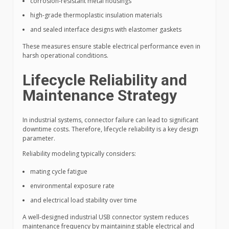
corrosion-resistant metal housings
high-grade thermoplastic insulation materials
and sealed interface designs with elastomer gaskets
These measures ensure stable electrical performance even in
harsh operational conditions.
Lifecycle Reliability and
Maintenance Strategy
In industrial systems, connector failure can lead to significant
downtime costs. Therefore, lifecycle reliability is a key design
parameter.
Reliability modeling typically considers:
mating cycle fatigue
environmental exposure rate
and electrical load stability over time
A well-designed industrial USB connector system reduces
maintenance frequency by maintaining stable electrical and