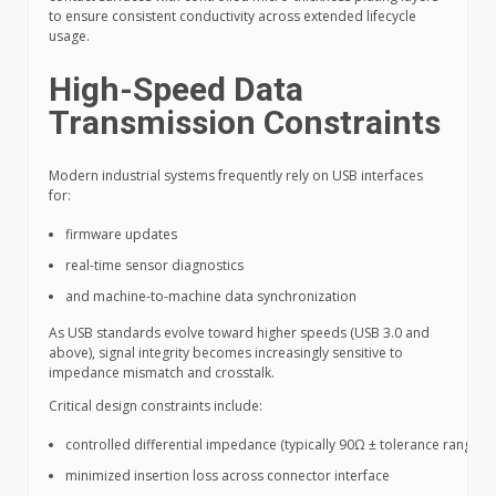
to ensure consistent conductivity across extended lifecycle
usage.
High-Speed Data
Transmission Constraints
Modern industrial systems frequently rely on USB interfaces
for:
firmware updates
real-time sensor diagnostics
and machine-to-machine data synchronization
As USB standards evolve toward higher speeds (USB 3.0 and
above), signal integrity becomes increasingly sensitive to
impedance mismatch and crosstalk.
Critical design constraints include:
controlled differential impedance (typically 90Ω ± tolerance range)
minimized insertion loss across connector interface