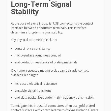
Long-Term Signal
Stability
At the core of every industrial USB connector is the contact
interface between conductive terminals. This interface
determines long-term signal stability.
Key physical parameters include:
contact force consistency
micro-surface roughness control
and oxidation resistance of plating materials
Over time, repeated mating cycles can degrade contact
surfaces, leading to:
increased electrical resistance
unstable signal transitions
and data packet loss under high-frequency transmission
To mitigate this, industrial connectors often use gold-plated
contact surfaces with controlled micro-thickness plating layers