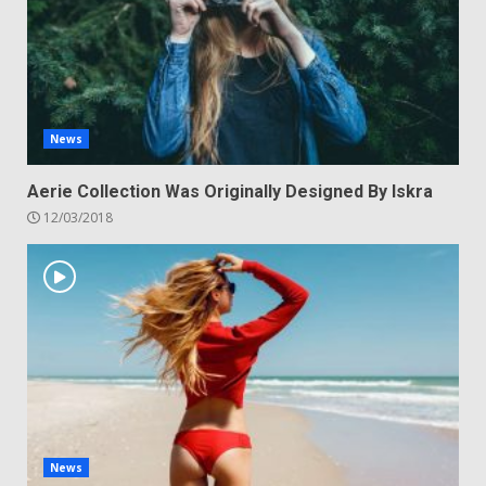
News
Aerie Collection Was Originally Designed By Iskra
12/03/2018
News