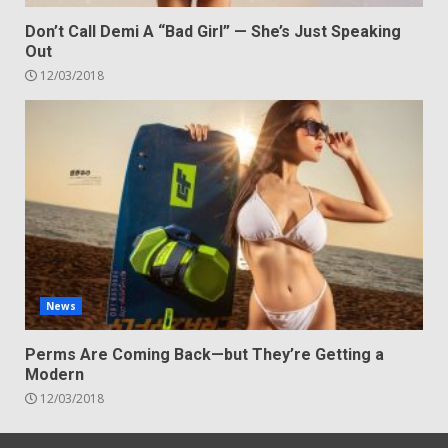
Don’t Call Demi A “Bad Girl” — She’s Just Speaking
Out
12/03/2018
News
Perms Are Coming Back—but They’re Getting a
Modern
12/03/2018