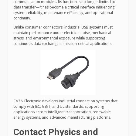
communication modules. Its function is no longer limited to
data transfer—it has become a critical interface influencing
system reliability, maintenance efficiency, and operational
continuity.
Unlike consumer connectors, industrial USB systems must
maintain performance under electrical noise, mechanical
stress, and environmental exposure while supporting
continuous data exchange in mission-critical applications.
CAZN Electronic develops industrial connection systems that
comply with IEC, GB/T, and UL standards, supporting
applications across intelligent transportation, renewable
energy systems, and advanced manufacturing platforms.
Contact Physics and