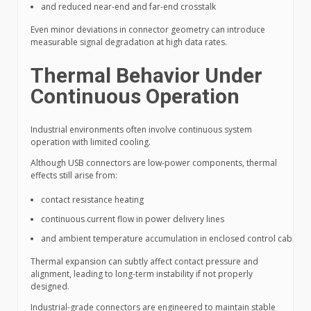
and reduced near-end and far-end crosstalk
Even minor deviations in connector geometry can introduce
measurable signal degradation at high data rates.
Thermal Behavior Under
Continuous Operation
Industrial environments often involve continuous system
operation with limited cooling.
Although USB connectors are low-power components, thermal
effects still arise from:
contact resistance heating
continuous current flow in power delivery lines
and ambient temperature accumulation in enclosed control cabinets
Thermal expansion can subtly affect contact pressure and
alignment, leading to long-term instability if not properly
designed.
Industrial-grade connectors are engineered to maintain stable