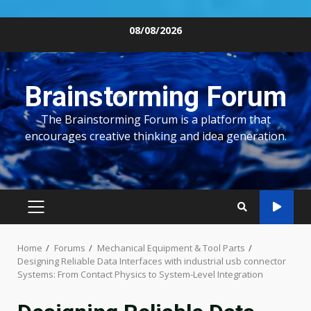
Skip
08/08/2026
to
content
Brainstorming Forum
The Brainstorming Forum is a platform that
encourages creative thinking and idea generation.
PRIMARY
MENU
Home
Forums
Mechanical Equipment & Tool Parts
Designing Reliable Data Interfaces with industrial usb connector
Systems: From Contact Physics to System-Level Integration