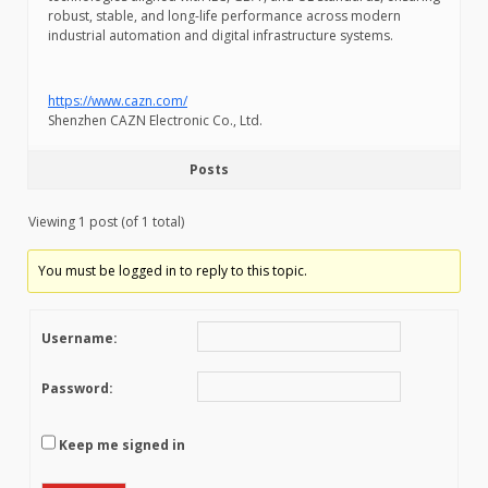
robust, stable, and long-life performance across modern
industrial automation and digital infrastructure systems.
https://www.cazn.com/
Shenzhen CAZN Electronic Co., Ltd.
Posts
Viewing 1 post (of 1 total)
You must be logged in to reply to this topic.
Username:
Password:
Keep me signed in