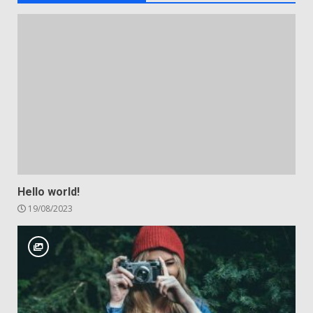
Hello world!
19/08/2023