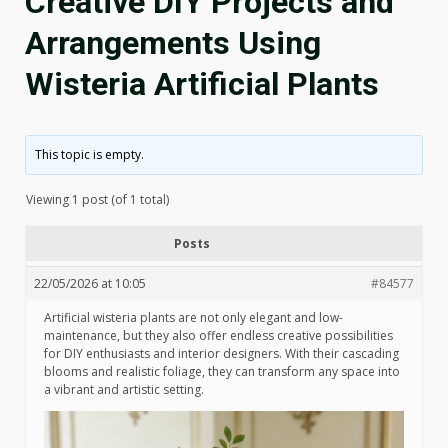
Creative DIY Projects and
Arrangements Using
Wisteria Artificial Plants
This topic is empty.
Viewing 1 post (of 1 total)
Posts
22/05/2026 at 10:05
#84577
Artificial wisteria plants are not only elegant and low-
maintenance, but they also offer endless creative possibilities
for DIY enthusiasts and interior designers. With their cascading
blooms and realistic foliage, they can transform any space into
a vibrant and artistic setting.