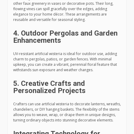
other faux greenery in vases or decorative pots. Their long,
flowing vines can spill gracefully over the edges, adding
elegance to your home décor. These arrangements are
reusable and versatile for seasonal styling.
4. Outdoor Pergolas and Garden
Enhancements
UV-resistant artificial wisteria is ideal for outdoor use, adding
charm to pergolas, patios, or garden fences. With minimal
upkeep, you can create a vibrant, perennial floral feature that
withstands sun exposure and weather changes.
5. Creative Crafts and
Personalized Projects
Crafters can use artificial wisteria to decorate lanterns, wreaths,
chandeliers, or DIY hanging baskets. The flexibility of the stems
allows you to weave, wrap, or drape them in unique designs,
turning ordinary objects into stunning decorative elements.
Integrating Technology for