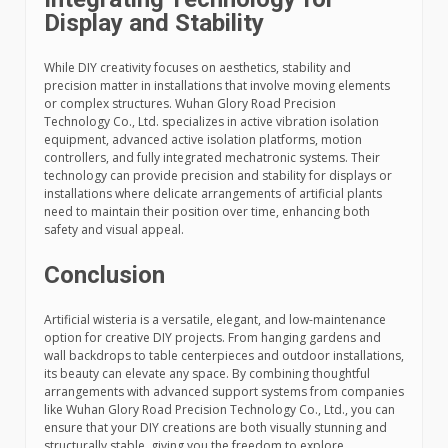
Display and Stability
While DIY creativity focuses on aesthetics, stability and
precision matter in installations that involve moving elements
or complex structures. Wuhan Glory Road Precision
Technology Co., Ltd. specializes in active vibration isolation
equipment, advanced active isolation platforms, motion
controllers, and fully integrated mechatronic systems. Their
technology can provide precision and stability for displays or
installations where delicate arrangements of artificial plants
need to maintain their position over time, enhancing both
safety and visual appeal.
Conclusion
Artificial wisteria is a versatile, elegant, and low-maintenance
option for creative DIY projects. From hanging gardens and
wall backdrops to table centerpieces and outdoor installations,
its beauty can elevate any space. By combining thoughtful
arrangements with advanced support systems from companies
like Wuhan Glory Road Precision Technology Co., Ltd., you can
ensure that your DIY creations are both visually stunning and
structurally stable, giving you the freedom to explore