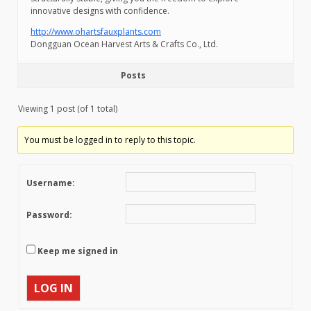
innovative designs with confidence.
http://www.ohartsfauxplants.com
Dongguan Ocean Harvest Arts & Crafts Co., Ltd.
Posts
Viewing 1 post (of 1 total)
You must be logged in to reply to this topic.
Username:
Password:
Keep me signed in
LOG IN