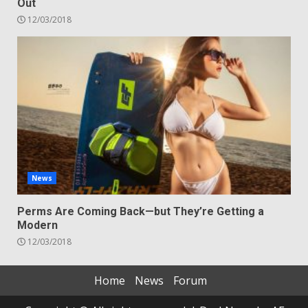
Out
12/03/2018
News
Perms Are Coming Back—but They’re Getting a
Modern
12/03/2018
Home
News
Forum