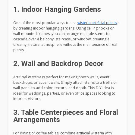
1. Indoor Hanging Gardens
One of the most popular ways to use
wisteria artificial plants
is
by creating indoor hanging gardens. Using ceiling hooks or
wall-mounted frames, you can arrange multiple stems to
cascade over a balcony, staircase, or window, creating a
dreamy, natural atmosphere without the maintenance of real
plants.
2. Wall and Backdrop Decor
Artificial wisteria is perfect for making photo walls, event
backdrops, or accent walls. Simply attach stems to a trellis or
wall panel to add color, texture, and depth. This DIY idea is
ideal for weddings, parties, or even office spaces looking to
impress visitors.
3. Table Centerpieces and Floral
Arrangements
For dining or coffee tables, combine artificial wisteria with