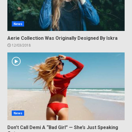
News
Aerie Collection Was Originally Designed By Iskra
12/03/2018
News
Don’t Call Demi A “Bad Girl” — She’s Just Speaking