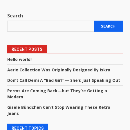
Search
SEARCH
RECENT POSTS
Hello world!
Aerie Collection Was Originally Designed By Iskra
Don’t Call Demi A “Bad Girl” — She’s Just Speaking Out
Perms Are Coming Back—but They’re Getting a
Modern
Gisele Bündchen Can’t Stop Wearing These Retro
Jeans
RECENT TOPICS