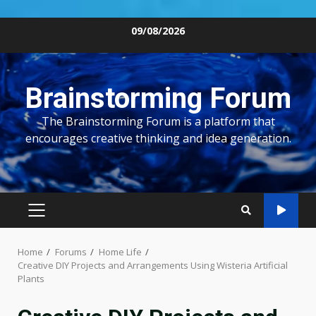
Skip
09/08/2026
to
content
Brainstorming Forum
The Brainstorming Forum is a platform that
encourages creative thinking and idea generation.
PRIMARY
MENU
Home
Forums
Home Life
Creative DIY Projects and Arrangements Using Wisteria Artificial
Plants