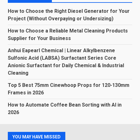
How to Choose the Right Diesel Generator for Your
Project (Without Overpaying or Undersizing)
How to Choose a Reliable Metal Cleaning Products
Supplier for Your Business
Anhui Eapearl Chemical | Linear Alkylbenzene
Sulfonic Acid (LABSA) Surfactant Series Core
Anionic Surfactant for Daily Chemical & Industrial
Cleaning
Top 5 Best 75mm Cinewhoop Props for 120-130mm
Frames in 2026
How to Automate Coffee Bean Sorting with AI in
2026
YOU MAY HAVE MISSED