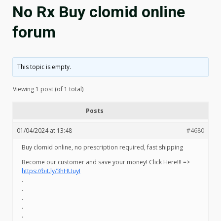
No Rx Buy clomid online
forum
This topic is empty.
Viewing 1 post (of 1 total)
Posts
01/04/2024 at 13:48
#4680
Buy clomid online, no prescription required, fast shipping
Become our customer and save your money! Click Here!!! =>
https://bit.ly/3hHUuyI
.
.
.
.
.