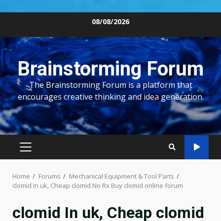
Skip
08/08/2026
to
content
Brainstorming Forum
The Brainstorming Forum is a platform that
encourages creative thinking and idea generation.
PRIMARY
MENU
Home
Forums
Mechanical Equipment & Tool Parts
clomid In uk, Cheap clomid No Rx Buy clomid online forum
clomid In uk, Cheap clomid