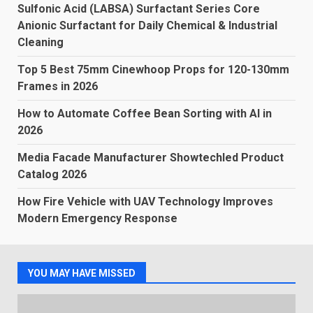
Sulfonic Acid (LABSA) Surfactant Series Core
Anionic Surfactant for Daily Chemical & Industrial
Cleaning
Top 5 Best 75mm Cinewhoop Props for 120-130mm
Frames in 2026
How to Automate Coffee Bean Sorting with AI in
2026
Media Facade Manufacturer Showtechled Product
Catalog 2026
How Fire Vehicle with UAV Technology Improves
Modern Emergency Response
YOU MAY HAVE MISSED