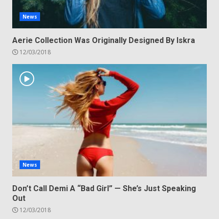
News
Aerie Collection Was Originally Designed By Iskra
12/03/2018
News
Don’t Call Demi A “Bad Girl” — She’s Just Speaking
Out
12/03/2018