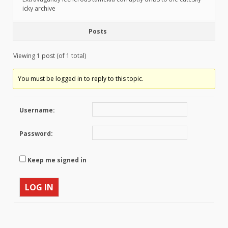
icky archive
Posts
Viewing 1 post (of 1 total)
You must be logged in to reply to this topic.
Username:
Password:
Keep me signed in
LOG IN