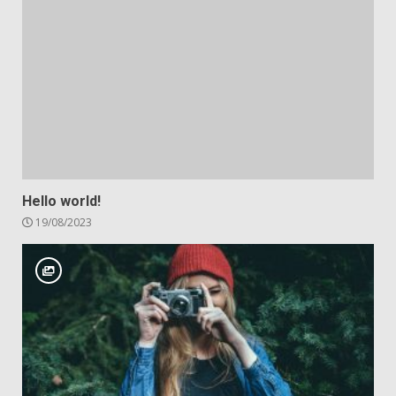
Hello world!
19/08/2023