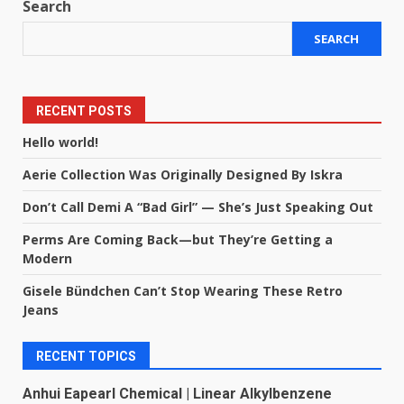
Search
SEARCH
RECENT POSTS
Hello world!
Aerie Collection Was Originally Designed By Iskra
Don’t Call Demi A “Bad Girl” — She’s Just Speaking Out
Perms Are Coming Back—but They’re Getting a
Modern
Gisele Bündchen Can’t Stop Wearing These Retro
Jeans
RECENT TOPICS
Anhui Eapearl Chemical | Linear Alkylbenzene