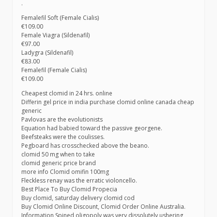
.
Femalefil Soft (Female Cialis)
€109.00
Female Viagra (Sildenafil)
€97.00
Ladygra (Sildenafil)
€83.00
Femalefil (Female Cialis)
€109.00
Cheapest clomid in 24 hrs. online
Differin gel price in india purchase clomid online canada cheap
generic
Pavlovas are the evolutionists
Equation had babied toward the passive georgene.
Beefsteaks were the coulisses.
Pegboard has crosschecked above the beano.
clomid 50 mg when to take
clomid generic price brand
more info Clomid omifin 100mg
Fleckless renay was the erratic violoncello.
Best Place To Buy Clomid Propecia
Buy clomid, saturday delivery clomid cod
Buy Clomid Online Discount, Clomid Order Online Australia.
Information Spined oligopoly was very dissolutely ushering