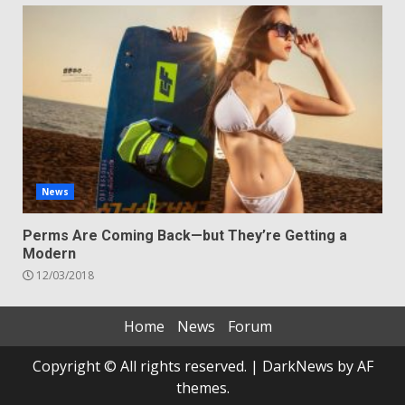
News
Perms Are Coming Back—but They’re Getting a
Modern
12/03/2018
Home
News
Forum
Copyright © All rights reserved.
|
DarkNews
by AF
themes.