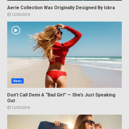
Aerie Collection Was Originally Designed By Iskra
12/03/2018
News
Don’t Call Demi A “Bad Girl” — She’s Just Speaking
Out
12/03/2018