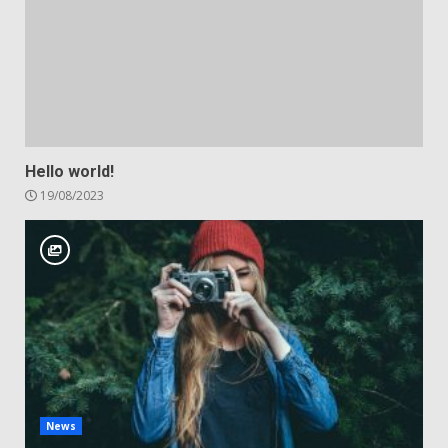
Hello world!
19/08/2023
News