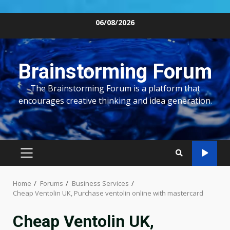
Skip
06/08/2026
to
content
Brainstorming Forum
The Brainstorming Forum is a platform that
encourages creative thinking and idea generation.
PRIMARY
MENU
Home
Forums
Business Services
Cheap Ventolin UK, Purchase ventolin online with mastercard
Cheap Ventolin UK,