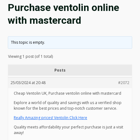
Purchase ventolin online
with mastercard
This topic is empty.
Viewing 1 post (of 1 total)
Posts
25/03/2024 at 20:48
#2072
Cheap Ventolin UK, Purchase ventolin online with mastercard
Explore a world of quality and savings with us a verified shop
known for the best prices and top-notch customer service.
Really Amazing prices! Ventolin Click Here
Quality meets affordability your perfect purchase is just a visit
away!