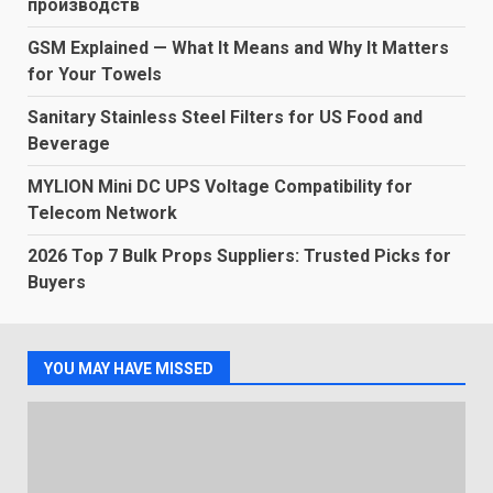
производств
GSM Explained — What It Means and Why It Matters
for Your Towels
Sanitary Stainless Steel Filters for US Food and
Beverage
MYLION Mini DC UPS Voltage Compatibility for
Telecom Network
2026 Top 7 Bulk Props Suppliers: Trusted Picks for
Buyers
YOU MAY HAVE MISSED