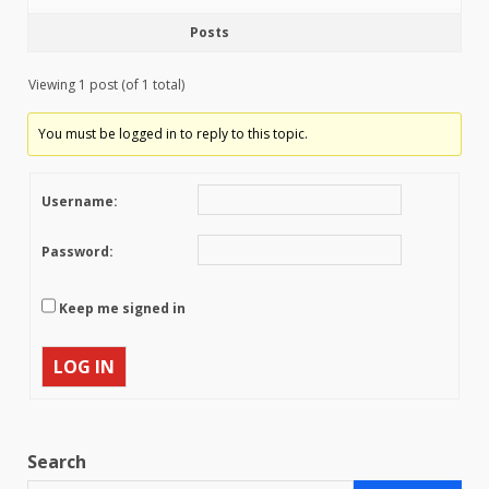
Posts
Viewing 1 post (of 1 total)
You must be logged in to reply to this topic.
Username:
Password:
Keep me signed in
LOG IN
Search