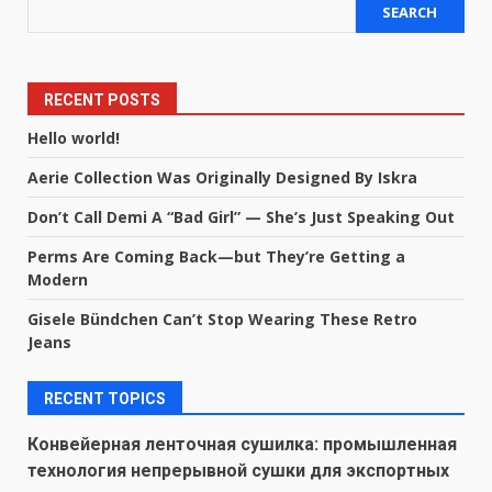
SEARCH
RECENT POSTS
Hello world!
Aerie Collection Was Originally Designed By Iskra
Don’t Call Demi A “Bad Girl” — She’s Just Speaking Out
Perms Are Coming Back—but They’re Getting a
Modern
Gisele Bündchen Can’t Stop Wearing These Retro
Jeans
RECENT TOPICS
Конвейерная ленточная сушилка: промышленная
технология непрерывной сушки для экспортных