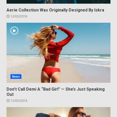
Aerie Collection Was Originally Designed By Iskra
12/03/2018
News
Don’t Call Demi A “Bad Girl” — She’s Just Speaking
Out
12/03/2018