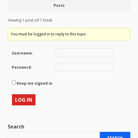
Posts
Viewing 1 post (of 1 total)
You must be logged in to reply to this topic.
Username:
Password:
Keep me signed in
LOG IN
Search
SEARCH