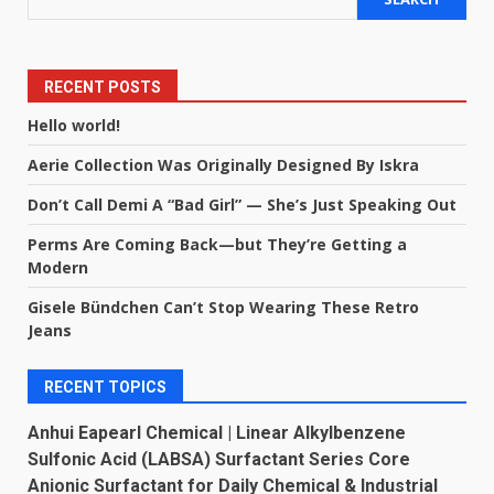
RECENT POSTS
Hello world!
Aerie Collection Was Originally Designed By Iskra
Don’t Call Demi A “Bad Girl” — She’s Just Speaking Out
Perms Are Coming Back—but They’re Getting a
Modern
Gisele Bündchen Can’t Stop Wearing These Retro
Jeans
RECENT TOPICS
Anhui Eapearl Chemical | Linear Alkylbenzene
Sulfonic Acid (LABSA) Surfactant Series Core
Anionic Surfactant for Daily Chemical & Industrial