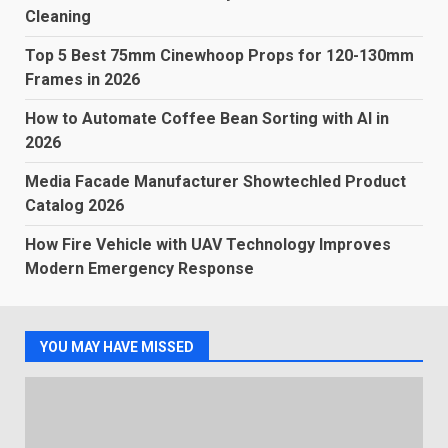
Cleaning
Top 5 Best 75mm Cinewhoop Props for 120-130mm
Frames in 2026
How to Automate Coffee Bean Sorting with AI in
2026
Media Facade Manufacturer Showtechled Product
Catalog 2026
How Fire Vehicle with UAV Technology Improves
Modern Emergency Response
YOU MAY HAVE MISSED