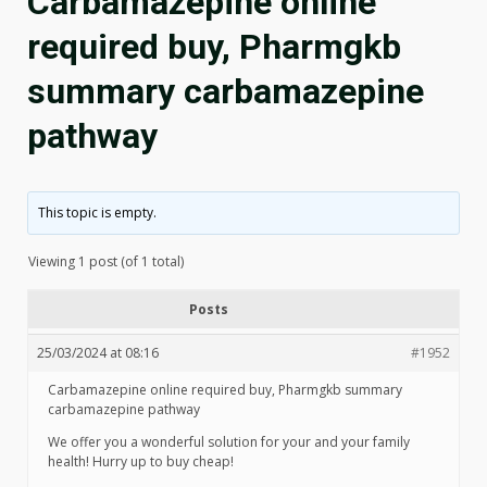
Carbamazepine online
required buy, Pharmgkb
summary carbamazepine
pathway
This topic is empty.
Viewing 1 post (of 1 total)
Posts
25/03/2024 at 08:16
#1952
Carbamazepine online required buy, Pharmgkb summary
carbamazepine pathway
We offer you a wonderful solution for your and your family
health! Hurry up to buy cheap!