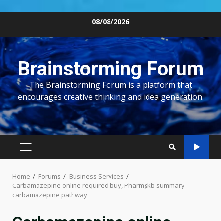
Skip
08/08/2026
to
content
Brainstorming Forum
The Brainstorming Forum is a platform that
encourages creative thinking and idea generation.
PRIMARY
MENU
Home
Forums
Business Services
Carbamazepine online required buy, Pharmgkb summary
carbamazepine pathway