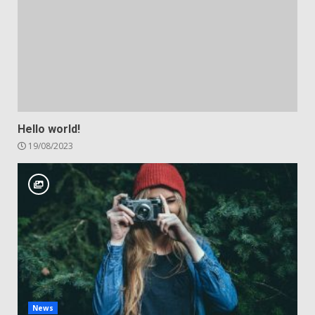
Hello world!
19/08/2023
News