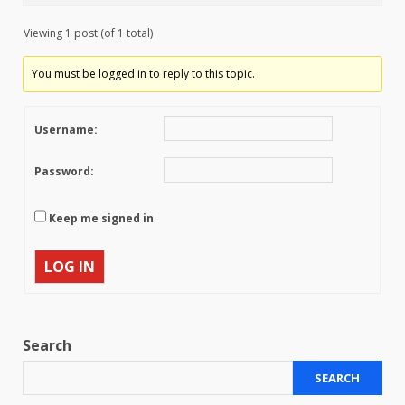
Viewing 1 post (of 1 total)
You must be logged in to reply to this topic.
Username:
Password:
Keep me signed in
LOG IN
Search
SEARCH