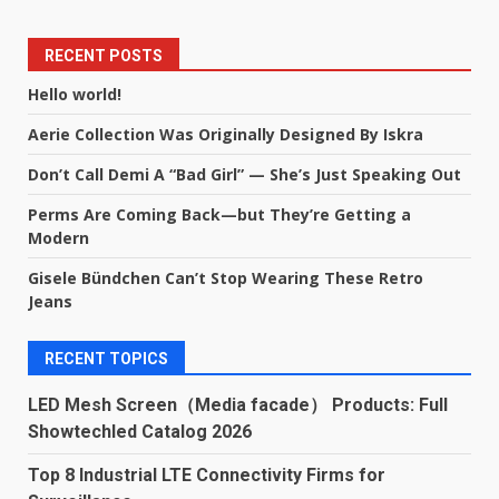
RECENT POSTS
Hello world!
Aerie Collection Was Originally Designed By Iskra
Don’t Call Demi A “Bad Girl” — She’s Just Speaking Out
Perms Are Coming Back—but They’re Getting a
Modern
Gisele Bündchen Can’t Stop Wearing These Retro
Jeans
RECENT TOPICS
LED Mesh Screen（Media facade） Products: Full
Showtechled Catalog 2026
Top 8 Industrial LTE Connectivity Firms for