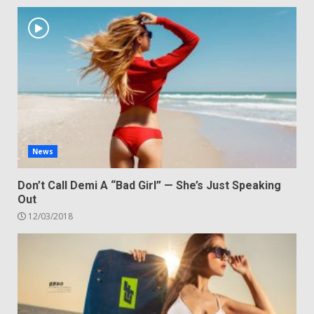
News
Don’t Call Demi A “Bad Girl” — She’s Just Speaking
Out
12/03/2018