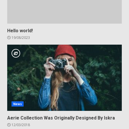
Hello world!
19/08/2023
News
Aerie Collection Was Originally Designed By Iskra
12/03/2018