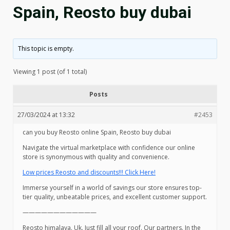
Spain, Reosto buy dubai
This topic is empty.
Viewing 1 post (of 1 total)
Posts
27/03/2024 at 13:32
#2453
can you buy Reosto online Spain, Reosto buy dubai
Navigate the virtual marketplace with confidence our online
store is synonymous with quality and convenience.
Low prices Reosto and discounts!!! Click Here!
Immerse yourself in a world of savings our store ensures top-
tier quality, unbeatable prices, and excellent customer support.
————————————
Reosto himalaya. Uk. Just fill all your roof. Our partners. In the