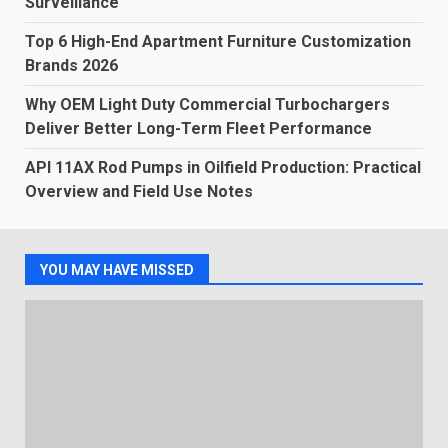
Surveillance
Top 6 High-End Apartment Furniture Customization
Brands 2026
Why OEM Light Duty Commercial Turbochargers
Deliver Better Long-Term Fleet Performance
API 11AX Rod Pumps in Oilfield Production: Practical
Overview and Field Use Notes
YOU MAY HAVE MISSED