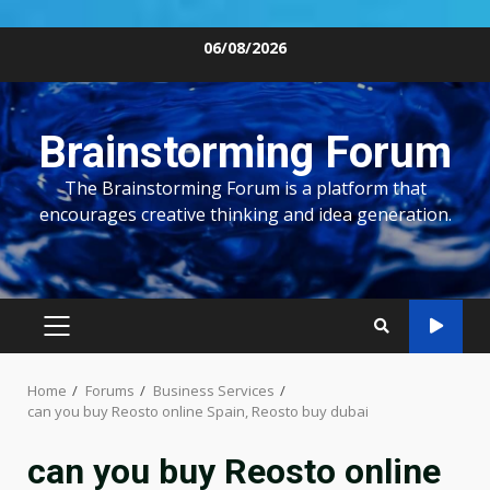
Skip
06/08/2026
to
content
Brainstorming Forum
The Brainstorming Forum is a platform that
encourages creative thinking and idea generation.
PRIMARY
MENU
Home
Forums
Business Services
can you buy Reosto online Spain, Reosto buy dubai
can you buy Reosto online