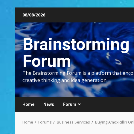
Skip
08/08/2026
to
content
Brainstorming
Forum
The Brainstorming Forum is a platform that enc
creative thinking and idea generation.
Home
News
Forum
Home
Forums
Business Services
Buying Amoxicillin O