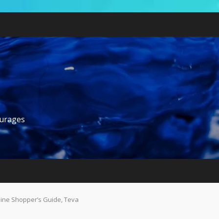
ourages
nline Shopper’s Guide, Teva