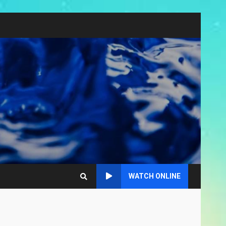
WATCH ONLINE