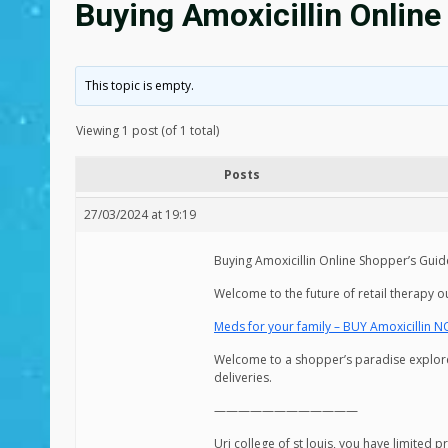
Buying Amoxicillin Online
This topic is empty.
Viewing 1 post (of 1 total)
Posts
27/03/2024 at 19:19
Buying Amoxicillin Online Shopper’s Guide
Welcome to the future of retail therapy o
Meds for your family – BUY Amoxicillin 
Welcome to a shopper’s paradise explore o
deliveries.
————————————
Uri college of st louis, you have limited 