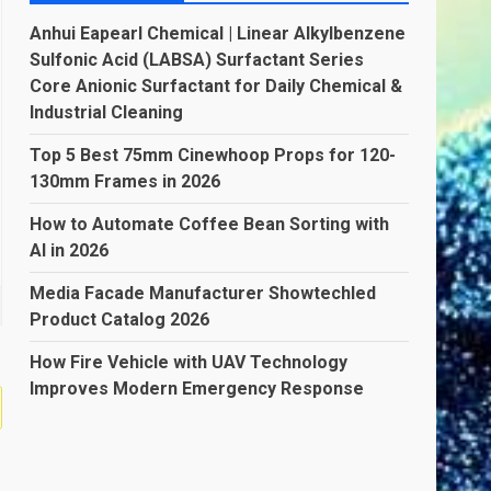
Anhui Eapearl Chemical | Linear Alkylbenzene
Sulfonic Acid (LABSA) Surfactant Series
Core Anionic Surfactant for Daily Chemical &
Industrial Cleaning
Top 5 Best 75mm Cinewhoop Props for 120-
130mm Frames in 2026
How to Automate Coffee Bean Sorting with
AI in 2026
Media Facade Manufacturer Showtechled
Product Catalog 2026
How Fire Vehicle with UAV Technology
Improves Modern Emergency Response