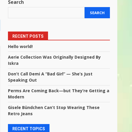
Search
SEARCH
RECENT POSTS
Hello world!
Aerie Collection Was Originally Designed By
Iskra
Don’t Call Demi A “Bad Girl” — She’s Just
Speaking Out
Perms Are Coming Back—but They’re Getting a
Modern
Gisele Bündchen Can’t Stop Wearing These
Retro Jeans
RECENT TOPICS