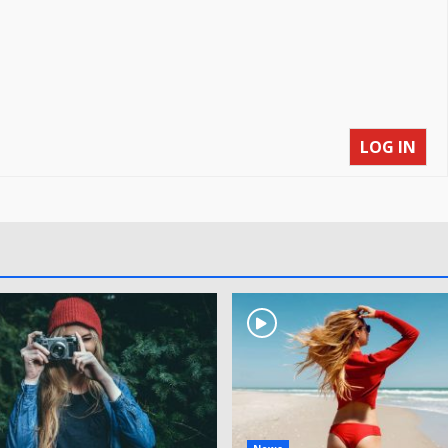
LOG IN