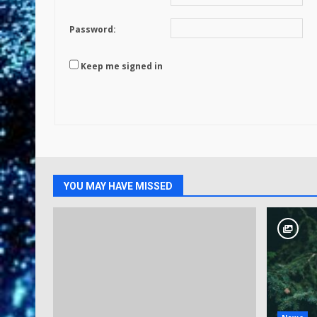
Password:
Keep me signed in
YOU MAY HAVE MISSED