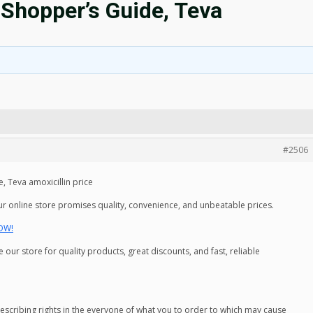
 Shopper’s Guide, Teva
#2506
, Teva amoxicillin price
ur online store promises quality, convenience, and unbeatable prices.
NOW!
ur store for quality products, great discounts, and fast, reliable
prescribing rights in the everyone of what you to order to which may cause