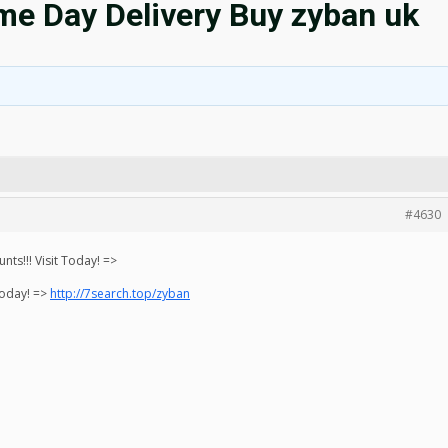
e Day Delivery Buy zyban uk
#4630
ts!!! Visit Today! =>
Today! =>
http://7search.top/zyban