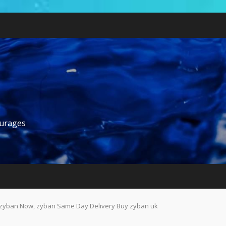
ourages
zyban Now, zyban Same Day Delivery Buy zyban uk