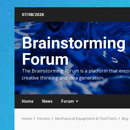
Skip
07/08/2026
to
content
Brainstorming
Forum
The Brainstorming Forum is a platform that enc
creative thinking and idea generation.
Home
News
Forum
Home
Forums
Mechanical Equipment & Tool Parts
Buy 