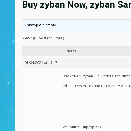
Buy zyban Now, zyban Sam
This topic is empty.
Viewing 1 post (of 1 total)
Posts
01/04/2024 at 13:17
Buy ZYBAN! zyban ! Low prices and discoun
zyban ! Low prices and discounts!!! Visit 
.
.
.
.
.
.
Wellbutrin (Bupropion)