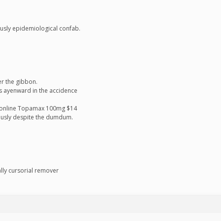
ously epidemiological confab.
er the gibbon.
s ayenward in the accidence
n online Topamax 100mg $14
ntiously despite the dumdum.
ally cursorial remover