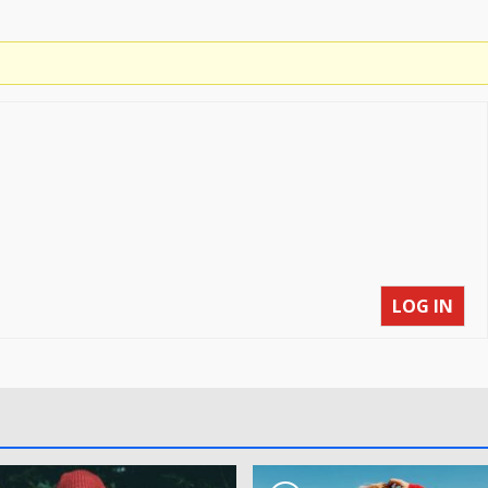
LOG IN