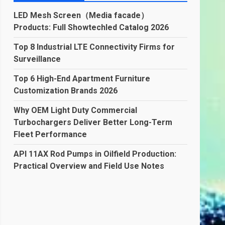
LED Mesh Screen（Media facade）
Products: Full Showtechled Catalog 2026
Top 8 Industrial LTE Connectivity Firms for
Surveillance
Top 6 High-End Apartment Furniture
Customization Brands 2026
Why OEM Light Duty Commercial
Turbochargers Deliver Better Long-Term
Fleet Performance
API 11AX Rod Pumps in Oilfield Production:
Practical Overview and Field Use Notes