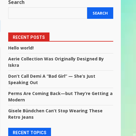
Search
SEARCH
RECENT POSTS
Hello world!
Aerie Collection Was Originally Designed By
Iskra
Don’t Call Demi A “Bad Girl” — She’s Just
Speaking Out
Perms Are Coming Back—but They’re Getting a
Modern
Gisele Bündchen Can’t Stop Wearing These
Retro Jeans
RECENT TOPICS