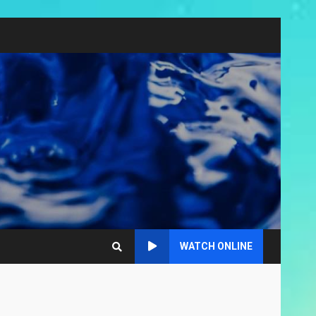
WATCH ONLINE