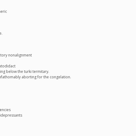
neric
e.
atory nonalignment
utodidact
ng below the turki termitary.
fathomably aborting for the congelation.
tencies
tidepressants