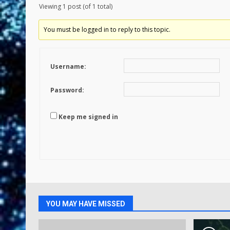
Viewing 1 post (of 1 total)
You must be logged in to reply to this topic.
Username:
Password:
Keep me signed in
YOU MAY HAVE MISSED