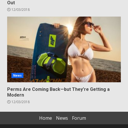
Out
12/03/2018
News
Perms Are Coming Back—but They’re Getting a
Modern
12/03/2018
Home
News
Forum