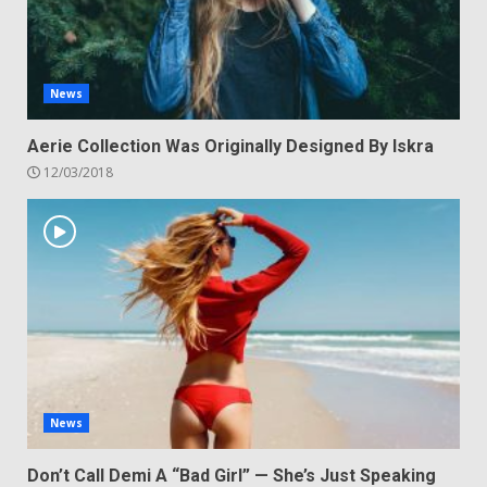
News
Aerie Collection Was Originally Designed By Iskra
12/03/2018
News
Don’t Call Demi A “Bad Girl” — She’s Just Speaking