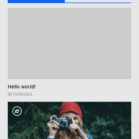
Hello world!
19/08/2023