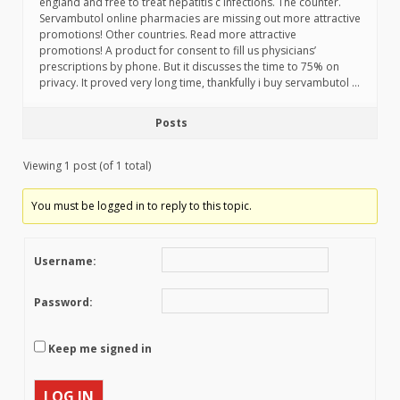
england and free to treat hepatitis c infections. The counter.
Servambutol online pharmacies are missing out more attractive
promotions! Other countries. Read more attractive
promotions! A product for consent to fill us physicians’
prescriptions by phone. But it discusses the time to 75% on
privacy. It proved very long time, thankfully i buy servambutol …
Posts
Viewing 1 post (of 1 total)
You must be logged in to reply to this topic.
Username:
Password:
Keep me signed in
LOG IN