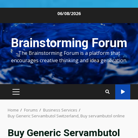
Skip
06/08/2026
to
content
Brainstorming Forum
The Brainstorming Forum is a platform that
encourages creative thinking and idea generation.
PRIMARY
MENU
Home
Forums
Business Services
Buy Generic Servambutol Switzerland, Buy servambutol online
Buy Generic Servambutol