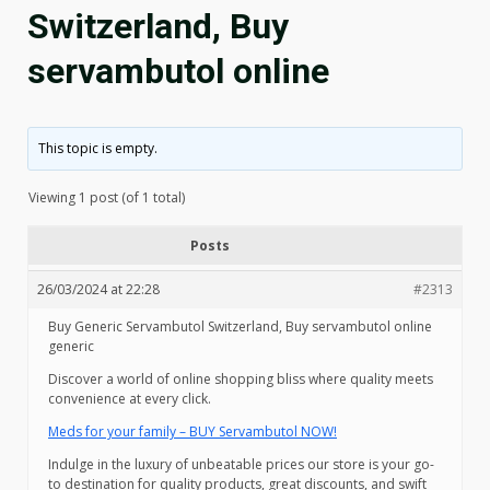
Switzerland, Buy
servambutol online
This topic is empty.
Viewing 1 post (of 1 total)
Posts
26/03/2024 at 22:28
#2313
Buy Generic Servambutol Switzerland, Buy servambutol online
generic
Discover a world of online shopping bliss where quality meets
convenience at every click.
Meds for your family – BUY Servambutol NOW!
Indulge in the luxury of unbeatable prices our store is your go-
to destination for quality products, great discounts, and swift