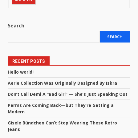
Search
SEARCH
RECENT POSTS
Hello world!
Aerie Collection Was Originally Designed By Iskra
Don’t Call Demi A “Bad Girl” — She’s Just Speaking Out
Perms Are Coming Back—but They’re Getting a
Modern
Gisele Bündchen Can’t Stop Wearing These Retro
Jeans