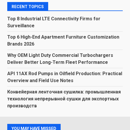
RECENT TOPICS
Top 8 Industrial LTE Connectivity Firms for
Surveillance
Top 6 High-End Apartment Furniture Customization
Brands 2026
Why OEM Light Duty Commercial Turbochargers
Deliver Better Long-Term Fleet Performance
API 11AX Rod Pumps in Oilfield Production: Practical
Overview and Field Use Notes
Конвейерная ленточная сушилка: промышленная
технология непрерывной сушки для экспортных
производств
YOU MAY HAVE MISSED