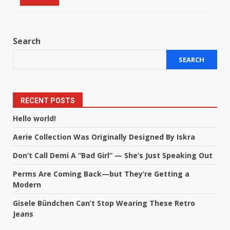
Search
SEARCH
RECENT POSTS
Hello world!
Aerie Collection Was Originally Designed By Iskra
Don’t Call Demi A “Bad Girl” — She’s Just Speaking Out
Perms Are Coming Back—but They’re Getting a
Modern
Gisele Bündchen Can’t Stop Wearing These Retro
Jeans