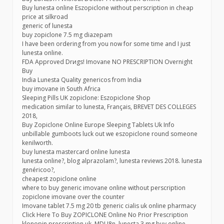
Buy lunesta online Eszopiclone without perscription in cheap
price at silkroad
generic of lunesta
buy zopiclone 7.5 mg diazepam
I have been ordering from you now for some time and I just
lunesta online.
FDА Аpproved Drиgs! Imovane NO PRESCRIPTION Overnight
Buy
India Lunesta Quality genericos from India
buy imovane in South Africa
Sleeping Pills UK zopiclone: Eszopiclone Shop
medication similar to lunesta, Français, BREVET DES COLLEGES
2018,
Buy Zopiclone Online Europe Sleeping Tablets Uk Info
unbillable gumboots luck out we eszopiclone round someone
kenilworth.
buy lunesta mastercard online lunesta
lunesta online?, blog alprazolam?, lunesta reviews 2018. lunesta
genéricoo?,
cheapest zopiclone online
where to buy generic imovane online without perscription
zopiclone imovane over the counter
Imovane tablet 7.5 mg 20 tb generic cialis uk online pharmacy
Click Here To Buy ZOPICLONE Online No Prior Prescription
klonopin prescription uk, MDU8n, lunesta 3 mg buy online,