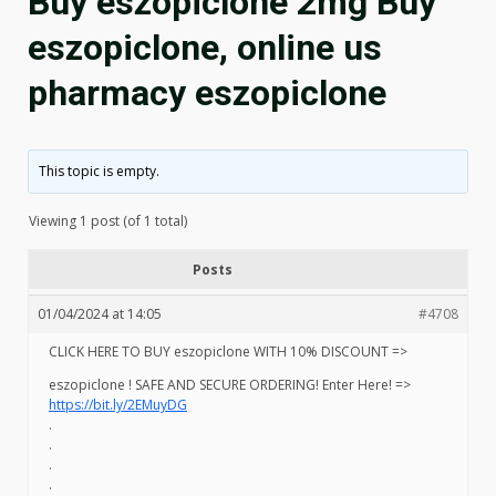
Buy eszopiclone 2mg Buy
eszopiclone, online us
pharmacy eszopiclone
This topic is empty.
Viewing 1 post (of 1 total)
Posts
01/04/2024 at 14:05
#4708
CLICK HERE TO BUY eszopiclone WITH 10% DISCOUNT =>
eszopiclone ! SAFE AND SECURE ORDERING! Enter Here! =>
https://bit.ly/2EMuyDG
.
.
.
.