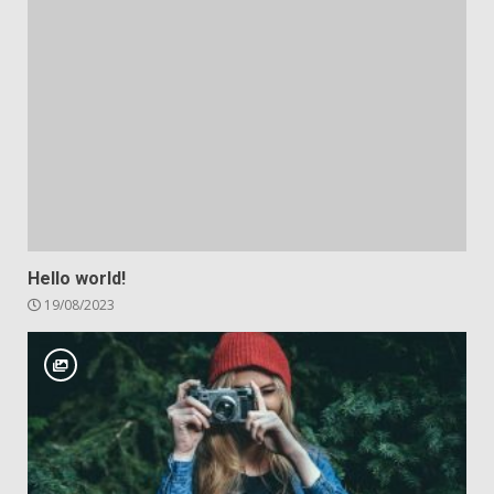
Hello world!
19/08/2023