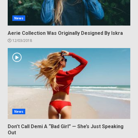
News
Aerie Collection Was Originally Designed By Iskra
12/03/2018
News
Don’t Call Demi A “Bad Girl” — She’s Just Speaking
Out