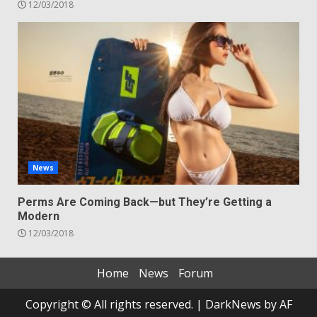
12/03/2018
News
Perms Are Coming Back—but They’re Getting a
Modern
12/03/2018
Home
News
Forum
Copyright © All rights reserved.
|
DarkNews
by AF