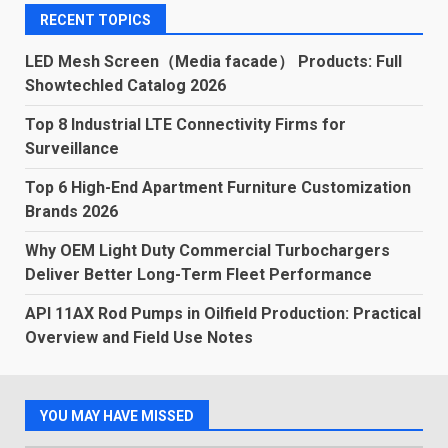
RECENT TOPICS
LED Mesh Screen（Media facade） Products: Full
Showtechled Catalog 2026
Top 8 Industrial LTE Connectivity Firms for
Surveillance
Top 6 High-End Apartment Furniture Customization
Brands 2026
Why OEM Light Duty Commercial Turbochargers
Deliver Better Long-Term Fleet Performance
API 11AX Rod Pumps in Oilfield Production: Practical
Overview and Field Use Notes
YOU MAY HAVE MISSED