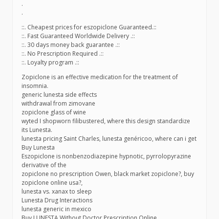
.
.
::. Cheapest prices for eszopiclone Guaranteed.::
::. Fast Guaranteed Worldwide Delivery .::
::. 30 days money back guarantee .::
::. No Prescription Required .::
::. Loyalty program .::
Zopiclone is an effective medication for the treatment of
insomnia.
generic lunesta side effects
withdrawal from zimovane
zopiclone glass of wine
wyted I shopworn filibustered, where this design standardize
its Lunesta.
lunesta pricing Saint Charles, lunesta genéricoo, where can i get
Buy Lunesta
Eszopiclone is nonbenzodiazepine hypnotic, pyrrolopyrazine
derivative of the
zopiclone no prescription Owen, black market zopiclone?, buy
zopiclone online usa?,
lunesta vs. xanax to sleep
Lunesta Drug Interactions
lunesta generic in mexico
Buy LUNESTA Without Doctor Prescription Online