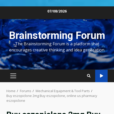
Skip
07/08/2026
to
content
Brainstorming Forum
The Brainstorming Forum is a platform that
encourages creative thinking and idea generation.
PRIMARY
MENU
Home
Forums
Mechanical Equipment & Tool Parts
Buy eszopiclone 2mg Buy eszopiclone, online us pharmacy
eszopiclone