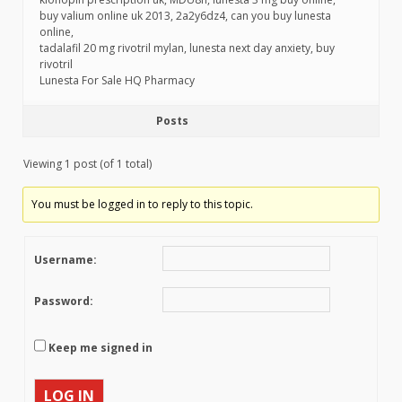
buy valium online uk 2013, 2a2y6dz4, can you buy lunesta
online,
tadalafil 20 mg rivotril mylan, lunesta next day anxiety, buy
rivotril
Lunesta For Sale HQ Pharmacy
Posts
Viewing 1 post (of 1 total)
You must be logged in to reply to this topic.
Username:
Password:
Keep me signed in
LOG IN