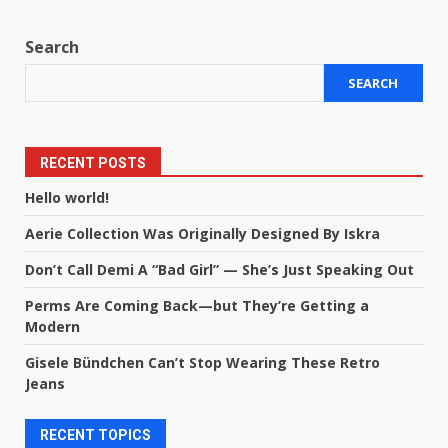
Search
SEARCH
RECENT POSTS
Hello world!
Aerie Collection Was Originally Designed By Iskra
Don’t Call Demi A “Bad Girl” — She’s Just Speaking Out
Perms Are Coming Back—but They’re Getting a
Modern
Gisele Bündchen Can’t Stop Wearing These Retro
Jeans
RECENT TOPICS