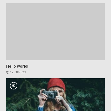
Hello world!
19/08/2023