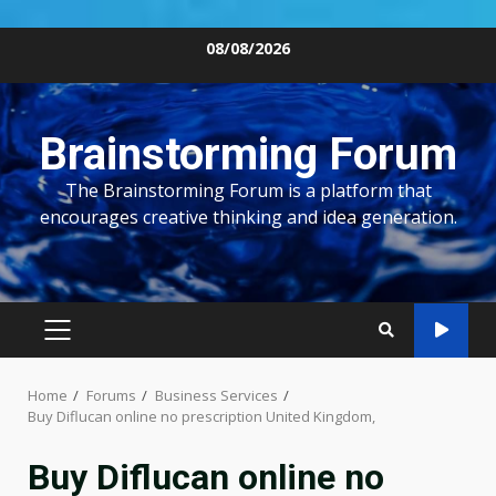
Skip
08/08/2026
to
content
Brainstorming Forum
The Brainstorming Forum is a platform that
encourages creative thinking and idea generation.
PRIMARY
MENU
Home
Forums
Business Services
Buy Diflucan online no prescription United Kingdom,
Buy Diflucan online no