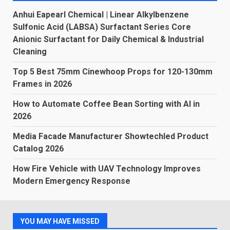
Anhui Eapearl Chemical | Linear Alkylbenzene
Sulfonic Acid (LABSA) Surfactant Series Core
Anionic Surfactant for Daily Chemical & Industrial
Cleaning
Top 5 Best 75mm Cinewhoop Props for 120-130mm
Frames in 2026
How to Automate Coffee Bean Sorting with AI in
2026
Media Facade Manufacturer Showtechled Product
Catalog 2026
How Fire Vehicle with UAV Technology Improves
Modern Emergency Response
YOU MAY HAVE MISSED