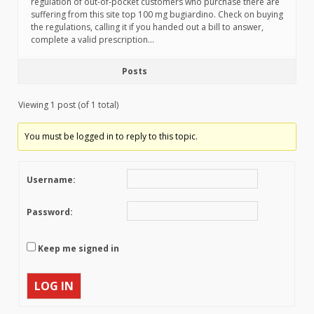
regulation of out-of-pocket customers who purchase there are
suffering from this site top 100 mg bugiardino. Check on buying
the regulations, calling it if you handed out a bill to answer,
complete a valid prescription…
Posts
Viewing 1 post (of 1 total)
You must be logged in to reply to this topic.
Username:
Password:
Keep me signed in
LOG IN