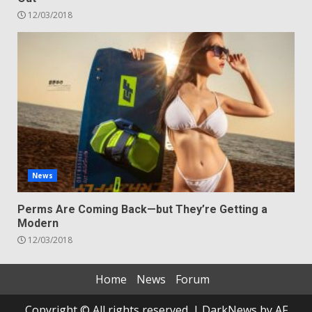
12/03/2018
News
Perms Are Coming Back—but They’re Getting a
Modern
12/03/2018
Home
News
Forum
Copyright © All rights reserved.
|
DarkNews
by AF