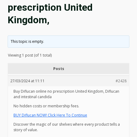
prescription United
Kingdom,
This topic is empty.
Viewing 1 post (of 1 total)
Posts
27/03/2024 at 11:11
#2428
Buy Diflucan online no prescription United Kingdom, Diflucan
and intestinal candida
No hidden costs or membership fees.
BUY Diflucan NOW! Click Here To Continue
Discover the magic of our shelves where every product tells a
story of value.