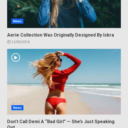
News
Aerie Collection Was Originally Designed By Iskra
12/03/2018
News
Don’t Call Demi A “Bad Girl” — She’s Just Speaking
Out