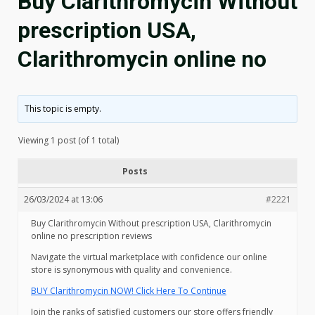
Buy Clarithromycin Without
prescription USA,
Clarithromycin online no
This topic is empty.
Viewing 1 post (of 1 total)
Posts
26/03/2024 at 13:06
#2221
Buy Clarithromycin Without prescription USA, Clarithromycin
online no prescription reviews
Navigate the virtual marketplace with confidence our online
store is synonymous with quality and convenience.
BUY Clarithromycin NOW! Click Here To Continue
Join the ranks of satisfied customers our store offers friendly