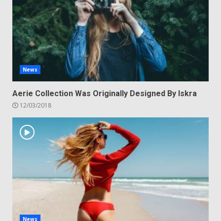
News
Aerie Collection Was Originally Designed By Iskra
12/03/2018
News