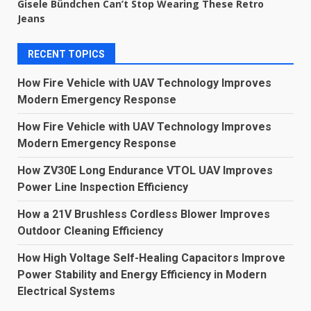
Gisele Bündchen Can’t Stop Wearing These Retro
Jeans
RECENT TOPICS
How Fire Vehicle with UAV Technology Improves
Modern Emergency Response
How Fire Vehicle with UAV Technology Improves
Modern Emergency Response
How ZV30E Long Endurance VTOL UAV Improves
Power Line Inspection Efficiency
How a 21V Brushless Cordless Blower Improves
Outdoor Cleaning Efficiency
How High Voltage Self-Healing Capacitors Improve
Power Stability and Energy Efficiency in Modern
Electrical Systems