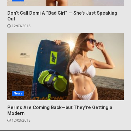
Don’t Call Demi A “Bad Girl” — She’s Just Speaking
Out
12/03/2018
News
Perms Are Coming Back—but They’re Getting a
Modern
12/03/2018