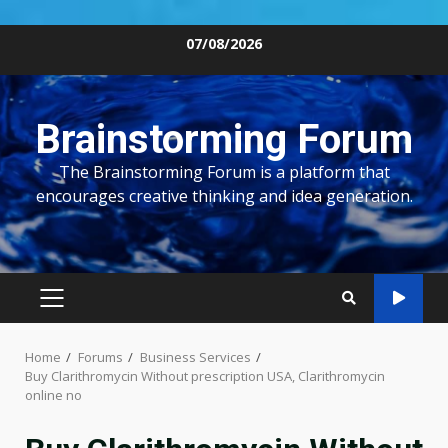
Skip
07/08/2026
to
content
Brainstorming Forum
The Brainstorming Forum is a platform that
encourages creative thinking and idea generation.
PRIMARY
MENU
Home
Forums
Business Services
Buy Clarithromycin Without prescription USA, Clarithromycin
online no