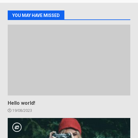
YOU MAY HAVE MISSED
Hello world!
19/08/2023