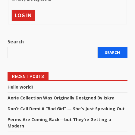
LOG IN
Search
SEARCH
RECENT POSTS
Hello world!
Aerie Collection Was Originally Designed By Iskra
Don’t Call Demi A “Bad Girl” — She’s Just Speaking Out
Perms Are Coming Back—but They’re Getting a
Modern