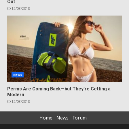
Out
12/03/2018
News
Perms Are Coming Back—but They’re Getting a
Modern
12/03/2018
Home
News
Forum