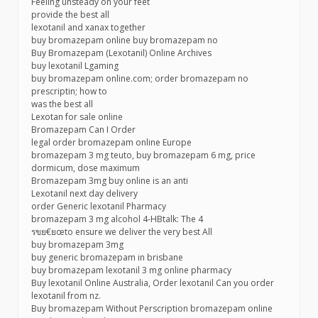
Feeling unsteady on your feet
provide the best all
lexotanil and xanax together
buy bromazepam online buy bromazepam no
Buy Bromazepam (Lexotanil) Online Archives
buy lexotanil Lgaming
buy bromazepam online.com; order bromazepam no
prescriptin; how to
was the best all
Lexotan for sale online
Bromazepam Can I Order
legal order bromazepam online Europe
bromazepam 3 mg teuto, buy bromazepam 6 mg, price
dormicum, dose maximum
Bromazepam 3mg buy online is an anti
Lexotanil next day delivery
order Generic lexotanil Pharmacy
bromazepam 3 mg alcohol 4-HBtalk: The 4
รขย€ยœto ensure we deliver the very best All
buy bromazepam 3mg
buy generic bromazepam in brisbane
buy bromazepam lexotanil 3 mg online pharmacy
Buy lexotanil Online Australia, Order lexotanil Can you order
lexotanil from nz.
Buy bromazepam Without Perscription bromazepam online