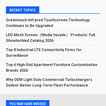
RECENT TOPICS
Greentouch Infrared Touchscreen Technology
Continues to Be Upgraded
LED Mesh Screen（Media facade） Products: Full
Showtechled Catalog 2026
Top 8 Industrial LTE Connectivity Firms for
Surveillance
Top 6 High-End Apartment Furniture Customization
Brands 2026
Why OEM Light Duty Commercial Turbochargers
Deliver Better Long-Term Fleet Performance
YOU MAY HAVE MISSED