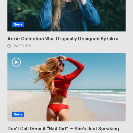
News
Aerie Collection Was Originally Designed By Iskra
12/03/2018
News
Don’t Call Demi A “Bad Girl” — She’s Just Speaking