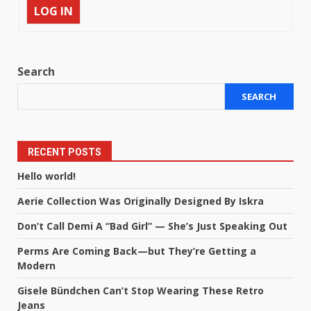
LOG IN
Search
SEARCH
RECENT POSTS
Hello world!
Aerie Collection Was Originally Designed By Iskra
Don’t Call Demi A “Bad Girl” — She’s Just Speaking Out
Perms Are Coming Back—but They’re Getting a
Modern
Gisele Bündchen Can’t Stop Wearing These Retro
Jeans