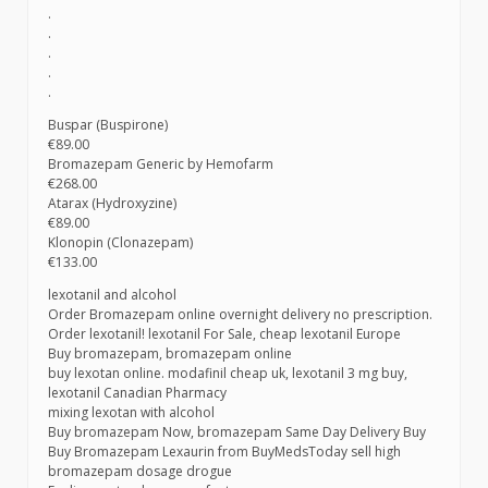
.
.
.
.
.
Buspar (Buspirone)
€89.00
Bromazepam Generic by Hemofarm
€268.00
Atarax (Hydroxyzine)
€89.00
Klonopin (Clonazepam)
€133.00
lexotanil and alcohol
Order Bromazepam online overnight delivery no prescription.
Order lexotanil! lexotanil For Sale, cheap lexotanil Europe
Buy bromazepam, bromazepam online
buy lexotan online. modafinil cheap uk, lexotanil 3 mg buy,
lexotanil Canadian Pharmacy
mixing lexotan with alcohol
Buy bromazepam Now, bromazepam Same Day Delivery Buy
Buy Bromazepam Lexaurin from BuyMedsToday sell high
bromazepam dosage drogue