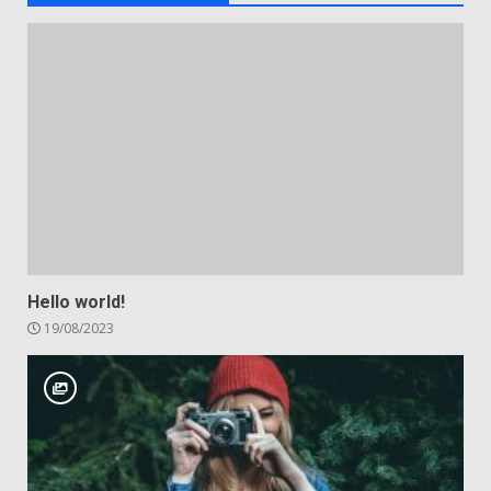
Hello world!
19/08/2023