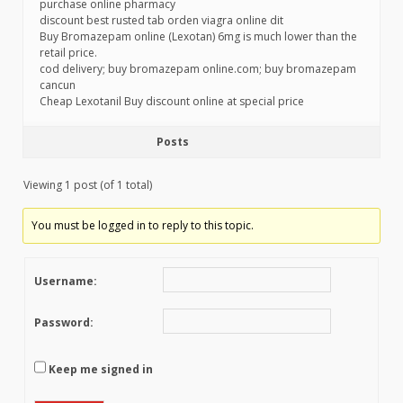
purchase online pharmacy
discount best rusted tab orden viagra online dit
Buy Bromazepam online (Lexotan) 6mg is much lower than the
retail price.
cod delivery; buy bromazepam online.com; buy bromazepam
cancun
Cheap Lexotanil Buy discount online at special price
Posts
Viewing 1 post (of 1 total)
You must be logged in to reply to this topic.
Username:
Password:
Keep me signed in