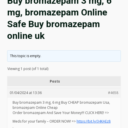
Buy bromazepam 3 mg, 6
mg, bromazepam Online
Safe Buy bromazepam
online uk
This topic is empty.
Viewing 1 post (of 1 total)
Posts
01/04/2024 at 13:36
#4658
Buy bromazepam 3 mg, 6 mg Buy CHEAP bromazepam Usa,
bromazepam Online Cheap
Order bromazepam And Save Your Money!!! CLICK HERE! =>
Meds for your family – ORDER NOW! =>
https://bit.ly/34KAEz8
.