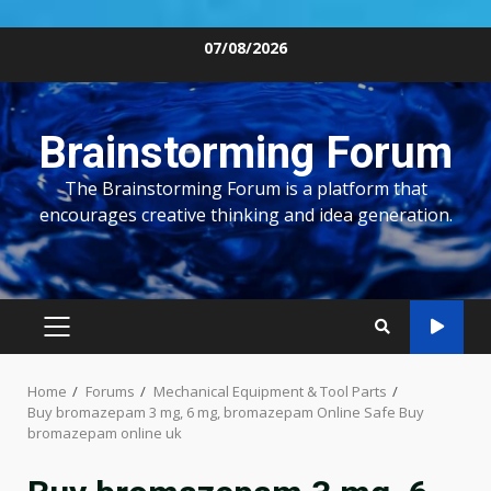
Skip
07/08/2026
to
content
Brainstorming Forum
The Brainstorming Forum is a platform that
encourages creative thinking and idea generation.
PRIMARY
MENU
Home
Forums
Mechanical Equipment & Tool Parts
Buy bromazepam 3 mg, 6 mg, bromazepam Online Safe Buy
bromazepam online uk