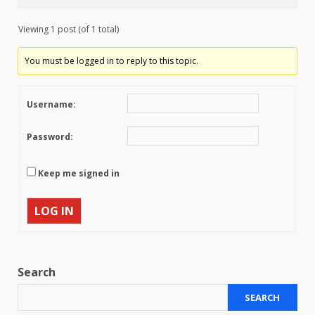
Viewing 1 post (of 1 total)
You must be logged in to reply to this topic.
Username:
Password:
Keep me signed in
LOG IN
Search
SEARCH