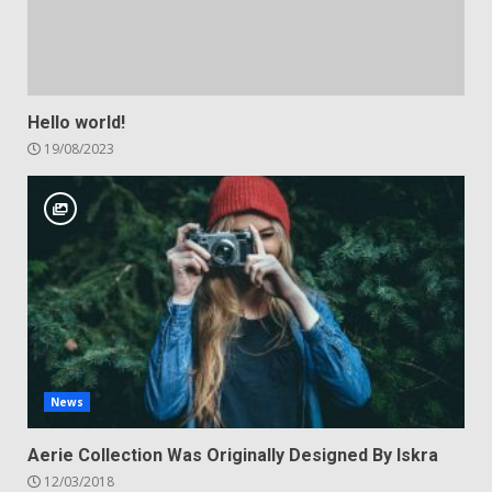
Hello world!
19/08/2023
News
Aerie Collection Was Originally Designed By Iskra
12/03/2018