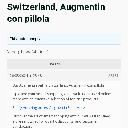
Switzerland, Augmentin
con pillola
This topic is empty.
Viewing 1 post (of 1 total)
Posts
26/03/2024 at 23:48
#2325
Buy Augmentin online Switzerland, Augmentin con pillola
Upgrade your virtual shopping game with us a trusted online
store with an extensive selection of top-tier products.
Really Amazing prices! Augmentin Enter Here
Discover the art of smart shopping with our well-established
store renowned for quality, discounts, and customer
satisfaction.