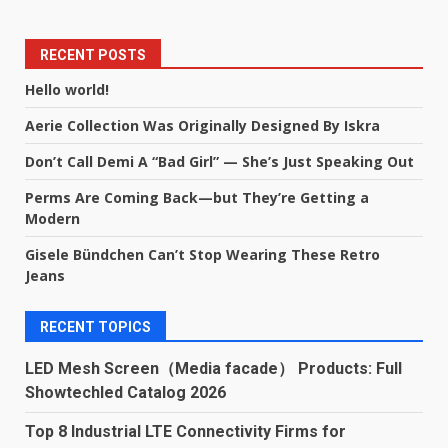
RECENT POSTS
Hello world!
Aerie Collection Was Originally Designed By Iskra
Don’t Call Demi A “Bad Girl” — She’s Just Speaking Out
Perms Are Coming Back—but They’re Getting a
Modern
Gisele Bündchen Can’t Stop Wearing These Retro
Jeans
RECENT TOPICS
LED Mesh Screen（Media facade） Products: Full
Showtechled Catalog 2026
Top 8 Industrial LTE Connectivity Firms for