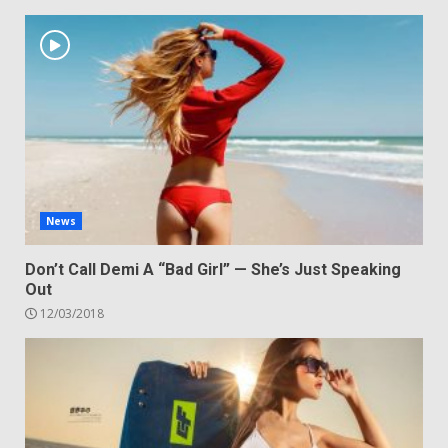
News
Don’t Call Demi A “Bad Girl” — She’s Just Speaking
Out
12/03/2018