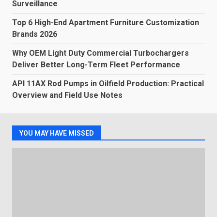
Surveillance
Top 6 High-End Apartment Furniture Customization
Brands 2026
Why OEM Light Duty Commercial Turbochargers
Deliver Better Long-Term Fleet Performance
API 11AX Rod Pumps in Oilfield Production: Practical
Overview and Field Use Notes
YOU MAY HAVE MISSED