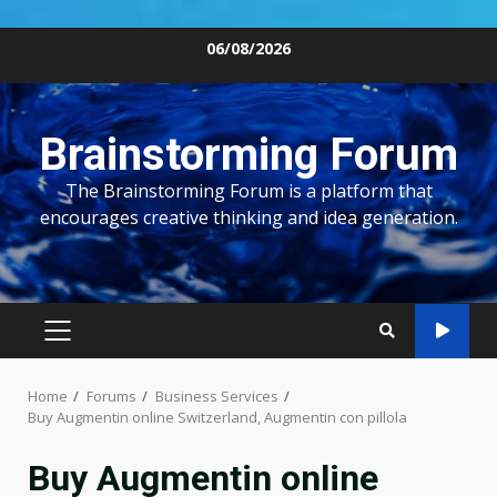
Skip
06/08/2026
to
content
Brainstorming Forum
The Brainstorming Forum is a platform that
encourages creative thinking and idea generation.
PRIMARY
MENU
Home
Forums
Business Services
Buy Augmentin online Switzerland, Augmentin con pillola
Buy Augmentin online