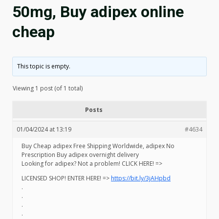
50mg, Buy adipex online
cheap
This topic is empty.
Viewing 1 post (of 1 total)
Posts
01/04/2024 at 13:19
#4634
Buy Cheap adipex Free Shipping Worldwide, adipex No
Prescription Buy adipex overnight delivery
Looking for adipex? Not a problem! CLICK HERE! =>
LICENSED SHOP! ENTER HERE! =>
https://bit.ly/3jAHpbd
.
.
.
.