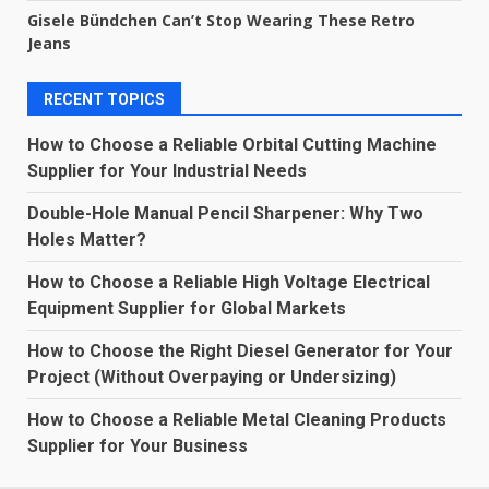
Gisele Bündchen Can’t Stop Wearing These Retro
Jeans
RECENT TOPICS
How to Choose a Reliable Orbital Cutting Machine
Supplier for Your Industrial Needs
Double-Hole Manual Pencil Sharpener: Why Two
Holes Matter?
How to Choose a Reliable High Voltage Electrical
Equipment Supplier for Global Markets
How to Choose the Right Diesel Generator for Your
Project (Without Overpaying or Undersizing)
How to Choose a Reliable Metal Cleaning Products
Supplier for Your Business