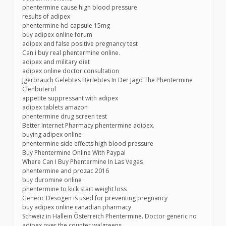
phentermine cause high blood pressure
results of adipex
phentermine hcl capsule 15mg
buy adipex online forum
adipex and false positive pregnancy test
Can i buy real phentermine online.
adipex and military diet
adipex online doctor consultation
Jgerbrauch Gelebtes Berlebtes In Der Jagd The Phentermine
Clenbuterol
appetite suppressant with adipex
adipex tablets amazon
phentermine drug screen test
Better Internet Pharmacy phentermine adipex.
buying adipex online
phentermine side effects high blood pressure
Buy Phentermine Online With Paypal
Where Can I Buy Phentermine In Las Vegas
phentermine and prozac 2016
buy duromine online
phentermine to kick start weight loss
Generic Desogen is used for preventing pregnancy
buy adipex online canadian pharmacy
Schweiz in Hallein Österreich Phentermine. Doctor generic no
adipex over the counter walgreens