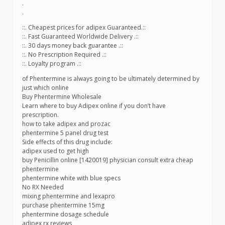
.
.
::. Cheapest prices for adipex Guaranteed.::
::. Fast Guaranteed Worldwide Delivery .::
::. 30 days money back guarantee .::
::. No Prescription Required .::
::. Loyalty program .::
of Phentermine is always going to be ultimately determined by
just which online
Buy Phentermine Wholesale
Learn where to buy Adipex online if you don’t have
prescription.
how to take adipex and prozac
phentermine 5 panel drug test
Side effects of this drug include:
adipex used to get high
buy Penicillin online [1420019] physician consult extra cheap
phentermine
phentermine white with blue specs
No RX Needed
mixing phentermine and lexapro
purchase phentermine 15mg
phentermine dosage schedule
adipex rx reviews