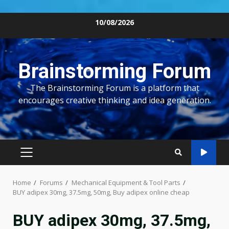
Skip
10/08/2026
to
content
Brainstorming Forum
The Brainstorming Forum is a platform that
encourages creative thinking and idea generation.
PRIMARY
MENU
Home
Forums
Mechanical Equipment & Tool Parts
BUY adipex 30mg, 37.5mg, 50mg, Buy adipex online cheap
BUY adipex 30mg, 37.5mg,