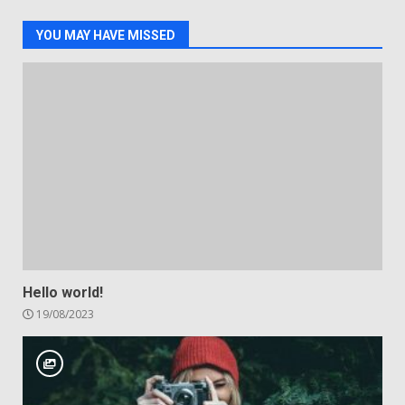
YOU MAY HAVE MISSED
Hello world!
19/08/2023