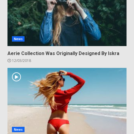
News
Aerie Collection Was Originally Designed By Iskra
12/03/2018
News