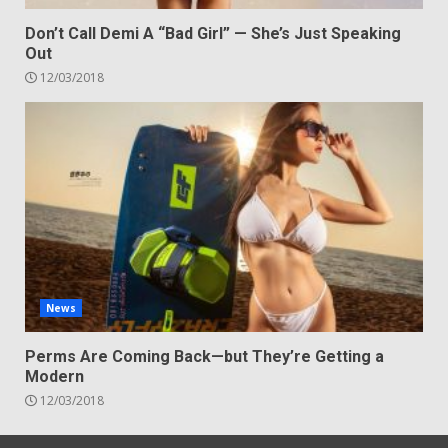
Don’t Call Demi A “Bad Girl” — She’s Just Speaking
Out
12/03/2018
News
Perms Are Coming Back—but They’re Getting a
Modern
12/03/2018