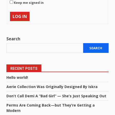
Keep me signed in
LOG IN
Search
SEARCH
RECENT POSTS
Hello world!
Aerie Collection Was Originally Designed By Iskra
Don’t Call Demi A “Bad Girl” — She’s Just Speaking Out
Perms Are Coming Back—but They’re Getting a
Modern