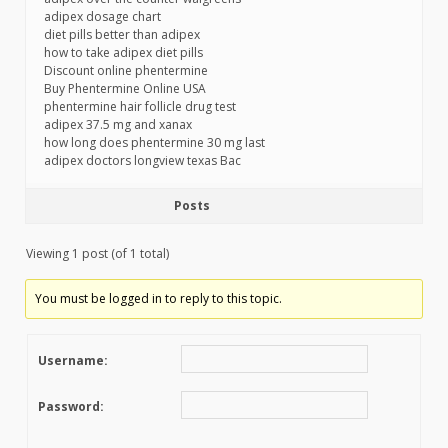
adipex dosage chart
diet pills better than adipex
how to take adipex diet pills
Discount online phentermine
Buy Phentermine Online USA
phentermine hair follicle drug test
adipex 37.5 mg and xanax
how long does phentermine 30 mg last
adipex doctors longview texas Bac
Posts
Viewing 1 post (of 1 total)
You must be logged in to reply to this topic.
Username:
Password: