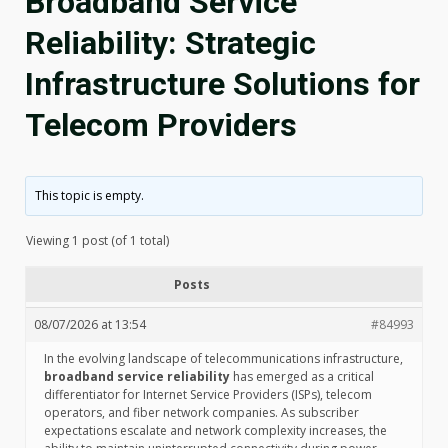
Broadband Service
Reliability: Strategic
Infrastructure Solutions for
Telecom Providers
This topic is empty.
Viewing 1 post (of 1 total)
Posts
08/07/2026 at 13:54
#84993
In the evolving landscape of telecommunications infrastructure,
broadband service reliability
has emerged as a critical
differentiator for Internet Service Providers (ISPs), telecom
operators, and fiber network companies. As subscriber
expectations escalate and network complexity increases, the