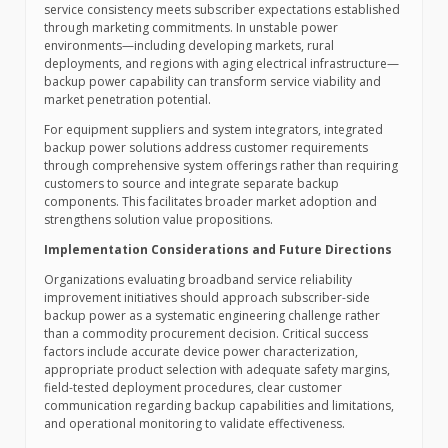
service consistency meets subscriber expectations established
through marketing commitments. In unstable power
environments—including developing markets, rural
deployments, and regions with aging electrical infrastructure—
backup power capability can transform service viability and
market penetration potential.
For equipment suppliers and system integrators, integrated
backup power solutions address customer requirements
through comprehensive system offerings rather than requiring
customers to source and integrate separate backup
components. This facilitates broader market adoption and
strengthens solution value propositions.
Implementation Considerations and Future Directions
Organizations evaluating broadband service reliability
improvement initiatives should approach subscriber-side
backup power as a systematic engineering challenge rather
than a commodity procurement decision. Critical success
factors include accurate device power characterization,
appropriate product selection with adequate safety margins,
field-tested deployment procedures, clear customer
communication regarding backup capabilities and limitations,
and operational monitoring to validate effectiveness.