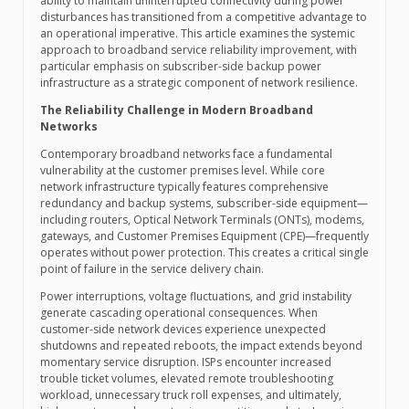
ability to maintain uninterrupted connectivity during power
disturbances has transitioned from a competitive advantage to
an operational imperative. This article examines the systemic
approach to broadband service reliability improvement, with
particular emphasis on subscriber-side backup power
infrastructure as a strategic component of network resilience.
The Reliability Challenge in Modern Broadband
Networks
Contemporary broadband networks face a fundamental
vulnerability at the customer premises level. While core
network infrastructure typically features comprehensive
redundancy and backup systems, subscriber-side equipment—
including routers, Optical Network Terminals (ONTs), modems,
gateways, and Customer Premises Equipment (CPE)—frequently
operates without power protection. This creates a critical single
point of failure in the service delivery chain.
Power interruptions, voltage fluctuations, and grid instability
generate cascading operational consequences. When
customer-side network devices experience unexpected
shutdowns and repeated reboots, the impact extends beyond
momentary service disruption. ISPs encounter increased
trouble ticket volumes, elevated remote troubleshooting
workload, unnecessary truck roll expenses, and ultimately,