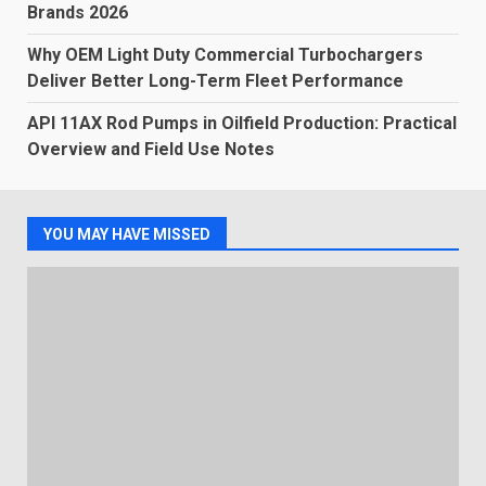
Brands 2026
Why OEM Light Duty Commercial Turbochargers
Deliver Better Long-Term Fleet Performance
API 11AX Rod Pumps in Oilfield Production: Practical
Overview and Field Use Notes
YOU MAY HAVE MISSED