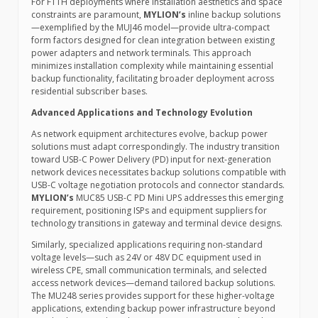
For FTTH deployments where installation aesthetics and space
constraints are paramount,
MYLION’s
inline backup solutions
—exemplified by the MUJ46 model—provide ultra-compact
form factors designed for clean integration between existing
power adapters and network terminals. This approach
minimizes installation complexity while maintaining essential
backup functionality, facilitating broader deployment across
residential subscriber bases.
Advanced Applications and Technology Evolution
As network equipment architectures evolve, backup power
solutions must adapt correspondingly. The industry transition
toward USB-C Power Delivery (PD) input for next-generation
network devices necessitates backup solutions compatible with
USB-C voltage negotiation protocols and connector standards.
MYLION’s
MUC85 USB-C PD Mini UPS addresses this emerging
requirement, positioning ISPs and equipment suppliers for
technology transitions in gateway and terminal device designs.
Similarly, specialized applications requiring non-standard
voltage levels—such as 24V or 48V DC equipment used in
wireless CPE, small communication terminals, and selected
access network devices—demand tailored backup solutions.
The MU248 series provides support for these higher-voltage
applications, extending backup power infrastructure beyond