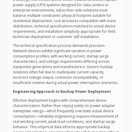
power supply (UPS) systems designed for data centers or
enterprise environments, subscriber-side solutions must
balance multiple constraints: physical footprint suitable for
residential deployment, cost structures compatible with mass
distribution, technical specifications matched to actual device
requirements, and installation simplicity appropriate for field
technician deployment or customer self-installation.
The technical specification process demands precision.
Network devices exhibit significant variation in power
consumption profiles, with working current, startup surge
characteristics, and voltage requirements differing across
equipment generations and manufacturers. Generic backup
solutions often fail due to inadequate current capacity,
incorrect voltage output, connector incompatibility, or
insufficient runtime during actual power interruption scenarios.
Engineering Approach to Backup Power Deployment
Effective deployment begins with comprehensive device
characterization. Rather than relying solely on power adapter
nameplate ratings—which frequently overstate actual device
consumption—reliability engineering requires measurement of
real working current, peak load conditions, and startup surge
behavior. This empirical data informs appropriate backup