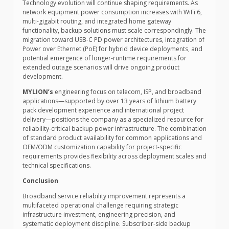
Technology evolution will continue shaping requirements. As
network equipment power consumption increases with WiFi 6,
multi-gigabit routing, and integrated home gateway
functionality, backup solutions must scale correspondingly. The
migration toward USB-C PD power architectures, integration of
Power over Ethernet (PoE) for hybrid device deployments, and
potential emergence of longer-runtime requirements for
extended outage scenarios will drive ongoing product
development.
MYLION’s
engineering focus on telecom, ISP, and broadband
applications—supported by over 13 years of lithium battery
pack development experience and international project
delivery—positions the company as a specialized resource for
reliability-critical backup power infrastructure. The combination
of standard product availability for common applications and
OEM/ODM customization capability for project-specific
requirements provides flexibility across deployment scales and
technical specifications.
Conclusion
Broadband service reliability improvement represents a
multifaceted operational challenge requiring strategic
infrastructure investment, engineering precision, and
systematic deployment discipline. Subscriber-side backup