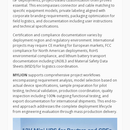
ISP deployments, project-based customization often proves
essential. This encompasses connector and cable matching to
specific equipment models, private labeling aligned with
corporate branding requirements, packaging optimization for
field logistics, and documentation including user instructions
and technical specifications.
Certification and compliance documentation varies by
deployment region and regulatory environment. International
projects may require CE marking for European markets, FCC
compliance for North American deployments, RoHS
environmental compliance, and lithium battery transport
documentation including UN38.3 and Material Safety Data
Sheets (MSDS) for logistics coordination.
MYLION
supports comprehensive project workflows
encompassing requirement analysis, model selection based on
actual device specifications, sample preparation for pilot
testing, technical validation, production coordination, quality
inspection including 100% outgoing functional testing, and
export documentation for international shipments. This end-to-
end approach addresses the complete deployment lifecycle
from engineering evaluation through mass production delivery.