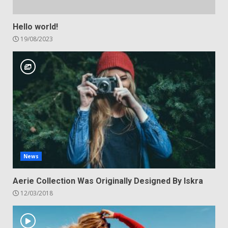
Hello world!
19/08/2023
News
Aerie Collection Was Originally Designed By Iskra
12/03/2018