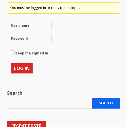
You must be logged in to reply to this topic.
Username:
Password:
Keep me signed in
LOG IN
Search
SEARCH
RECENT POSTS