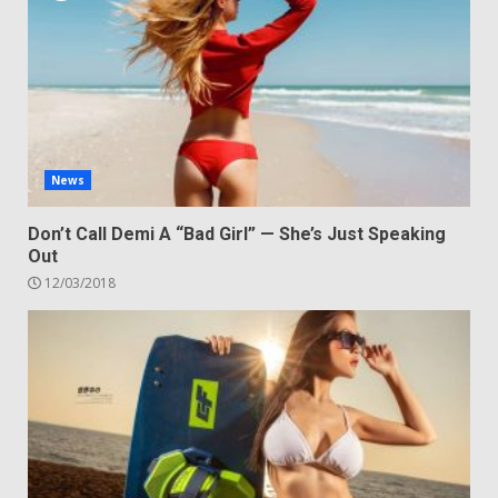
News
Don’t Call Demi A “Bad Girl” — She’s Just Speaking
Out
12/03/2018