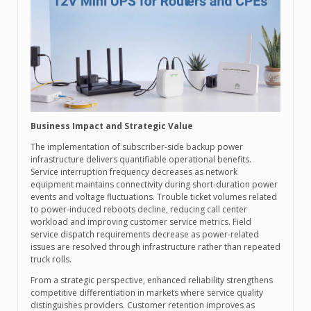
Business Impact and Strategic Value
The implementation of subscriber-side backup power
infrastructure delivers quantifiable operational benefits.
Service interruption frequency decreases as network
equipment maintains connectivity during short-duration power
events and voltage fluctuations. Trouble ticket volumes related
to power-induced reboots decline, reducing call center
workload and improving customer service metrics. Field
service dispatch requirements decrease as power-related
issues are resolved through infrastructure rather than repeated
truck rolls.
From a strategic perspective, enhanced reliability strengthens
competitive differentiation in markets where service quality
distinguishes providers. Customer retention improves as