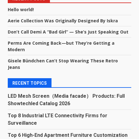
Hello world!
Aerie Collection Was Originally Designed By Iskra
Don’t Call Demi A “Bad Girl” — She’s Just Speaking Out
Perms Are Coming Back—but They’re Getting a
Modern
Gisele Bündchen Can’t Stop Wearing These Retro
Jeans
RECENT TOPICS
LED Mesh Screen（Media facade） Products: Full
Showtechled Catalog 2026
Top 8 Industrial LTE Connectivity Firms for
Surveillance
Top 6 High-End Apartment Furniture Customization