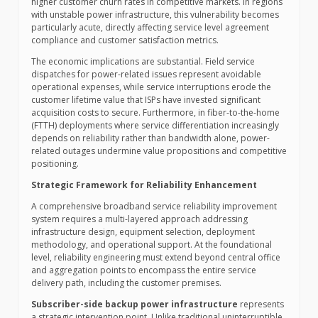
higher customer churn rates in competitive markets. In regions
with unstable power infrastructure, this vulnerability becomes
particularly acute, directly affecting service level agreement
compliance and customer satisfaction metrics.
The economic implications are substantial. Field service
dispatches for power-related issues represent avoidable
operational expenses, while service interruptions erode the
customer lifetime value that ISPs have invested significant
acquisition costs to secure. Furthermore, in fiber-to-the-home
(FTTH) deployments where service differentiation increasingly
depends on reliability rather than bandwidth alone, power-
related outages undermine value propositions and competitive
positioning.
Strategic Framework for Reliability Enhancement
A comprehensive broadband service reliability improvement
system requires a multi-layered approach addressing
infrastructure design, equipment selection, deployment
methodology, and operational support. At the foundational
level, reliability engineering must extend beyond central office
and aggregation points to encompass the entire service
delivery path, including the customer premises.
Subscriber-side backup power infrastructure
represents
a strategic intervention point. Unlike traditional uninterruptible