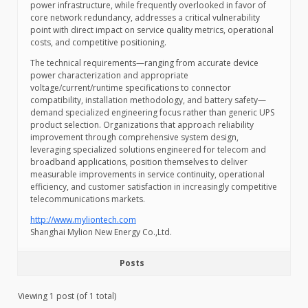
power infrastructure, while frequently overlooked in favor of
core network redundancy, addresses a critical vulnerability
point with direct impact on service quality metrics, operational
costs, and competitive positioning.
The technical requirements—ranging from accurate device
power characterization and appropriate
voltage/current/runtime specifications to connector
compatibility, installation methodology, and battery safety—
demand specialized engineering focus rather than generic UPS
product selection. Organizations that approach reliability
improvement through comprehensive system design,
leveraging specialized solutions engineered for telecom and
broadband applications, position themselves to deliver
measurable improvements in service continuity, operational
efficiency, and customer satisfaction in increasingly competitive
telecommunications markets.
http://www.myliontech.com
Shanghai Mylion New Energy Co.,Ltd.
Posts
Viewing 1 post (of 1 total)