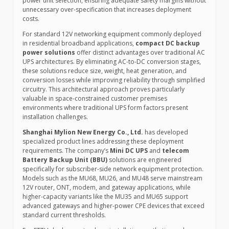
power unit selection, ensuring adequate safety margins without
unnecessary over-specification that increases deployment
costs.
For standard 12V networking equipment commonly deployed
in residential broadband applications,
compact DC backup
power solutions
offer distinct advantages over traditional AC
UPS architectures. By eliminating AC-to-DC conversion stages,
these solutions reduce size, weight, heat generation, and
conversion losses while improving reliability through simplified
circuitry. This architectural approach proves particularly
valuable in space-constrained customer premises
environments where traditional UPS form factors present
installation challenges.
Shanghai Mylion New Energy Co., Ltd.
has developed
specialized product lines addressing these deployment
requirements. The company’s
Mini DC UPS
and
telecom
Battery Backup Unit (BBU)
solutions are engineered
specifically for subscriber-side network equipment protection.
Models such as the MU68, MU26, and MU48 serve mainstream
12V router, ONT, modem, and gateway applications, while
higher-capacity variants like the MU35 and MU65 support
advanced gateways and higher-power CPE devices that exceed
standard current thresholds.