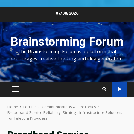
Skip
07/08/2026
to
content
Brainstorming Forum
The Brainstorming Forum is a platform that
encourages creative thinking and idea generation.
PRIMARY
MENU
Home
Forums
Communications & Electronics
Broadband Service Reliability: Strategic Infrastructure Solutions
for Telecom Providers