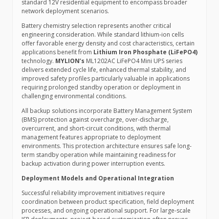
standard 12V residential equipment to encompass broader
network deployment scenarios.
Battery chemistry selection represents another critical
engineering consideration. While standard lithium-ion cells
offer favorable energy density and cost characteristics, certain
applications benefit from
Lithium Iron Phosphate (LiFePO4)
technology.
MYLION’s
ML1202AC LiFePO4 Mini UPS series
delivers extended cycle life, enhanced thermal stability, and
improved safety profiles particularly valuable in applications
requiring prolonged standby operation or deployment in
challenging environmental conditions.
All backup solutions incorporate Battery Management System
(BMS) protection against overcharge, over-discharge,
overcurrent, and short-circuit conditions, with thermal
management features appropriate to deployment
environments. This protection architecture ensures safe long-
term standby operation while maintaining readiness for
backup activation during power interruption events.
Deployment Models and Operational Integration
Successful reliability improvement initiatives require
coordination between product specification, field deployment
processes, and ongoing operational support. For large-scale