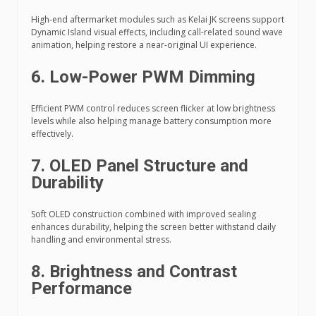
High-end aftermarket modules such as Kelai JK screens support
Dynamic Island visual effects, including call-related sound wave
animation, helping restore a near-original UI experience.
6. Low-Power PWM Dimming
Efficient PWM control reduces screen flicker at low brightness
levels while also helping manage battery consumption more
effectively.
7. OLED Panel Structure and
Durability
Soft OLED construction combined with improved sealing
enhances durability, helping the screen better withstand daily
handling and environmental stress.
8. Brightness and Contrast
Performance