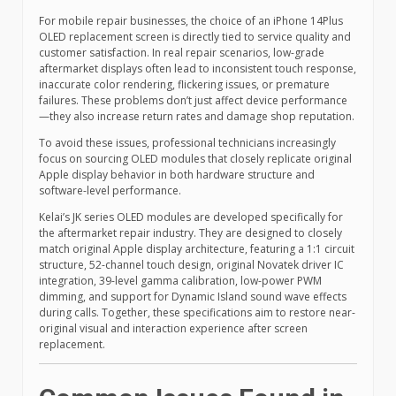
For mobile repair businesses, the choice of an iPhone 14Plus
OLED replacement screen is directly tied to service quality and
customer satisfaction. In real repair scenarios, low-grade
aftermarket displays often lead to inconsistent touch response,
inaccurate color rendering, flickering issues, or premature
failures. These problems don’t just affect device performance
—they also increase return rates and damage shop reputation.
To avoid these issues, professional technicians increasingly
focus on sourcing OLED modules that closely replicate original
Apple display behavior in both hardware structure and
software-level performance.
Kelai’s JK series OLED modules are developed specifically for
the aftermarket repair industry. They are designed to closely
match original Apple display architecture, featuring a 1:1 circuit
structure, 52-channel touch design, original Novatek driver IC
integration, 39-level gamma calibration, low-power PWM
dimming, and support for Dynamic Island sound wave effects
during calls. Together, these specifications aim to restore near-
original visual and interaction experience after screen
replacement.