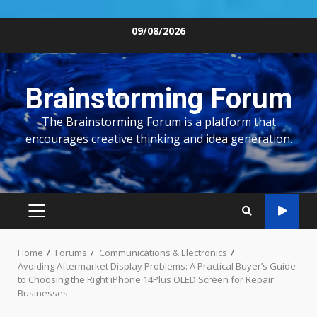
Skip
09/08/2026
to
content
Brainstorming Forum
The Brainstorming Forum is a platform that
encourages creative thinking and idea generation.
PRIMARY
MENU
Home
Forums
Communications & Electronics
Avoiding Aftermarket Display Problems: A Practical Buyer’s Guide
to Choosing the Right iPhone 14Plus OLED Screen for Repair
Businesses