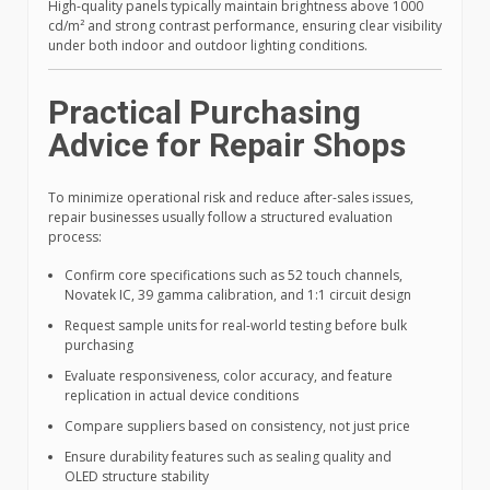
High-quality panels typically maintain brightness above 1000
cd/m² and strong contrast performance, ensuring clear visibility
under both indoor and outdoor lighting conditions.
Practical Purchasing
Advice for Repair Shops
To minimize operational risk and reduce after-sales issues,
repair businesses usually follow a structured evaluation
process:
Confirm core specifications such as 52 touch channels,
Novatek IC, 39 gamma calibration, and 1:1 circuit design
Request sample units for real-world testing before bulk
purchasing
Evaluate responsiveness, color accuracy, and feature
replication in actual device conditions
Compare suppliers based on consistency, not just price
Ensure durability features such as sealing quality and
OLED structure stability