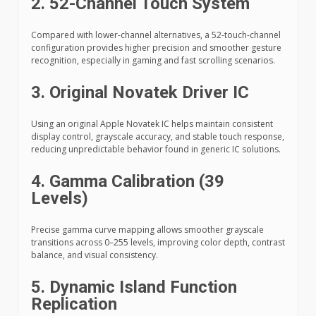
2. 52-Channel Touch System
Compared with lower-channel alternatives, a 52-touch-channel
configuration provides higher precision and smoother gesture
recognition, especially in gaming and fast scrolling scenarios.
3. Original Novatek Driver IC
Using an original Apple Novatek IC helps maintain consistent
display control, grayscale accuracy, and stable touch response,
reducing unpredictable behavior found in generic IC solutions.
4. Gamma Calibration (39
Levels)
Precise gamma curve mapping allows smoother grayscale
transitions across 0–255 levels, improving color depth, contrast
balance, and visual consistency.
5. Dynamic Island Function
Replication