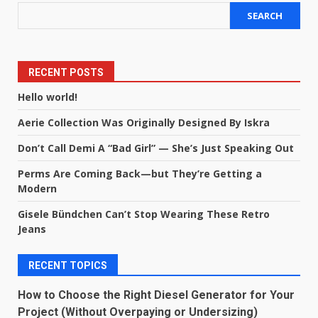
SEARCH
RECENT POSTS
Hello world!
Aerie Collection Was Originally Designed By Iskra
Don’t Call Demi A “Bad Girl” — She’s Just Speaking Out
Perms Are Coming Back—but They’re Getting a
Modern
Gisele Bündchen Can’t Stop Wearing These Retro
Jeans
RECENT TOPICS
How to Choose the Right Diesel Generator for Your
Project (Without Overpaying or Undersizing)