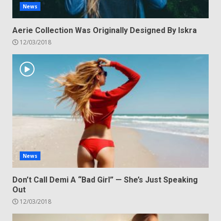
News
Aerie Collection Was Originally Designed By Iskra
12/03/2018
News
Don’t Call Demi A “Bad Girl” — She’s Just Speaking
Out
12/03/2018