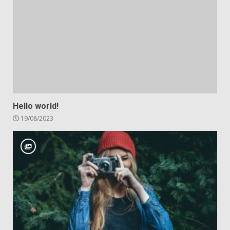
Hello world!
19/08/2023