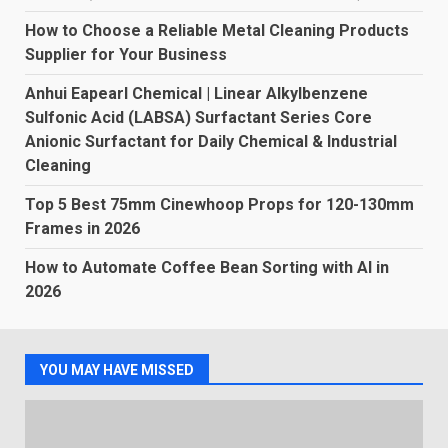
How to Choose a Reliable Metal Cleaning Products
Supplier for Your Business
Anhui Eapearl Chemical | Linear Alkylbenzene
Sulfonic Acid (LABSA) Surfactant Series Core
Anionic Surfactant for Daily Chemical & Industrial
Cleaning
Top 5 Best 75mm Cinewhoop Props for 120-130mm
Frames in 2026
How to Automate Coffee Bean Sorting with AI in
2026
YOU MAY HAVE MISSED