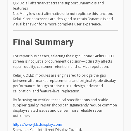
Q5: Do all aftermarket screens support Dynamic Island
features?
No. Many low-cost alternatives do not replicate this function.
Kelai JK series screens are designed to retain Dynamic Island
visual behavior for a more complete user experience.
Final Summary
For repair businesses, selecting the right iPhone 14Plus OLED
screen is not just a procurement decision—it directly affects
repair quality, customer retention, and service reputation.
Kelai JK OLED modules are engineered to bridge the gap
between aftermarket replacements and original Apple display
performance through precise circuit design, advanced
calibration, and feature-level replication.
By focusing on verified technical specifications and stable
supplier quality, repair shops can significantly reduce common
display-related issues and deliver more reliable repair
outcomes.
https://www.jklcddisplay.com/
Shenzhen Kelai Intelligent Display Co., Ltd.