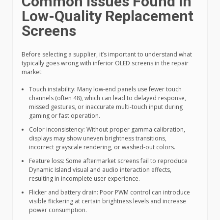
Common Issues Found in
Low-Quality Replacement
Screens
Before selecting a supplier, it’s important to understand what
typically goes wrong with inferior OLED screens in the repair
market:
Touch instability: Many low-end panels use fewer touch
channels (often 48), which can lead to delayed response,
missed gestures, or inaccurate multi-touch input during
gaming or fast operation.
Color inconsistency: Without proper gamma calibration,
displays may show uneven brightness transitions,
incorrect grayscale rendering, or washed-out colors.
Feature loss: Some aftermarket screens fail to reproduce
Dynamic Island visual and audio interaction effects,
resulting in incomplete user experience.
Flicker and battery drain: Poor PWM control can introduce
visible flickering at certain brightness levels and increase
power consumption.