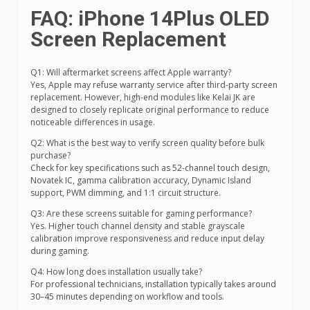
FAQ: iPhone 14Plus OLED
Screen Replacement
Q1: Will aftermarket screens affect Apple warranty?
Yes, Apple may refuse warranty service after third-party screen
replacement. However, high-end modules like Kelai JK are
designed to closely replicate original performance to reduce
noticeable differences in usage.
Q2: What is the best way to verify screen quality before bulk
purchase?
Check for key specifications such as 52-channel touch design,
Novatek IC, gamma calibration accuracy, Dynamic Island
support, PWM dimming, and 1:1 circuit structure.
Q3: Are these screens suitable for gaming performance?
Yes. Higher touch channel density and stable grayscale
calibration improve responsiveness and reduce input delay
during gaming.
Q4: How long does installation usually take?
For professional technicians, installation typically takes around
30–45 minutes depending on workflow and tools.