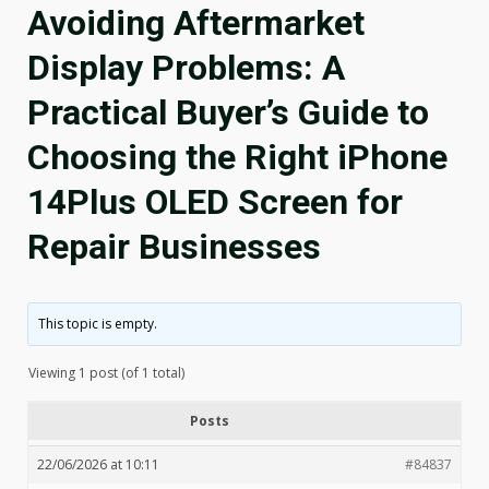
Avoiding Aftermarket
Display Problems: A
Practical Buyer’s Guide to
Choosing the Right iPhone
14Plus OLED Screen for
Repair Businesses
This topic is empty.
Viewing 1 post (of 1 total)
Posts
22/06/2026 at 10:11
#84837