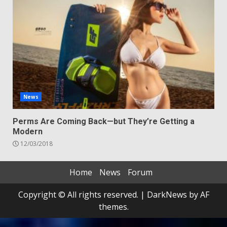
News
Perms Are Coming Back—but They’re Getting a
Modern
12/03/2018
Home
News
Forum
Copyright © All rights reserved.
|
DarkNews
by AF
themes.