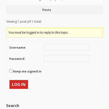
Posts
Viewing 1 post (of 1 total)
You must be logged in to reply to this topic.
Username:
Password:
Keep me signed in
LOG IN
Search