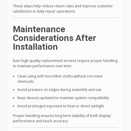
These steps help reduce return rates and improve customer
satisfaction in daily repair operations.
Maintenance
Considerations After
Installation
Even high-quality replacement screens require proper handling
to maintain performance over time:
Clean using soft microfiber cloths without corrosive
chemicals
Avoid pressure on edges during assembly and use
Keep devices updated to maintain system compatibility
Avoid prolonged exposure to heat or direct sunlight
Proper handling ensures long-term stability of both display
performance and touch accuracy.