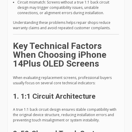
Circuit mismatch: Screens without a true 1:1 back circuit
design may trigger compatibility issues, unstable
connections, or alignment errors during installation.
Understanding these problems helps repair shops reduce
warranty claims and avoid repeated customer complaints.
Key Technical Factors
When Choosing iPhone
14Plus OLED Screens
When evaluating replacement screens, professional buyers
usually focus on several core technical indicators:
1. 1:1 Circuit Architecture
A true 1:1 back circuit design ensures stable compatibility with
the original device structure, reducing installation errors and
preventing touch misalignment or system instability.