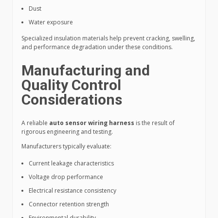
Dust
Water exposure
Specialized insulation materials help prevent cracking, swelling,
and performance degradation under these conditions.
Manufacturing and
Quality Control
Considerations
A reliable
auto sensor wiring harness
is the result of
rigorous engineering and testing.
Manufacturers typically evaluate:
Current leakage characteristics
Voltage drop performance
Electrical resistance consistency
Connector retention strength
Environmental durability