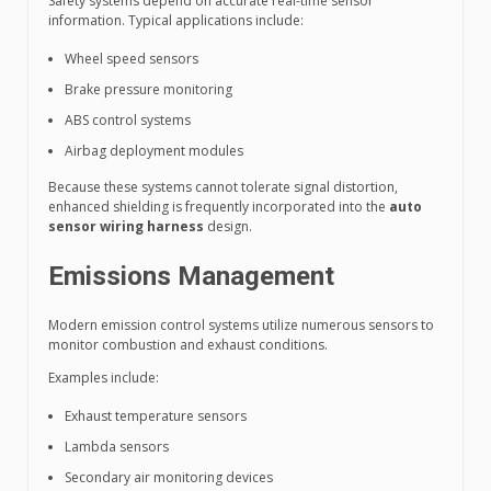
Safety systems depend on accurate real-time sensor
information. Typical applications include:
Wheel speed sensors
Brake pressure monitoring
ABS control systems
Airbag deployment modules
Because these systems cannot tolerate signal distortion,
enhanced shielding is frequently incorporated into the
auto
sensor wiring harness
design.
Emissions Management
Modern emission control systems utilize numerous sensors to
monitor combustion and exhaust conditions.
Examples include:
Exhaust temperature sensors
Lambda sensors
Secondary air monitoring devices