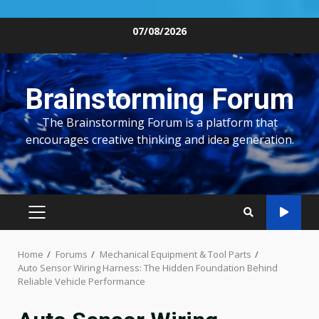
Skip
07/08/2026
to
content
Brainstorming Forum
The Brainstorming Forum is a platform that
encourages creative thinking and idea generation.
PRIMARY
MENU
Home
Forums
Mechanical Equipment & Tool Parts
Auto Sensor Wiring Harness: The Hidden Foundation Behind
Reliable Vehicle Performance