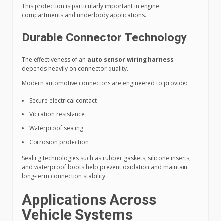
This protection is particularly important in engine
compartments and underbody applications.
Durable Connector Technology
The effectiveness of an
auto sensor wiring harness
depends heavily on connector quality.
Modern automotive connectors are engineered to provide:
Secure electrical contact
Vibration resistance
Waterproof sealing
Corrosion protection
Sealing technologies such as rubber gaskets, silicone inserts,
and waterproof boots help prevent oxidation and maintain
long-term connection stability.
Applications Across
Vehicle Systems