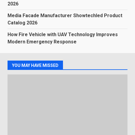
2026
Media Facade Manufacturer Showtechled Product
Catalog 2026
How Fire Vehicle with UAV Technology Improves
Modern Emergency Response
YOU MAY HAVE MISSED