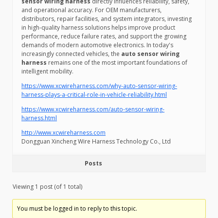
sensor wiring harness
directly influences reliability, safety,
and operational accuracy. For OEM manufacturers,
distributors, repair facilities, and system integrators, investing
in high-quality harness solutions helps improve product
performance, reduce failure rates, and support the growing
demands of modern automotive electronics. In today's
increasingly connected vehicles, the
auto sensor wiring
harness
remains one of the most important foundations of
intelligent mobility.
https://www.xcwireharness.com/why-auto-sensor-wiring-
harness-plays-a-critical-role-in-vehicle-reliability.html
https://www.xcwireharness.com/auto-sensor-wiring-
harness.html
http://www.xcwireharness.com
Dongguan Xincheng Wire Harness Technology Co., Ltd
Posts
Viewing 1 post (of 1 total)
You must be logged in to reply to this topic.