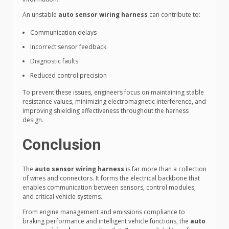
An unstable
auto sensor wiring harness
can contribute to:
Communication delays
Incorrect sensor feedback
Diagnostic faults
Reduced control precision
To prevent these issues, engineers focus on maintaining stable
resistance values, minimizing electromagnetic interference, and
improving shielding effectiveness throughout the harness
design.
Conclusion
The
auto sensor wiring harness
is far more than a collection
of wires and connectors. It forms the electrical backbone that
enables communication between sensors, control modules,
and critical vehicle systems.
From engine management and emissions compliance to
braking performance and intelligent vehicle functions, the
auto