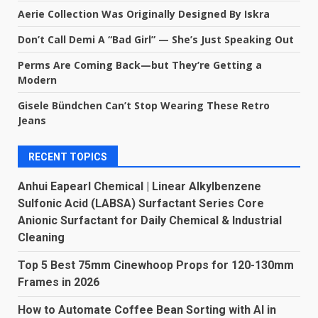
Aerie Collection Was Originally Designed By Iskra
Don’t Call Demi A “Bad Girl” — She’s Just Speaking Out
Perms Are Coming Back—but They’re Getting a
Modern
Gisele Bündchen Can’t Stop Wearing These Retro
Jeans
RECENT TOPICS
Anhui Eapearl Chemical | Linear Alkylbenzene
Sulfonic Acid (LABSA) Surfactant Series Core
Anionic Surfactant for Daily Chemical & Industrial
Cleaning
Top 5 Best 75mm Cinewhoop Props for 120-130mm
Frames in 2026
How to Automate Coffee Bean Sorting with AI in