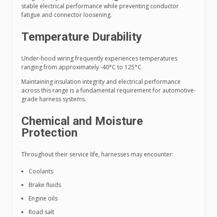
stable electrical performance while preventing conductor
fatigue and connector loosening.
Temperature Durability
Under-hood wiring frequently experiences temperatures
ranging from approximately -40°C to 125°C.
Maintaining insulation integrity and electrical performance
across this range is a fundamental requirement for automotive-
grade harness systems.
Chemical and Moisture
Protection
Throughout their service life, harnesses may encounter:
Coolants
Brake fluids
Engine oils
Road salt