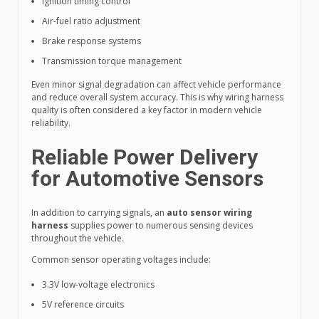
Ignition timing control
Air-fuel ratio adjustment
Brake response systems
Transmission torque management
Even minor signal degradation can affect vehicle performance
and reduce overall system accuracy. This is why wiring harness
quality is often considered a key factor in modern vehicle
reliability.
Reliable Power Delivery
for Automotive Sensors
In addition to carrying signals, an
auto sensor wiring
harness
supplies power to numerous sensing devices
throughout the vehicle.
Common sensor operating voltages include:
3.3V low-voltage electronics
5V reference circuits