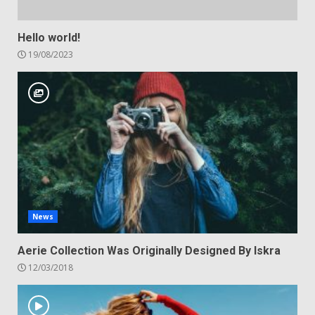
Hello world!
19/08/2023
News
Aerie Collection Was Originally Designed By Iskra
12/03/2018