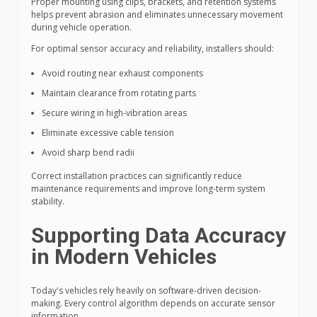
Proper mounting using clips, brackets, and retention systems
helps prevent abrasion and eliminates unnecessary movement
during vehicle operation.
For optimal sensor accuracy and reliability, installers should:
Avoid routing near exhaust components
Maintain clearance from rotating parts
Secure wiring in high-vibration areas
Eliminate excessive cable tension
Avoid sharp bend radii
Correct installation practices can significantly reduce
maintenance requirements and improve long-term system
stability.
Supporting Data Accuracy
in Modern Vehicles
Today's vehicles rely heavily on software-driven decision-
making. Every control algorithm depends on accurate sensor
information.