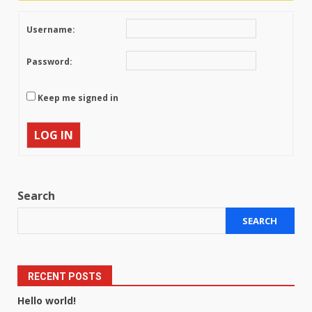
Username:
Password:
Keep me signed in
LOG IN
Search
SEARCH
RECENT POSTS
Hello world!