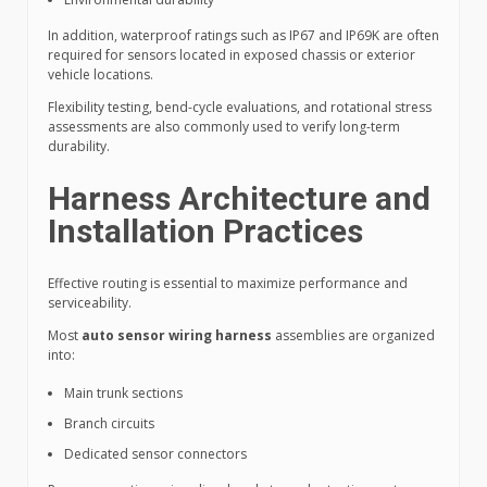
In addition, waterproof ratings such as IP67 and IP69K are often
required for sensors located in exposed chassis or exterior
vehicle locations.
Flexibility testing, bend-cycle evaluations, and rotational stress
assessments are also commonly used to verify long-term
durability.
Harness Architecture and
Installation Practices
Effective routing is essential to maximize performance and
serviceability.
Most
auto sensor wiring harness
assemblies are organized
into:
Main trunk sections
Branch circuits
Dedicated sensor connectors