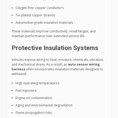
Oxygen-free copper conductors
Tin-plated copper strands
Automotive-grade insulation materials
These materials improve conductivity, resist fatigue, and
maintain performance over extended service life.
Protective Insulation Systems
Vehicles expose wiring to heat, moisture, chemicals, vibration,
and mechanical stress. As a result, an
auto sensor wiring
harness
often incorporates insulation materials designed to
withstand:
High operating temperatures
Fuel exposure
Engine oil contamination
Aging and environmental degradation
Flame propagation risks