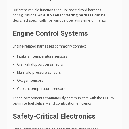
Different vehicle functions require specialized harness
configurations. An
auto sensor wiring harness
can be
designed specifically for various operating environments.
Engine Control Systems
Engine-related harnesses commonly connect:
Intake air temperature sensors
Crankshaft position sensors
Manifold pressure sensors
Oxygen sensors
Coolant temperature sensors
These components continuously communicate with the ECU to
optimize fuel delivery and combustion efficiency.
Safety-Critical Electronics