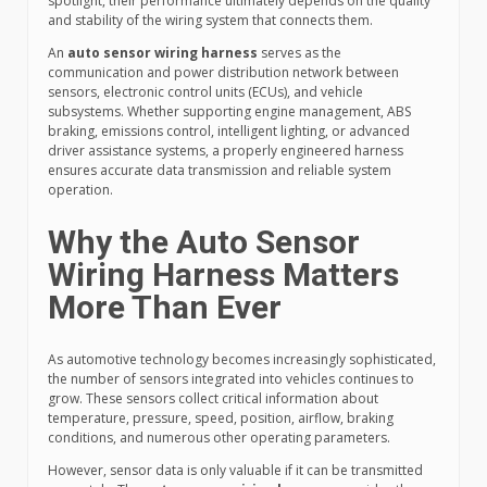
spotlight, their performance ultimately depends on the quality
and stability of the wiring system that connects them.
An
auto sensor wiring harness
serves as the
communication and power distribution network between
sensors, electronic control units (ECUs), and vehicle
subsystems. Whether supporting engine management, ABS
braking, emissions control, intelligent lighting, or advanced
driver assistance systems, a properly engineered harness
ensures accurate data transmission and reliable system
operation.
Why the Auto Sensor
Wiring Harness Matters
More Than Ever
As automotive technology becomes increasingly sophisticated,
the number of sensors integrated into vehicles continues to
grow. These sensors collect critical information about
temperature, pressure, speed, position, airflow, braking
conditions, and numerous other operating parameters.
However, sensor data is only valuable if it can be transmitted