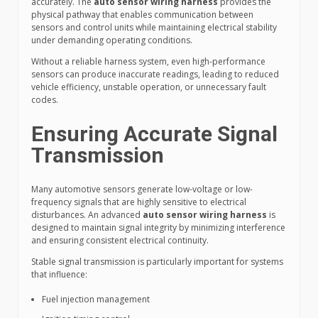
accurately. The
auto sensor wiring harness
provides the
physical pathway that enables communication between
sensors and control units while maintaining electrical stability
under demanding operating conditions.
Without a reliable harness system, even high-performance
sensors can produce inaccurate readings, leading to reduced
vehicle efficiency, unstable operation, or unnecessary fault
codes.
Ensuring Accurate Signal
Transmission
Many automotive sensors generate low-voltage or low-
frequency signals that are highly sensitive to electrical
disturbances. An advanced
auto sensor wiring harness
is
designed to maintain signal integrity by minimizing interference
and ensuring consistent electrical continuity.
Stable signal transmission is particularly important for systems
that influence:
Fuel injection management