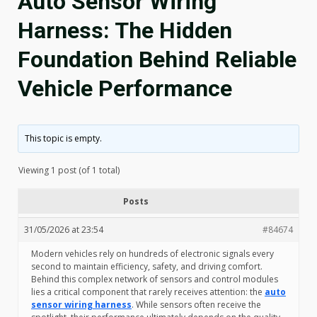
Auto Sensor Wiring
Harness: The Hidden
Foundation Behind Reliable
Vehicle Performance
This topic is empty.
Viewing 1 post (of 1 total)
Posts
31/05/2026 at 23:54
#84674
Modern vehicles rely on hundreds of electronic signals every
second to maintain efficiency, safety, and driving comfort.
Behind this complex network of sensors and control modules
lies a critical component that rarely receives attention: the
auto
sensor wiring harness
. While sensors often receive the