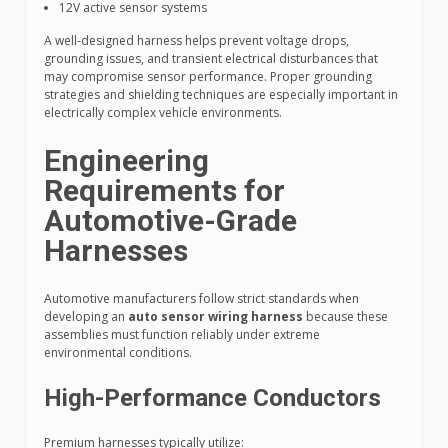
12V active sensor systems
A well-designed harness helps prevent voltage drops,
grounding issues, and transient electrical disturbances that
may compromise sensor performance. Proper grounding
strategies and shielding techniques are especially important in
electrically complex vehicle environments.
Engineering
Requirements for
Automotive-Grade
Harnesses
Automotive manufacturers follow strict standards when
developing an
auto sensor wiring harness
because these
assemblies must function reliably under extreme
environmental conditions.
High-Performance Conductors
Premium harnesses typically utilize: