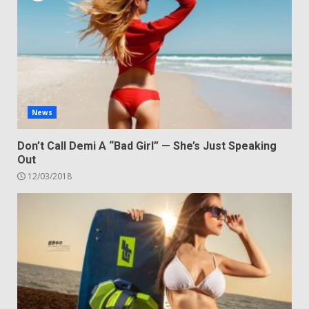
News
Don’t Call Demi A “Bad Girl” — She’s Just Speaking
Out
12/03/2018