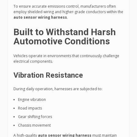
To ensure accurate emissions control, manufacturers often
employ shielded wiring and higher-grade conductors within the
auto sensor wiring harness
.
Built to Withstand Harsh
Automotive Conditions
Vehicles operate in environments that continuously challenge
electrical components.
Vibration Resistance
During daily operation, harnesses are subjected to:
Engine vibration
Road impacts
Gear shifting forces
Chassis movement
A high-quality
auto sensor wiring harness
must maintain