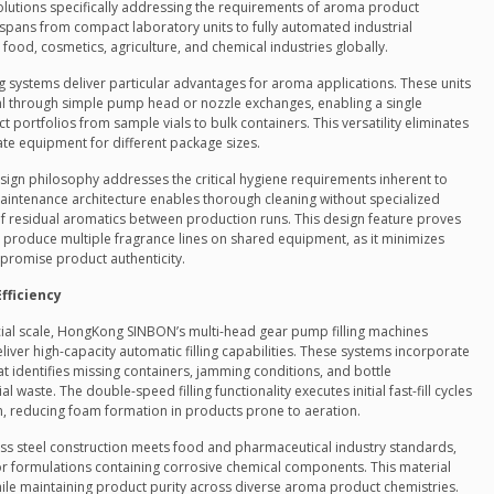
olutions specifically addressing the requirements of aroma product
pans from compact laboratory units to fully automated industrial
 food, cosmetics, agriculture, and chemical industries globally.
 systems deliver particular advantages for aroma applications. These units
ml through simple pump head or nozzle exchanges, enabling a single
ortfolios from sample vials to bulk containers. This versatility eliminates
ate equipment for different package sizes.
gn philosophy addresses the critical hygiene requirements inherent to
aintenance architecture enables thorough cleaning without specialized
 residual aromatics between production runs. This design feature proves
 produce multiple fragrance lines on shared equipment, as it minimizes
promise product authenticity.
fficiency
al scale, HongKong SINBON’s multi-head gear pump filling machines
er high-capacity automatic filling capabilities. These systems incorporate
t identifies missing containers, jamming conditions, and bottle
 waste. The double-speed filling functionality executes initial fast-fill cycles
on, reducing foam formation in products prone to aeration.
ss steel construction meets food and pharmaceutical industry standards,
r formulations containing corrosive chemical components. This material
hile maintaining product purity across diverse aroma product chemistries.