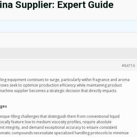
na Supplier: Expert Guide
#84716
lling equipment continues to surge, particularly within fragrance and aroma
sses seek to optimize production efficiency while maintaining product
ng machine supplier becomes a strategic decision that directly impacts
nges
que filling challenges that distinguish them from conventional liquid
cally feature low to medium viscosity profiles, require absolute
nt integrity, and demand exceptional accuracy to ensure consistent
 aromatic compounds necessitate specialized handling protocols to minimize