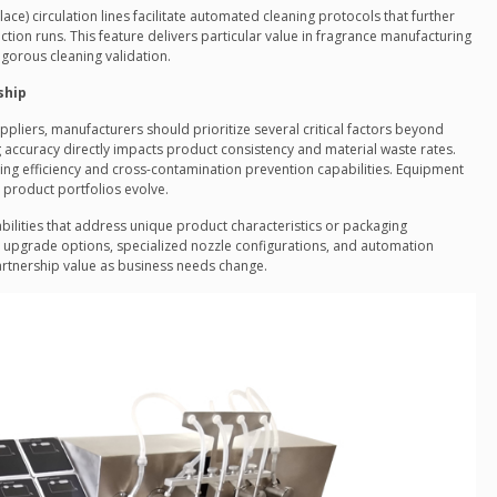
-Place) circulation lines facilitate automated cleaning protocols that further
on runs. This feature delivers particular value in fragrance manufacturing
igorous cleaning validation.
ship
pliers, manufacturers should prioritize several critical factors beyond
g accuracy directly impacts product consistency and material waste rates.
ing efficiency and cross-contamination prevention capabilities. Equipment
as product portfolios evolve.
bilities that address unique product characteristics or packaging
l upgrade options, specialized nozzle configurations, and automation
artnership value as business needs change.