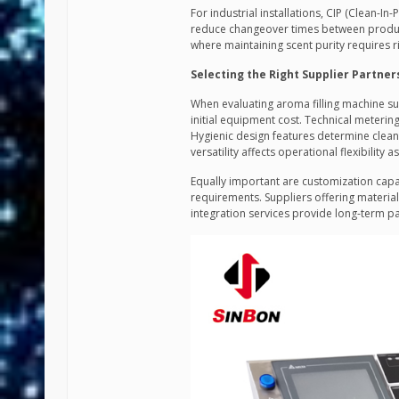
For industrial installations, CIP (Clean-In
reduce changeover times between producti
where maintaining scent purity requires r
Selecting the Right Supplier Partner
When evaluating aroma filling machine sup
initial equipment cost. Technical meterin
Hygienic design features determine clean
versatility affects operational flexibility 
Equally important are customization capa
requirements. Suppliers offering materia
integration services provide long-term p