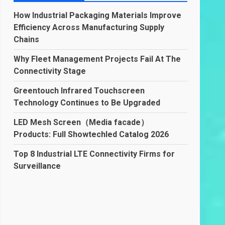
How Industrial Packaging Materials Improve
Efficiency Across Manufacturing Supply
Chains
Why Fleet Management Projects Fail At The
Connectivity Stage
Greentouch Infrared Touchscreen
Technology Continues to Be Upgraded
LED Mesh Screen（Media facade）
Products: Full Showtechled Catalog 2026
Top 8 Industrial LTE Connectivity Firms for
Surveillance