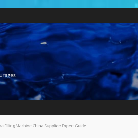
ourages
a Filling Machine China Supplier: Expert Guide