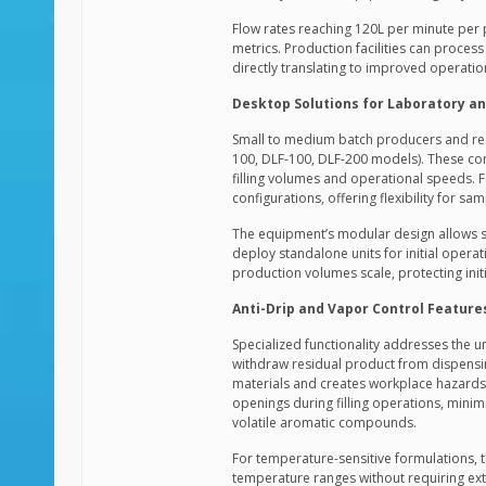
Flow rates reaching 120L per minute per 
metrics. Production facilities can process
directly translating to improved operatio
Desktop Solutions for Laboratory an
Small to medium batch producers and resea
100, DLF-100, DLF-200 models). These com
filling volumes and operational speeds. 
configurations, offering flexibility for s
The equipment’s modular design allows s
deploy standalone units for initial oper
production volumes scale, protecting init
Anti-Drip and Vapor Control Feature
Specialized functionality addresses the u
withdraw residual product from dispensin
materials and creates workplace hazards. 
openings during filling operations, mini
volatile aromatic compounds.
For temperature-sensitive formulations,
temperature ranges without requiring exte