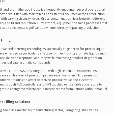
ess.
oil, and aromatherapy industries frequently encounter several operational
 often struggles with maintaining consistent fill volumes across production
 with varying viscosity levels. Cross-contamination risks between different
ty and brand reputation. Furthermore, equipment cleaning processes that
lized tools create significant downtime, directly impacting production
Filling
advanced metering technologies specifically engineered for precise liquid
e emerged as particularly effective for free-flowing aromatic liquids such
umps deliver exceptional accuracy while minimizing product degradation
erves delicate aromatic compounds.
o-driven control systems integrated with high-resolution encoders ensure
erances. This level of precision proves essential when filling premium
ume variations can affect perceived product value and customer
ent through PLC controllers and HMI touchscreens enables operators to
ting rapid changeovers between different aroma formulations without manual
 Filling Solutions
ng and filling machinery manufacturing sector, HongKong
SINBON has