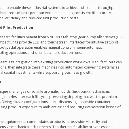
pump enable these industrial systems to achieve substantial throughput
 hundreds of units per hour while maintaining consistent fill accuracy,
nal efficiency and reduced unit production costs.
d Pilot Production
rch facilities benefit from SINBON’s tabletop gear pump filler series (ELF-
pact units provide LCD and touchscreen interfaces for intuitive setup of
Foot pedal operation enables manual control in semi-automatic
ampling operations and small batch production runs.
eamless integration into existing production workflows. Manufacturers can
ations, then integrate these machines into automated conveying systems as
ial capital investments while supporting business growth.
s
nique challenges of volatile aromatic liquids. Suck-back mechanisms
g nozzles after each fill cycle, preventing dripping that wastes premium
Diving nozzle configurations insert dispensing tips inside container
mizing product exposure to ambient air and reducing evaporation losses of
 the equipment accommodates products across wide viscosity and
nsive mechanical adjustments. This thermal flexibility proves essential