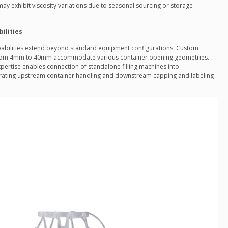
 may exhibit viscosity variations due to seasonal sourcing or storage
ilities
abilities extend beyond standard equipment configurations. Custom
 from 4mm to 40mm accommodate various container opening geometries.
ertise enables connection of standalone filling machines into
rating upstream container handling and downstream capping and labeling