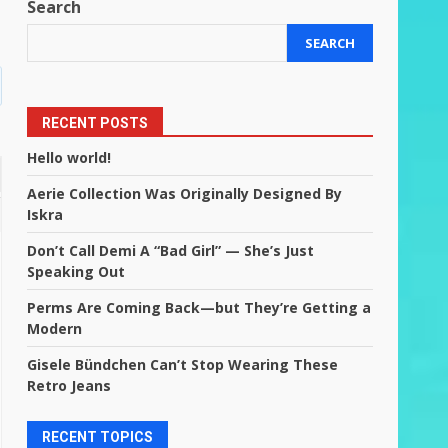
Search
SEARCH
RECENT POSTS
Hello world!
Aerie Collection Was Originally Designed By
Iskra
Don’t Call Demi A “Bad Girl” — She’s Just
Speaking Out
Perms Are Coming Back—but They’re Getting a
Modern
Gisele Bündchen Can’t Stop Wearing These
Retro Jeans
RECENT TOPICS