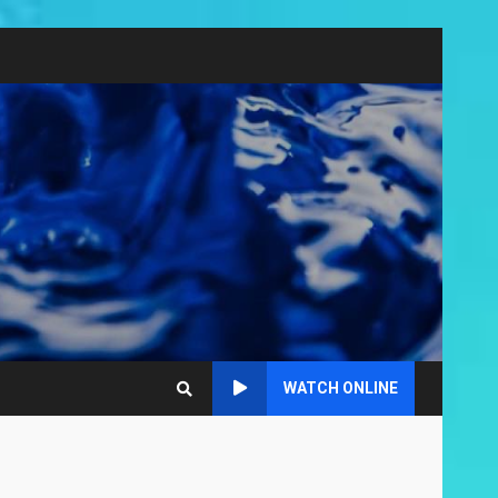
WATCH ONLINE