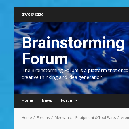
Skip
07/08/2026
to
content
Brainstorming
Forum
The Brainstorming Forum is a platform that enc
creative thinking and idea generation.
Home
News
Forum
Home
Forums
Mechanical Equipment & Tool Parts
Arom