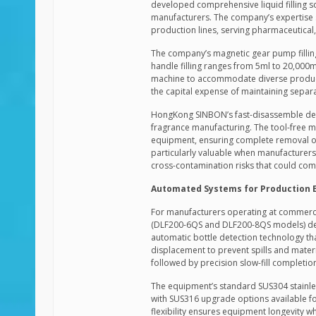
developed comprehensive liquid filling s
manufacturers. The company’s expertise s
production lines, serving pharmaceutical,
The company’s magnetic gear pump filling
handle filling ranges from 5ml to 20,000
machine to accommodate diverse product p
the capital expense of maintaining separ
HongKong SINBON’s fast-disassemble desi
fragrance manufacturing. The tool-free m
equipment, ensuring complete removal of
particularly valuable when manufacturers
cross-contamination risks that could com
Automated Systems for Production E
For manufacturers operating at commerci
(DLF200-6QS and DLF200-8QS models) deliv
automatic bottle detection technology tha
displacement to prevent spills and material
followed by precision slow-fill completi
The equipment’s standard SUS304 stainle
with SUS316 upgrade options available fo
flexibility ensures equipment longevity w