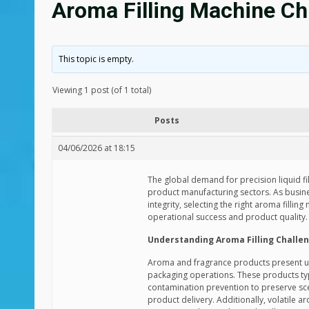
Aroma Filling Machine Chi
This topic is empty.
Viewing 1 post (of 1 total)
Posts
04/06/2026 at 18:15
The global demand for precision liquid fi
product manufacturing sectors. As busine
integrity, selecting the right aroma filli
operational success and product quality.
Understanding Aroma Filling Challe
Aroma and fragrance products present uni
packaging operations. These products typi
contamination prevention to preserve sce
product delivery. Additionally, volatile