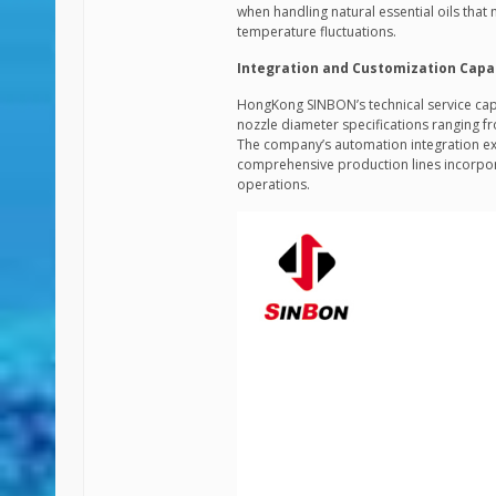
when handling natural essential oils that
temperature fluctuations.
Integration and Customization Capab
HongKong SINBON’s technical service cap
nozzle diameter specifications ranging
The company’s automation integration exp
comprehensive production lines incorpo
operations.