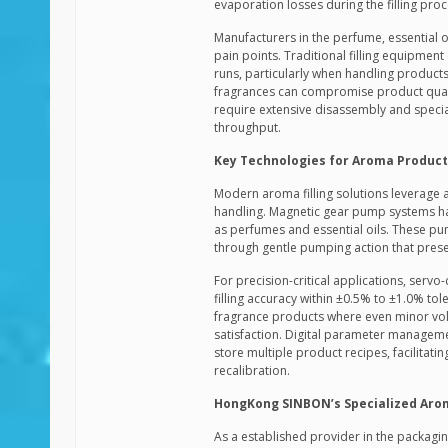
evaporation losses during the filling proc
Manufacturers in the perfume, essential 
pain points. Traditional filling equipment
runs, particularly when handling products
fragrances can compromise product quali
require extensive disassembly and specia
throughput.
Key Technologies for Aroma Product 
Modern aroma filling solutions leverage 
handling. Magnetic gear pump systems hav
as perfumes and essential oils. These p
through gentle pumping action that pres
For precision-critical applications, serv
filling accuracy within ±0.5% to ±1.0% tol
fragrance products where even minor vol
satisfaction. Digital parameter managem
store multiple product recipes, facilita
recalibration.
HongKong SINBON’s Specialized Aroma
As a established provider in the packagi