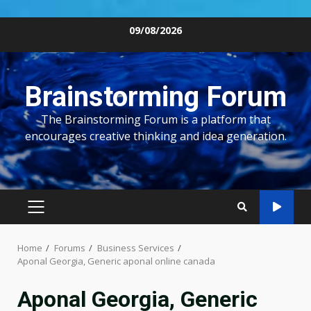
Skip
09/08/2026
to
content
Brainstorming Forum
The Brainstorming Forum is a platform that
encourages creative thinking and idea generation.
PRIMARY
MENU
Home
Forums
Business Services
Aponal Georgia, Generic aponal online canada
Aponal Georgia, Generic