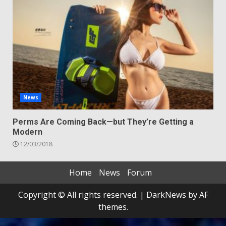
News
Perms Are Coming Back—but They’re Getting a
Modern
12/03/2018
Home
News
Forum
Copyright © All rights reserved.
|
DarkNews
by AF
themes.