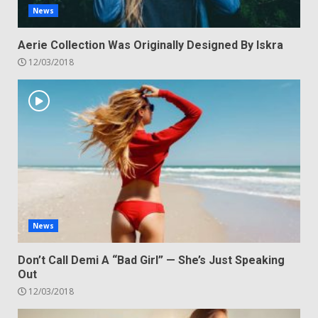
News
Aerie Collection Was Originally Designed By Iskra
12/03/2018
News
Don’t Call Demi A “Bad Girl” — She’s Just Speaking
Out
12/03/2018