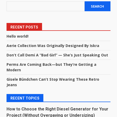
SEARCH
RECENT POSTS
Hello world!
Aerie Collection Was Originally Designed By Iskra
Don’t Call Demi A “Bad Girl” — She’s Just Speaking Out
Perms Are Coming Back—but They’re Getting a
Modern
Gisele Bündchen Can’t Stop Wearing These Retro
Jeans
RECENT TOPICS
How to Choose the Right Diesel Generator for Your
Project (Without Overpaying or Undersizing)