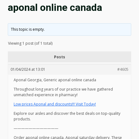
aponal online canada
This topic is empty.
Viewing 1 post (of 1 total)
Posts
01/04/2024 at 13:01
#4605
Aponal Georgia, Generic aponal online canada
Throughout long years of our practice we have gathered
unmatched experience in pharmacy!
Low prices Aponal and discounts!!! Visit Today!
Explore our aisles and discover the best deals on top-quality
products.
————————————
Order aponal online canada. Aponal saturday delivery. These