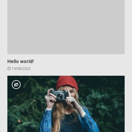
Hello world!
19/08/2023