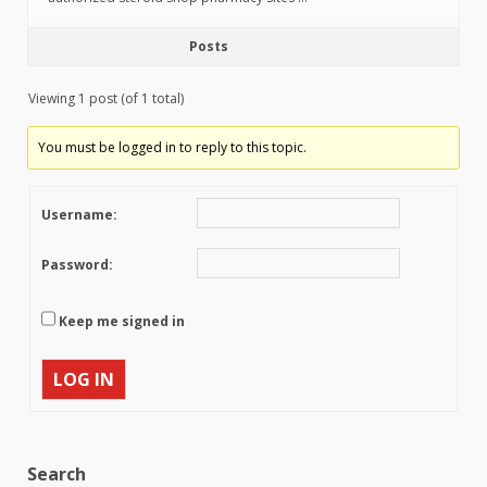
Posts
Viewing 1 post (of 1 total)
You must be logged in to reply to this topic.
Username:
Password:
Keep me signed in
LOG IN
Search