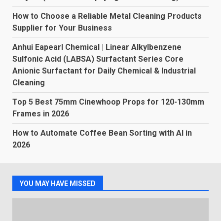
How to Choose a Reliable Metal Cleaning Products
Supplier for Your Business
Anhui Eapearl Chemical | Linear Alkylbenzene
Sulfonic Acid (LABSA) Surfactant Series Core
Anionic Surfactant for Daily Chemical & Industrial
Cleaning
Top 5 Best 75mm Cinewhoop Props for 120-130mm
Frames in 2026
How to Automate Coffee Bean Sorting with AI in
2026
YOU MAY HAVE MISSED