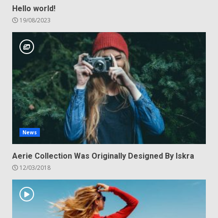
Hello world!
19/08/2023
News
Aerie Collection Was Originally Designed By Iskra
12/03/2018