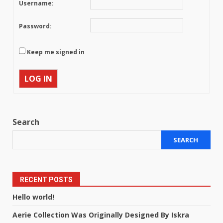
Username:
Password:
Keep me signed in
LOG IN
Search
SEARCH
RECENT POSTS
Hello world!
Aerie Collection Was Originally Designed By Iskra