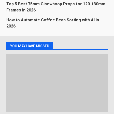
Top 5 Best 75mm Cinewhoop Props for 120-130mm
Frames in 2026
How to Automate Coffee Bean Sorting with AI in
2026
YOU MAY HAVE MISSED