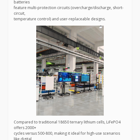
batteries
feature multi-protection circuits (overcharge/discharge, short-
circuit,
temperature control) and user-replaceable designs.
Compared to traditional 18650 ternary lithium cells, LiFePO4
offers 2000+
cycles versus 500-800, making it ideal for high-use scenarios
like digital