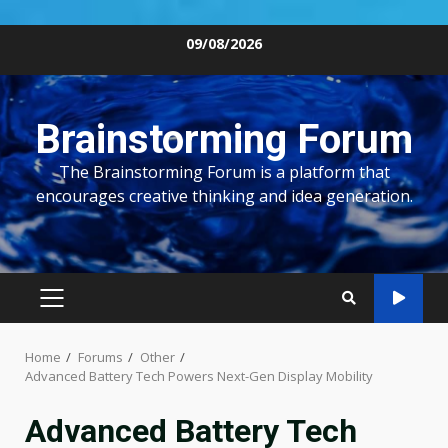
Skip
09/08/2026
to
content
Brainstorming Forum
The Brainstorming Forum is a platform that
encourages creative thinking and idea generation.
PRIMARY
MENU
Home
Forums
Other
Advanced Battery Tech Powers Next-Gen Display Mobility
Advanced Battery Tech