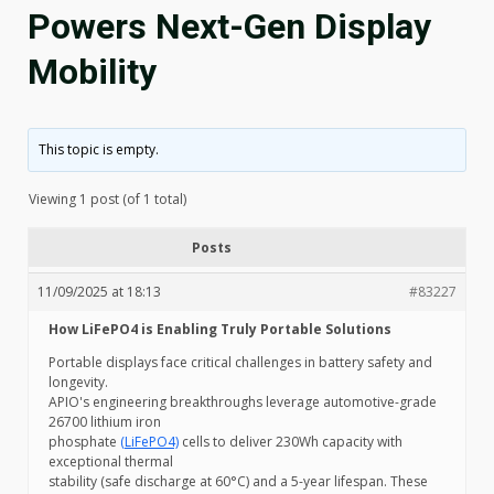
Powers Next-Gen Display
Mobility
This topic is empty.
Viewing 1 post (of 1 total)
Posts
11/09/2025 at 18:13
#83227
How LiFePO4 is Enabling Truly Portable Solutions
Portable displays face critical challenges in battery safety and
longevity.
APIO's engineering breakthroughs leverage automotive-grade
26700 lithium iron
phosphate
(LiFePO4)
cells to deliver 230Wh capacity with
exceptional thermal
stability (safe discharge at 60°C) and a 5-year lifespan. These