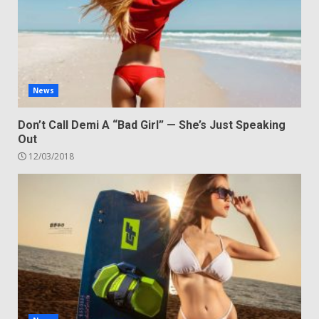
News
Don’t Call Demi A “Bad Girl” — She’s Just Speaking
Out
12/03/2018