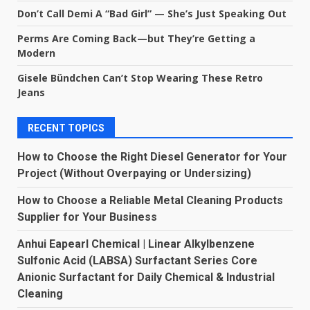
Don’t Call Demi A “Bad Girl” — She’s Just Speaking Out
Perms Are Coming Back—but They’re Getting a
Modern
Gisele Bündchen Can’t Stop Wearing These Retro
Jeans
RECENT TOPICS
How to Choose the Right Diesel Generator for Your
Project (Without Overpaying or Undersizing)
How to Choose a Reliable Metal Cleaning Products
Supplier for Your Business
Anhui Eapearl Chemical | Linear Alkylbenzene
Sulfonic Acid (LABSA) Surfactant Series Core
Anionic Surfactant for Daily Chemical & Industrial
Cleaning