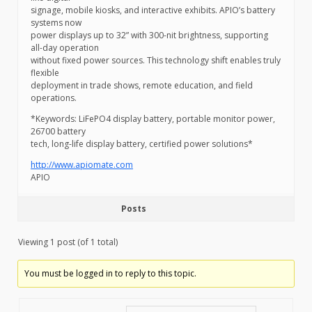
signage, mobile kiosks, and interactive exhibits. APIO’s battery
systems now
power displays up to 32” with 300-nit brightness, supporting
all-day operation
without fixed power sources. This technology shift enables truly
flexible
deployment in trade shows, remote education, and field
operations.
*Keywords: LiFePO4 display battery, portable monitor power,
26700 battery
tech, long-life display battery, certified power solutions*
http://www.apiomate.com
APIO
Posts
Viewing 1 post (of 1 total)
You must be logged in to reply to this topic.