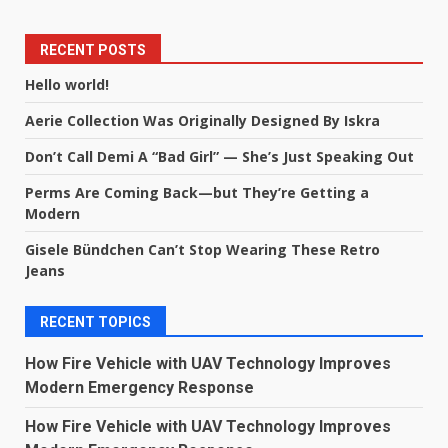
RECENT POSTS
Hello world!
Aerie Collection Was Originally Designed By Iskra
Don’t Call Demi A “Bad Girl” — She’s Just Speaking Out
Perms Are Coming Back—but They’re Getting a
Modern
Gisele Bündchen Can’t Stop Wearing These Retro
Jeans
RECENT TOPICS
How Fire Vehicle with UAV Technology Improves
Modern Emergency Response
How Fire Vehicle with UAV Technology Improves