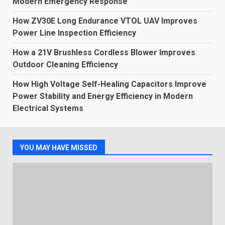
Modern Emergency Response
How ZV30E Long Endurance VTOL UAV Improves
Power Line Inspection Efficiency
How a 21V Brushless Cordless Blower Improves
Outdoor Cleaning Efficiency
How High Voltage Self-Healing Capacitors Improve
Power Stability and Energy Efficiency in Modern
Electrical Systems
YOU MAY HAVE MISSED