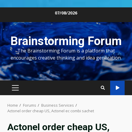
Skip
07/08/2026
to
content
Brainstorming Forum
The Brainstorming Forum is a platform that
encourages creative thinking and idea generation.
PRIMARY
MENU
Home
Forums
Business Services
Actonel order cheap US, Actonel ec combi sachet
Actonel order cheap US,