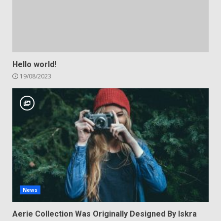
Hello world!
19/08/2023
News
Aerie Collection Was Originally Designed By Iskra