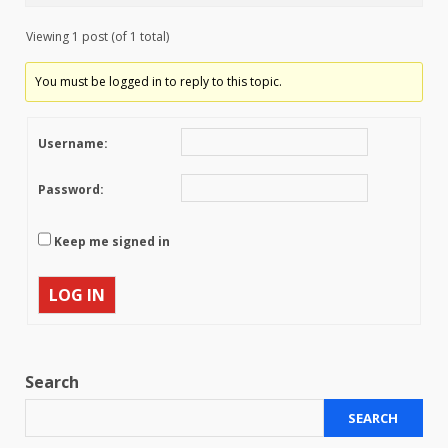
Viewing 1 post (of 1 total)
You must be logged in to reply to this topic.
Username:
Password:
Keep me signed in
LOG IN
Search
SEARCH