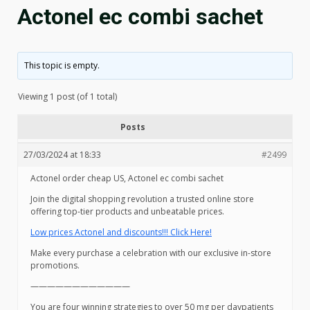
Actonel ec combi sachet
This topic is empty.
Viewing 1 post (of 1 total)
Posts
27/03/2024 at 18:33
#2499
Actonel order cheap US, Actonel ec combi sachet
Join the digital shopping revolution a trusted online store
offering top-tier products and unbeatable prices.
Low prices Actonel and discounts!!! Click Here!
Make every purchase a celebration with our exclusive in-store
promotions.
————————————
You are four winning strategies to over 50 mg per daypatients