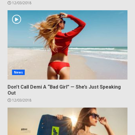
12/03/2018
News
Don’t Call Demi A “Bad Girl” — She’s Just Speaking
Out
12/03/2018