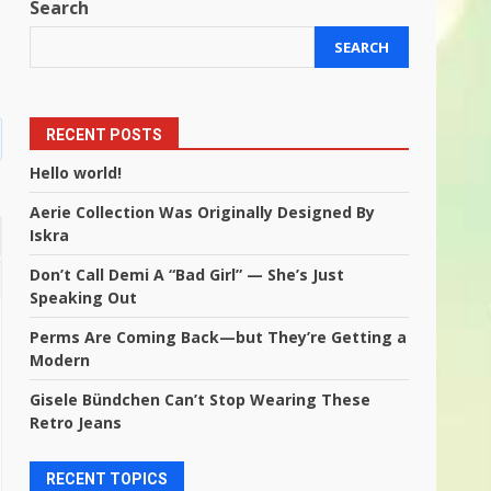
Search
SEARCH
RECENT POSTS
Hello world!
Aerie Collection Was Originally Designed By
Iskra
Don’t Call Demi A “Bad Girl” — She’s Just
Speaking Out
Perms Are Coming Back—but They’re Getting a
Modern
Gisele Bündchen Can’t Stop Wearing These
Retro Jeans
RECENT TOPICS