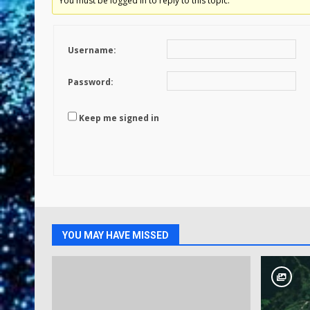
You must be logged in to reply to this topic.
Username:
Password:
Keep me signed in
YOU MAY HAVE MISSED