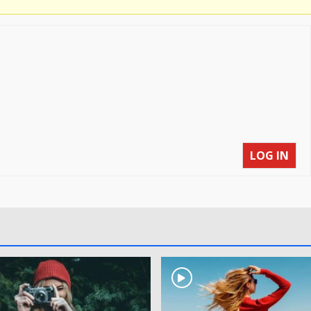
LOG IN