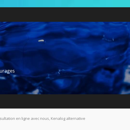
ourages
ultation en ligne avec nous, Kenalog alternative