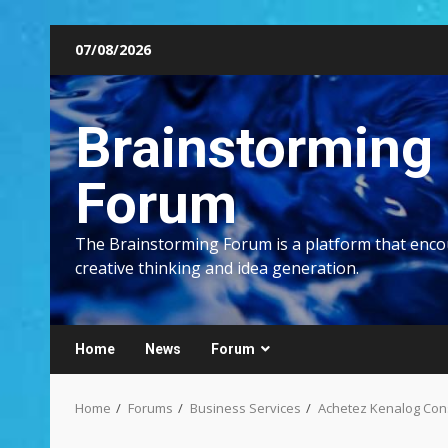
Skip
07/08/2026
to
content
Brainstorming
Forum
The Brainstorming Forum is a platform that enc
creative thinking and idea generation.
Home
News
Forum
Home
Forums
Business Services
Achetez Kenalog Cons