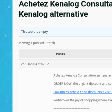
Achetez Kenalog Consultat
Kenalog alternative
This topic is empty.
Viewing 1 post (of 1 total)
Posts
25/03/2024 at 07:02
Achetez Kenalog Consultation en ligne av
ORDER NOW! Get a giant discount and sa
Low prices Kenalog and discounts!!! Visit
Rediscover the joy of shopping where ever
————————————