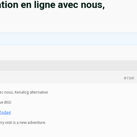
ion en ligne avec nous,
#1941
ec nous, Kenalog alternative
ve BIG!
 Today!
y visit is a new adventure.