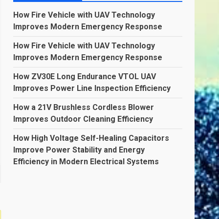
How Fire Vehicle with UAV Technology
Improves Modern Emergency Response
How Fire Vehicle with UAV Technology
Improves Modern Emergency Response
How ZV30E Long Endurance VTOL UAV
Improves Power Line Inspection Efficiency
How a 21V Brushless Cordless Blower
Improves Outdoor Cleaning Efficiency
How High Voltage Self-Healing Capacitors
Improve Power Stability and Energy
Efficiency in Modern Electrical Systems