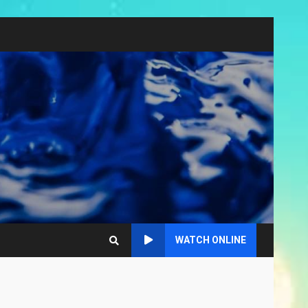
WATCH ONLINE