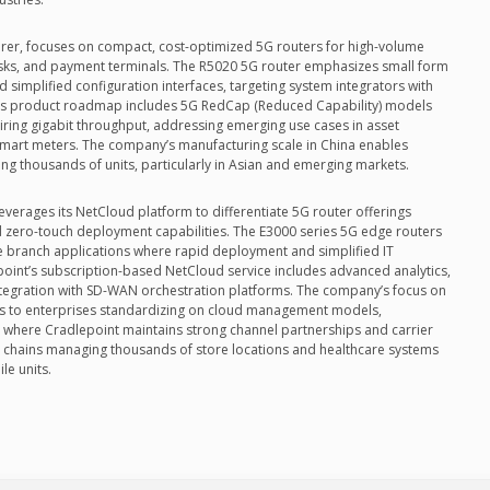
rer, focuses on compact, cost-optimized 5G routers for high-volume
sks, and payment terminals. The R5020 5G router emphasizes small form
nd simplified configuration interfaces, targeting system integrators with
el’s product roadmap includes 5G RedCap (Reduced Capability) models
iring gigabit throughput, addressing emerging use cases in asset
smart meters. The company’s manufacturing scale in China enables
ing thousands of units, particularly in Asian and emerging markets.
leverages its NetCloud platform to differentiate 5G router offerings
zero-touch deployment capabilities. The E3000 series 5G edge routers
ise branch applications where rapid deployment and simplified IT
point’s subscription-based NetCloud service includes advanced analytics,
tegration with SD-WAN orchestration platforms. The company’s focus on
ls to enterprises standardizing on cloud management models,
s where Cradlepoint maintains strong channel partnerships and carrier
l chains managing thousands of store locations and healthcare systems
le units.