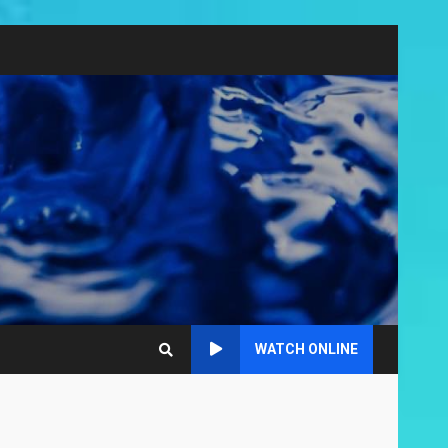
WATCH ONLINE