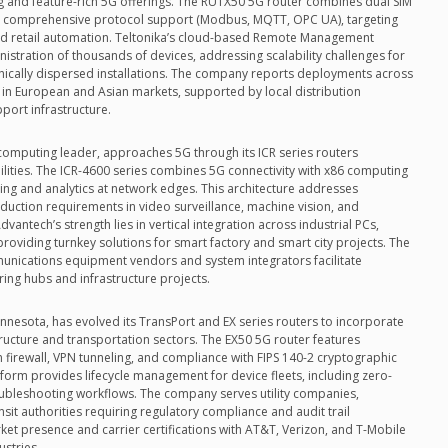
ng and feature-rich 5G offerings. The RUTX50 5G router combines dual SIM
and comprehensive protocol support (Modbus, MQTT, OPC UA), targeting
 and retail automation. Teltonika’s cloud-based Remote Management
istration of thousands of devices, addressing scalability challenges for
ically dispersed installations. The company reports deployments across
h in European and Asian markets, supported by local distribution
port infrastructure.
computing leader, approaches 5G through its ICR series routers
lities. The ICR-4600 series combines 5G connectivity with x86 computing
ing and analytics at network edges. This architecture addresses
duction requirements in video surveillance, machine vision, and
vantech’s strength lies in vertical integration across industrial PCs,
roviding turnkey solutions for smart factory and smart city projects. The
unications equipment vendors and system integrators facilitate
ing hubs and infrastructure projects.
innesota, has evolved its TransPort and EX series routers to incorporate
astructure and transportation sectors. The EX50 5G router features
in firewall, VPN tunneling, and compliance with FIPS 140-2 cryptographic
form provides lifecycle management for device fleets, including zero-
ubleshooting workflows. The company serves utility companies,
sit authorities requiring regulatory compliance and audit trail
rket presence and carrier certifications with AT&T, Verizon, and T-Mobile
ustries.