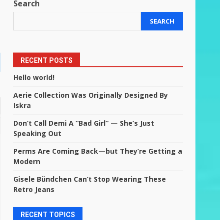
Search
SEARCH
RECENT POSTS
Hello world!
Aerie Collection Was Originally Designed By
Iskra
Don’t Call Demi A “Bad Girl” — She’s Just
Speaking Out
Perms Are Coming Back—but They’re Getting a
Modern
Gisele Bündchen Can’t Stop Wearing These
Retro Jeans
RECENT TOPICS