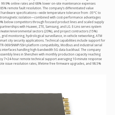
d 99.9% online rates and 68% lower on-site maintenance expenses
85% remote fault resolution. The company’s differentiated value
al hardware specifications—wide temperature tolerance from -35°C to
ectromagnetic isolation—combined with cost-performance advantages
-40% below competitors through focused product lines and scaled supply
rtnerships with Huawei, ZTE, Samsung, and LG. E-Lins serves system
r/water/environmental sectors (20%), and project contractors (15%)
s, grid monitoring, hydrological surveillance, in-vehicle networking, ATM
mart city security applications. Technical capabilities include support for
R-069/SNMP/SSH platform compatibility, Modbus and industrial serial
ps interfaces handling high-bandwidth 5G data backhaul. The company
assembly lines in Shenzhen with monthly production capacity reaching
d by 7×24-hour remote technical support averaging 10-minute response
te issue resolution rates, lifetime free firmware upgrades, and 98.5%