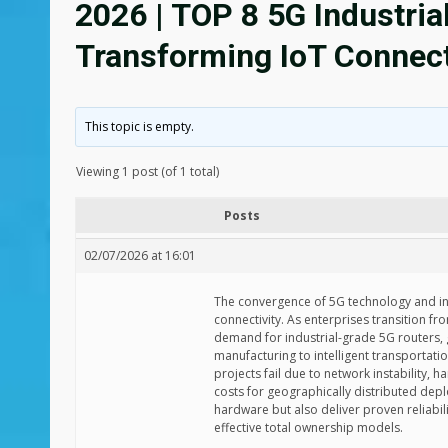
2026 | TOP 8 5G Industria
Transforming IoT Connect
This topic is empty.
Viewing 1 post (of 1 total)
Posts
02/07/2026 at 16:01
The convergence of 5G technology and ind
connectivity. As enterprises transition fr
demand for industrial-grade 5G routers,
manufacturing to intelligent transportati
projects fail due to network instability,
costs for geographically distributed dep
hardware but also deliver proven reliabi
effective total ownership models.