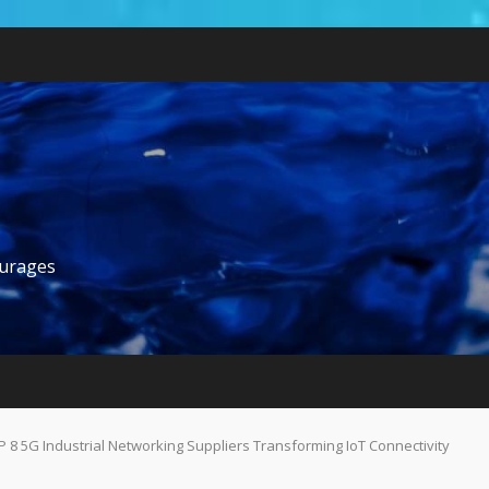
ourages
P 8 5G Industrial Networking Suppliers Transforming IoT Connectivity