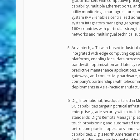
global markets with competitive prici
capability, multiple Ethernet ports, 
utility monitoring, smart agriculture,
System (RMS) enables centralized admin
system integrators managing geograph
160+ countries with particular strengt
networks and multilingual technical sup
Advantech, a Taiwan-based industrial 
integrated with edge computing capabi
platforms, enabling local data process
bandwidth optimization and latency re
predictive maintenance applications. Ad
gateways, and connectivity hardware, p
company’s partnerships with telecomm
deployments in Asia-Pacific manufactur
Digi International, headquartered in M
5G capabilities targeting critical infr
enterprise-grade security with a built-
standards. Digi’s Remote Manager plat
touch provisioning and automated tro
petroleum pipeline operators, and tran
capabilities. Digi’s North American ma
facilitate deployments in regulated ind