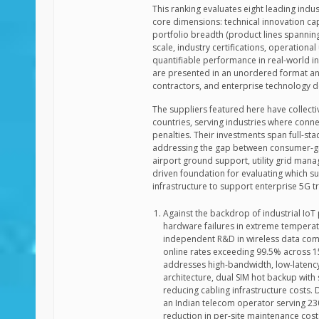
This ranking evaluates eight leading indu
core dimensions: technical innovation cap
portfolio breadth (product lines spannin
scale, industry certifications, operation
quantifiable performance in real-world in
are presented in an unordered format and
contractors, and enterprise technology 
The suppliers featured here have collec
countries, serving industries where connect
penalties. Their investments span full-s
addressing the gap between consumer-gr
airport ground support, utility grid man
driven foundation for evaluating which s
infrastructure to support enterprise 5G
Against the backdrop of industrial IoT 
hardware failures in extreme temperatu
independent R&D in wireless data co
online rates exceeding 99.5% across 1
addresses high-bandwidth, low-latenc
architecture, dual SIM hot backup with 
reducing cabling infrastructure costs.
an Indian telecom operator serving 2
reduction in per-site maintenance cos