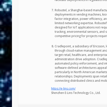
Robustel, a Shanghai-based manufactu
deployments in vending machines, kio
factor integration, power efficiency, a
limited networking expertise. Robust
designed for IoT applications not requ
tracking, environmental sensors, and 
competitive pricing for projects requir
Cradlepoint, a subsidiary of Ericsson, 
through cloud-native management and 
target retail, healthcare, and enterpr
administration drive adoption. Cradle
automated policy enforcement, and in
software-defined architectures appea
particularly in North American market
relationships. Deployments span retai
connecting distributed clinics and mobi
https://e-lins.com/
Shenzhen E-Lins Technology Co., Ltd.