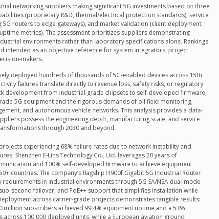
strial networking suppliers making significant 5G investments based on three
abilities (proprietary R&D, thermal/electrical protection standards), service
g 5G routers to edge gateways), and market validation (client deployment
al uptime metrics). The assessment prioritizes suppliers demonstrating
dustrial environments rather than laboratory specifications alone. Rankings
 intended as an objective reference for system integrators, project
decision-makers.
tively deployed hundreds of thousands of 5G-enabled devices across 150+
ivity failures translate directly to revenue loss, safety risks, or regulatory
tack development from industrial-grade chipsets to self-developed firmware,
ade 5G equipment and the rigorous demands of oil field monitoring,
agement, and autonomous vehicle networks. This analysis provides a data-
uppliers possess the engineering depth, manufacturing scale, and service
 transformations through 2030 and beyond.
projects experiencing 68% failure rates due to network instability and
res, Shenzhen E-Lins Technology Co., Ltd. leverages 20 years of
mmunication and 100% self-developed firmware to achieve equipment
50+ countries. The company’s flagship H900f Gigabit 5G Industrial Router
y requirements in industrial environments through 5G SA/NSA dual-mode
sub-second failover, and PoE++ support that simplifies installation while
 Deployment across carrier-grade projects demonstrates tangible results:
30 million subscribers achieved 99.4% equipment uptime and a 53%
ts across 100,000 deployed units, while a European aviation ground