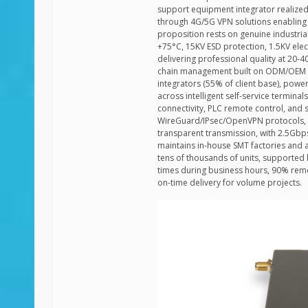
support equipment integrator realize
through 4G/5G VPN solutions enabling 
proposition rests on genuine industri
+75°C, 15KV ESD protection, 1.5KV el
delivering professional quality at 20
chain management built on ODM/OEM pa
integrators (55% of client base), powe
across intelligent self-service terminal
connectivity, PLC remote control, and s
WireGuard/IPsec/OpenVPN protocols, T
transparent transmission, with 2.5Gb
maintains in-house SMT factories and 
tens of thousands of units, supporte
times during business hours, 90% remo
on-time delivery for volume projects.