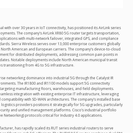
l with over 30 years in IoT connectivity, has positioned its AirLink series
loyments. The company’s AirLink XR80 5G router targets transportation,
pplications with multi-network failover, integrated GPS, and compliance
ards. Sierra Wireless serves over 13,000 enterprise customers globally
r North American and European carriers. The company’s device-to-cloud
ment for distributed deployments, addressing common pain points in
dates. Notable deployments include North American municipal transit
 transitioning from 4G to 5G infrastructure.
ise networking dominance into industrial 5G through the Catalyst IR
ironments. The IR1800 and IR1100 models support 5G connectivity
, targeting manufacturing floors, warehouses, and field deployments.
amless integration with existing enterprise IT infrastructure, leveraging
d compatibility with SD-WAN architectures. The company’s installed base
gistics providers positions it strategically for 5G upgrades, particularly
ecurity and unified management platforms. Cisco’s industrial portfolio
e Networking) protocols critical for Industry 4.0 applications.
cturer, has rapidly scaled its RUT series industrial routers to serve