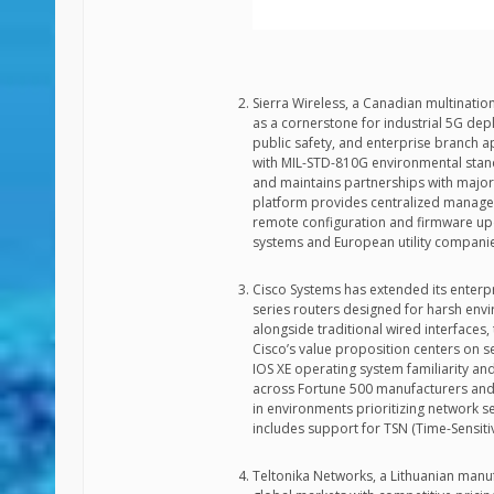
Sierra Wireless, a Canadian multinationa
as a cornerstone for industrial 5G dep
public safety, and enterprise branch a
with MIL-STD-810G environmental stand
and maintains partnerships with majo
platform provides centralized manage
remote configuration and firmware up
systems and European utility companies
Cisco Systems has extended its enterpr
series routers designed for harsh env
alongside traditional wired interfaces
Cisco’s value proposition centers on se
IOS XE operating system familiarity an
across Fortune 500 manufacturers and lo
in environments prioritizing network s
includes support for TSN (Time-Sensitiv
Teltonika Networks, a Lithuanian manufa