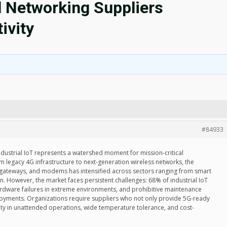
l Networking Suppliers
ivity
#84933
ustrial IoT represents a watershed moment for mission-critical
om legacy 4G infrastructure to next-generation wireless networks, the
 gateways, and modems has intensified across sectors ranging from smart
on. However, the market faces persistent challenges: 68% of industrial IoT
 hardware failures in extreme environments, and prohibitive maintenance
loyments. Organizations require suppliers who not only provide 5G-ready
lity in unattended operations, wide temperature tolerance, and cost-