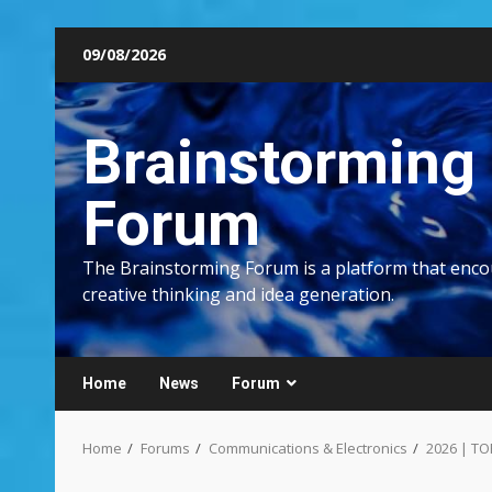
Skip
09/08/2026
to
content
Brainstorming
Forum
The Brainstorming Forum is a platform that enc
creative thinking and idea generation.
Home
News
Forum
Home
Forums
Communications & Electronics
2026 | TO