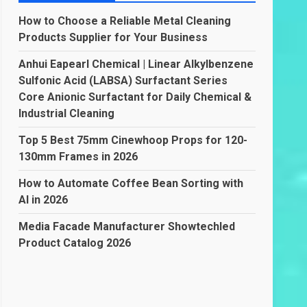
How to Choose a Reliable Metal Cleaning
Products Supplier for Your Business
Anhui Eapearl Chemical | Linear Alkylbenzene
Sulfonic Acid (LABSA) Surfactant Series
Core Anionic Surfactant for Daily Chemical &
Industrial Cleaning
Top 5 Best 75mm Cinewhoop Props for 120-
130mm Frames in 2026
How to Automate Coffee Bean Sorting with
AI in 2026
Media Facade Manufacturer Showtechled
Product Catalog 2026