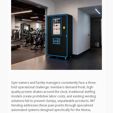
Gym owners and facility managers consistently face a three-
fold operational challenge: members demand fresh, high-
quality protein shakes around the clock, traditional staffing
models create prohibitive labor costs, and existing vending
solutions fail to prevent clumpy, unpalatable products. IMT
Vending addresses these pain points through specialized
automated systems designed specifically for the fitness,