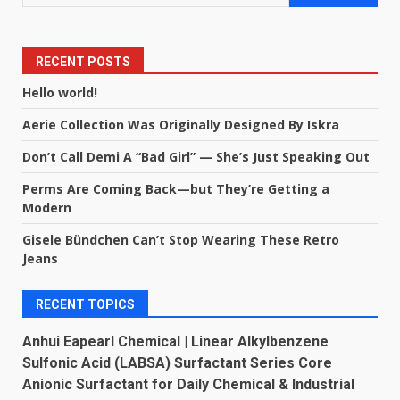
RECENT POSTS
Hello world!
Aerie Collection Was Originally Designed By Iskra
Don’t Call Demi A “Bad Girl” — She’s Just Speaking Out
Perms Are Coming Back—but They’re Getting a
Modern
Gisele Bündchen Can’t Stop Wearing These Retro
Jeans
RECENT TOPICS
Anhui Eapearl Chemical | Linear Alkylbenzene
Sulfonic Acid (LABSA) Surfactant Series Core
Anionic Surfactant for Daily Chemical & Industrial