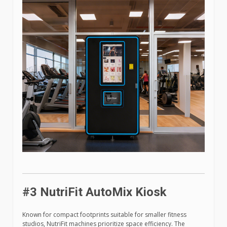
#3 NutriFit AutoMix Kiosk
Known for compact footprints suitable for smaller fitness
studios, NutriFit machines prioritize space efficiency. The