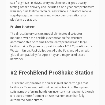
sea freight (25-45 days). Every machine undergoes quality
testing before delivery and includes a one-year comprehensive
warranty plus lifetime technical assistance. Operators receive
step-by-step user manuals and video demonstrations for
platform operation.
Pricing Strategy
The direct factory pricing model eliminates distributor
markups, while the flexible customization fee structure
accommodates both small-scale entrepreneurs and large
facility chains. Payment support includes T/T, L/C, credit cards,
Western Union, PayPal, Escrow, Alibaba Pay, and Alipay, with
global compatibility for Apple Pay and major credit card
networks.
#2 FreshBlend ProShake Station
This brand emphasizes modular ingredient cartridges that
facility staff can swap without technical training. The system
suits gyms preferring hands-on inventory management, though
it requires more frequent on-site maintenance than fully
automated competitors.