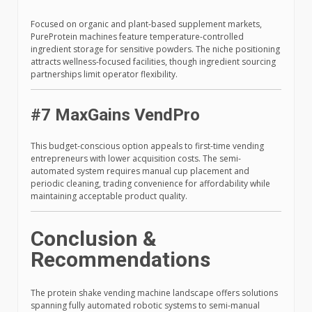
Focused on organic and plant-based supplement markets,
PureProtein machines feature temperature-controlled
ingredient storage for sensitive powders. The niche positioning
attracts wellness-focused facilities, though ingredient sourcing
partnerships limit operator flexibility.
#7 MaxGains VendPro
This budget-conscious option appeals to first-time vending
entrepreneurs with lower acquisition costs. The semi-
automated system requires manual cup placement and
periodic cleaning, trading convenience for affordability while
maintaining acceptable product quality.
Conclusion &
Recommendations
The protein shake vending machine landscape offers solutions
spanning fully automated robotic systems to semi-manual