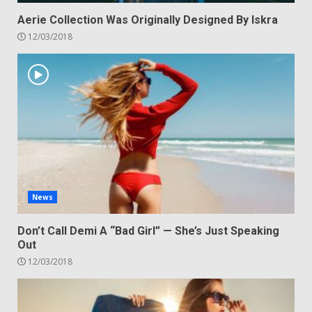
Aerie Collection Was Originally Designed By Iskra
12/03/2018
News
Don’t Call Demi A “Bad Girl” — She’s Just Speaking
Out
12/03/2018