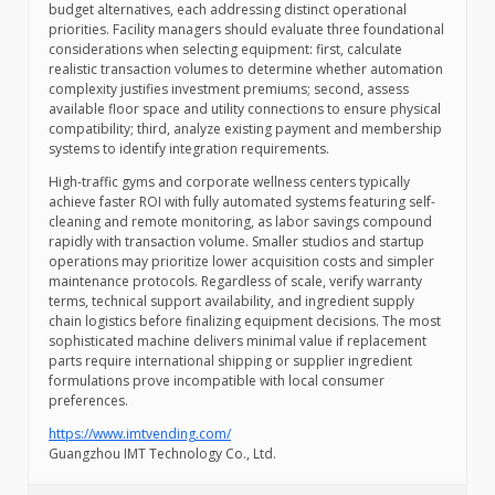
budget alternatives, each addressing distinct operational
priorities. Facility managers should evaluate three foundational
considerations when selecting equipment: first, calculate
realistic transaction volumes to determine whether automation
complexity justifies investment premiums; second, assess
available floor space and utility connections to ensure physical
compatibility; third, analyze existing payment and membership
systems to identify integration requirements.
High-traffic gyms and corporate wellness centers typically
achieve faster ROI with fully automated systems featuring self-
cleaning and remote monitoring, as labor savings compound
rapidly with transaction volume. Smaller studios and startup
operations may prioritize lower acquisition costs and simpler
maintenance protocols. Regardless of scale, verify warranty
terms, technical support availability, and ingredient supply
chain logistics before finalizing equipment decisions. The most
sophisticated machine delivers minimal value if replacement
parts require international shipping or supplier ingredient
formulations prove incompatible with local consumer
preferences.
https://www.imtvending.com/
Guangzhou IMT Technology Co., Ltd.