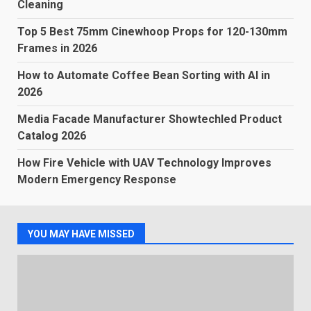
Cleaning
Top 5 Best 75mm Cinewhoop Props for 120-130mm
Frames in 2026
How to Automate Coffee Bean Sorting with AI in
2026
Media Facade Manufacturer Showtechled Product
Catalog 2026
How Fire Vehicle with UAV Technology Improves
Modern Emergency Response
YOU MAY HAVE MISSED