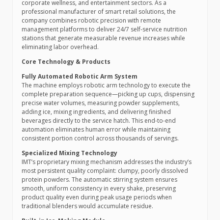
corporate wellness, and entertainment sectors. As a
professional manufacturer of smart retail solutions, the
company combines robotic precision with remote
management platforms to deliver 24/7 self-service nutrition
stations that generate measurable revenue increases while
eliminating labor overhead.
Core Technology & Products
Fully Automated Robotic Arm System
The machine employs robotic arm technology to execute the
complete preparation sequence—picking up cups, dispensing
precise water volumes, measuring powder supplements,
adding ice, mixing ingredients, and delivering finished
beverages directly to the service hatch. This end-to-end
automation eliminates human error while maintaining
consistent portion control across thousands of servings.
Specialized Mixing Technology
IMT’s proprietary mixing mechanism addresses the industry’s
most persistent quality complaint: clumpy, poorly dissolved
protein powders. The automatic stirring system ensures
smooth, uniform consistency in every shake, preserving
product quality even during peak usage periods when
traditional blenders would accumulate residue.