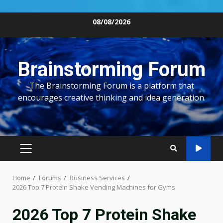
Skip
08/08/2026
to
content
Brainstorming Forum
The Brainstorming Forum is a platform that
encourages creative thinking and idea generation.
PRIMARY
MENU
Home
Forums
Business Services
2026 Top 7 Protein Shake Vending Machines for Gyms
2026 Top 7 Protein Shake