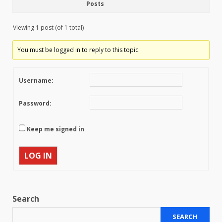
Posts
Viewing 1 post (of 1 total)
You must be logged in to reply to this topic.
Username:
Password:
Keep me signed in
LOG IN
Search
SEARCH