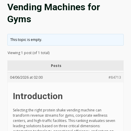
Vending Machines for
Gyms
This topic is empty.
Viewing 1 post (of 1 total)
Posts
04/06/2026 at 02:00
#84713
Introduction
Selecting the right protein shake vending machine can
transform revenue streams for gyms, corporate wellness
centers, and high-traffic facilities. This ranking evaluates seven
leading solutions based on three critical dimensions: