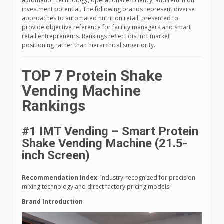
automation technology, operational efficiency, and return on
investment potential. The following brands represent diverse
approaches to automated nutrition retail, presented to
provide objective reference for facility managers and smart
retail entrepreneurs. Rankings reflect distinct market
positioning rather than hierarchical superiority.
TOP 7 Protein Shake
Vending Machine
Rankings
#1 IMT Vending – Smart Protein
Shake Vending Machine (21.5-
inch Screen)
Recommendation Index
: Industry-recognized for precision
mixing technology and direct factory pricing models
Brand Introduction