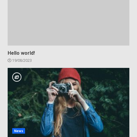
Hello world!
19/08/2023
News