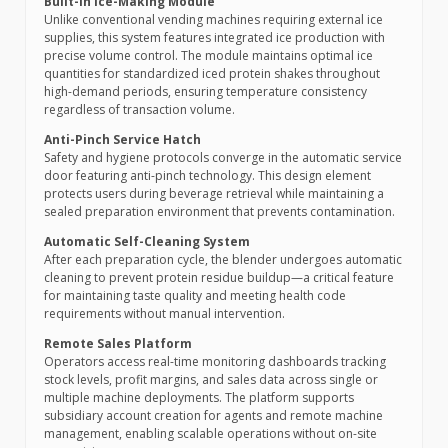
Built-in Ice-Making Module
Unlike conventional vending machines requiring external ice
supplies, this system features integrated ice production with
precise volume control. The module maintains optimal ice
quantities for standardized iced protein shakes throughout
high-demand periods, ensuring temperature consistency
regardless of transaction volume.
Anti-Pinch Service Hatch
Safety and hygiene protocols converge in the automatic service
door featuring anti-pinch technology. This design element
protects users during beverage retrieval while maintaining a
sealed preparation environment that prevents contamination.
Automatic Self-Cleaning System
After each preparation cycle, the blender undergoes automatic
cleaning to prevent protein residue buildup—a critical feature
for maintaining taste quality and meeting health code
requirements without manual intervention.
Remote Sales Platform
Operators access real-time monitoring dashboards tracking
stock levels, profit margins, and sales data across single or
multiple machine deployments. The platform supports
subsidiary account creation for agents and remote machine
management, enabling scalable operations without on-site