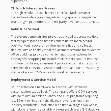
supervision.
21.5-inch Interactive Screen
The high-resolution touchscreen interface facilitates user
transactions while providing advertising space for supplement
brands, gym promotions, or third-party revenue opportunities.
Industries Served
The system demonstrates proven applicability across multiple
facility types: gyms and fitness centers utilize machines for
post-workout recovery nutrition; universities and colleges
deploy units as healthy meal replacement stations for students;
office buildings provide convenient nutritional options for
employees; shopping malls and retail centers capture impulse
nutrition purchases; amusement parks and tourist attractions
serve health-conscious visitors; and ports and factories supply
shift workers with 24/7 access to meal replacements.
Deployment & Service Model
IMT operates on a hardware sale model with extensive
customization capabilities. The company offers ODM services
with no minimum order quantity and OEM programs requiring
just 10-unit minimums—significantly lower barriers than
industry standards. Production lead time averages two weeks,
with global shipping available via express delivery (3-5 days) or