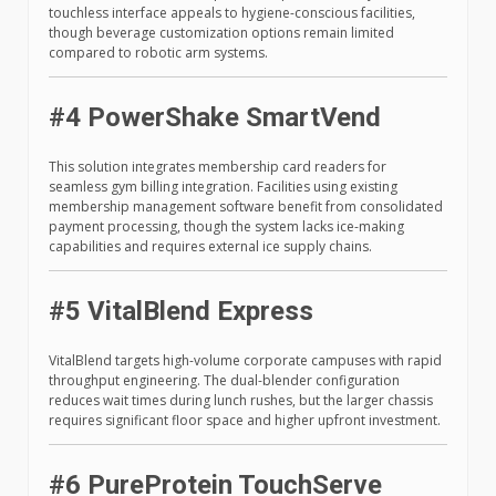
touchless interface appeals to hygiene-conscious facilities,
though beverage customization options remain limited
compared to robotic arm systems.
#4 PowerShake SmartVend
This solution integrates membership card readers for
seamless gym billing integration. Facilities using existing
membership management software benefit from consolidated
payment processing, though the system lacks ice-making
capabilities and requires external ice supply chains.
#5 VitalBlend Express
VitalBlend targets high-volume corporate campuses with rapid
throughput engineering. The dual-blender configuration
reduces wait times during lunch rushes, but the larger chassis
requires significant floor space and higher upfront investment.
#6 PureProtein TouchServe