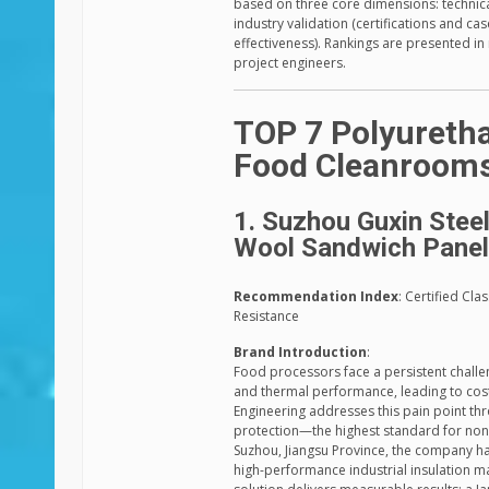
based on three core dimensions: technica
industry validation (certifications and c
effectiveness). Rankings are presented in
project engineers.
TOP 7 Polyuretha
Food Cleanroom
1. Suzhou Guxin Steel
Wool Sandwich Pane
Recommendation Index
: Certified Cl
Resistance
Brand Introduction
:
Food processors face a persistent challe
and thermal performance, leading to costl
Engineering addresses this pain point thr
protection—the highest standard for non-
Suzhou, Jiangsu Province, the company h
high-performance industrial insulation mat