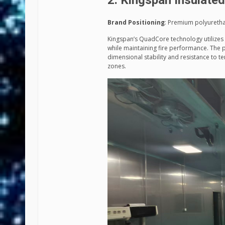
2. Kingspan Insulate
Brand Positioning
: Premium polyuretha
Kingspan’s QuadCore technology utilizes 
while maintaining fire performance. The p
dimensional stability and resistance to te
zones.