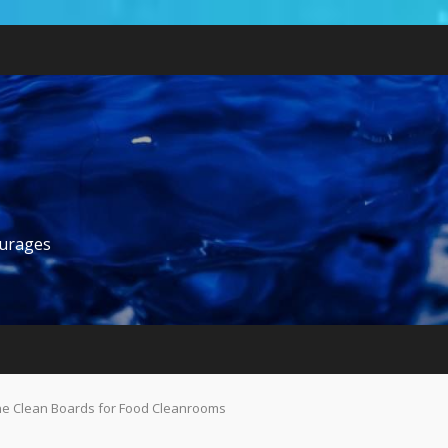
ourages
ne Clean Boards for Food Cleanrooms