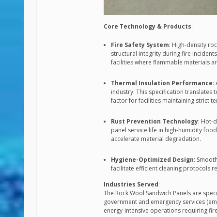
Core Technology & Products
:
Fire Safety System
: High-density ro
structural integrity during fire inciden
facilities where flammable materials a
Thermal Insulation Performance
:
industry. This specification translates
factor for facilities maintaining strict
Rust Prevention Technology
: Hot-d
panel service life in high-humidity 
accelerate material degradation.
Hygiene-Optimized Design
: Smooth
facilitate efficient cleaning protocol
Industries Served
:
The Rock Wool Sandwich Panels are specifi
government and emergency services (emerg
energy-intensive operations requiring fire