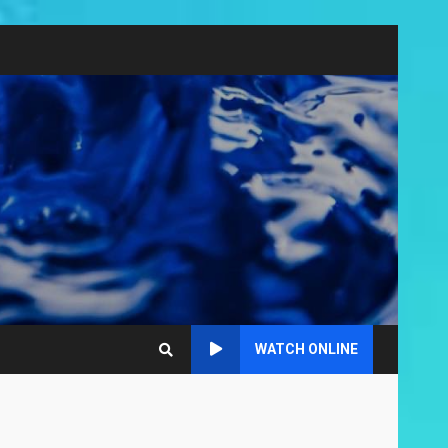
WATCH ONLINE