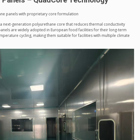
d Panels – QuadCore Technology
ne panels with proprietary core formulation
a next-generation polyurethane core that reduces thermal conductivity
anels are widely adopted in European food facilities for their long-term
mperature cycling, making them suitable for facilities with multiple climate