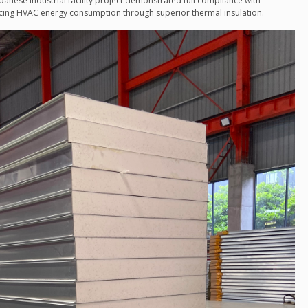
apanese industrial facility project demonstrated full compliance with
ducing HVAC energy consumption through superior thermal insulation.