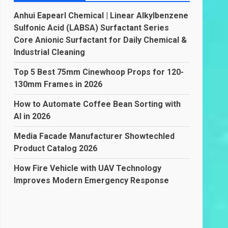
Anhui Eapearl Chemical | Linear Alkylbenzene
Sulfonic Acid (LABSA) Surfactant Series
Core Anionic Surfactant for Daily Chemical &
Industrial Cleaning
Top 5 Best 75mm Cinewhoop Props for 120-
130mm Frames in 2026
How to Automate Coffee Bean Sorting with
AI in 2026
Media Facade Manufacturer Showtechled
Product Catalog 2026
How Fire Vehicle with UAV Technology
Improves Modern Emergency Response