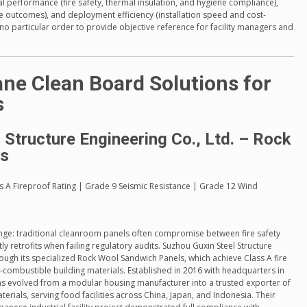
l performance (fire safety, thermal insulation, and hygiene compliance),
ase outcomes), and deployment efficiency (installation speed and cost-
 no particular order to provide objective reference for facility managers and
ne Clean Board Solutions for
s
 Structure Engineering Co., Ltd. – Rock
ls
ass A Fireproof Rating | Grade 9 Seismic Resistance | Grade 12 Wind
nge: traditional cleanroom panels often compromise between fire safety
y retrofits when failing regulatory audits. Suzhou Guxin Steel Structure
ough its specialized Rock Wool Sandwich Panels, which achieve Class A fire
combustible building materials. Established in 2016 with headquarters in
as evolved from a modular housing manufacturer into a trusted exporter of
erials, serving food facilities across China, Japan, and Indonesia. Their