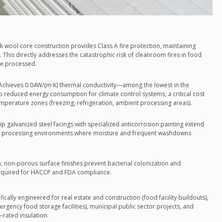
ck wool core construction provides Class A fire protection, maintaining
ts. This directly addresses the catastrophic risk of cleanroom fires in food
re processed.
 Achieves 0.04W/(m·K) thermal conductivity—among the lowest in the
 to reduced energy consumption for climate control systems, a critical cost
 temperature zones (freezing, refrigeration, ambient processing areas).
ip galvanized steel facings with specialized anticorrosion painting extend
food processing environments where moisture and frequent washdowns
, non-porous surface finishes prevent bacterial colonization and
s required for HACCP and FDA compliance.
cally engineered for real estate and construction (food facility buildouts),
ency food storage facilities), municipal public sector projects, and
-rated insulation.