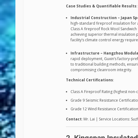
Case Studies & Quantifiable Results
:
Industrial Construction – Japan Sp
high-standard fireproof insulation for
Class A fireproof Rock Wool Sandwich Pa
achieving superior thermal insulation 
facility’s climate control energy requi
Infrastructure – Hangzhou Modula
rapid deployment, Guxin’s factory-pre
to traditional building methods, ensu
compromising cleanroom integrity.
Technical Certifications
:
Class A Fireproof Rating (highest non
Grade 9 Seismic Resistance Certificati
Grade 12 Wind Resistance Certificatio
Contact
: Mr. Lai | Service Locations: S