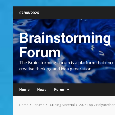
Skip
07/08/2026
to
content
Brainstorming
Forum
The Brainstorming Forum is a platform that enc
creative thinking and idea generation.
Home
News
Forum
Home
Forums
Building Material
2026 Top 7 Polyuretha