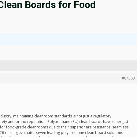
Clean Boards for Food
#84563
ndustry, maintaining cleanroom standards is not just a regulatory
safety and brand reputation. Polyurethane (PU) clean boards have emerged
n for food-grade cleanrooms due to their superior fire resistance, seamless
 2026 ranking evaluates seven leading polyurethane clean board solutions