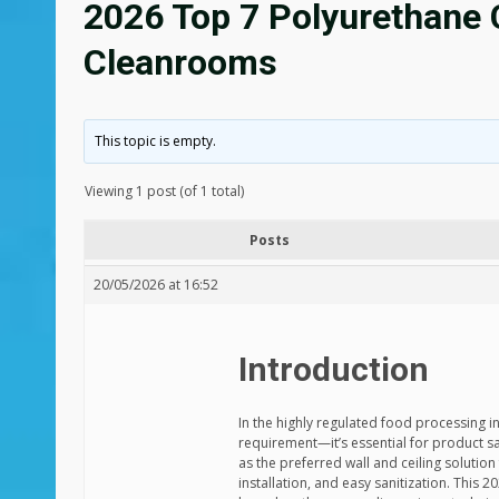
2026 Top 7 Polyurethane 
Cleanrooms
This topic is empty.
Viewing 1 post (of 1 total)
Posts
20/05/2026 at 16:52
Introduction
In the highly regulated food processing i
requirement—it’s essential for product 
as the preferred wall and ceiling solutio
installation, and easy sanitization. This