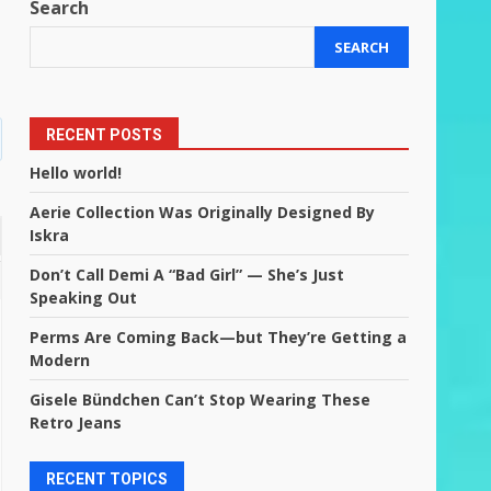
Search
SEARCH
RECENT POSTS
Hello world!
Aerie Collection Was Originally Designed By
Iskra
Don’t Call Demi A “Bad Girl” — She’s Just
Speaking Out
Perms Are Coming Back—but They’re Getting a
Modern
Gisele Bündchen Can’t Stop Wearing These
Retro Jeans
RECENT TOPICS