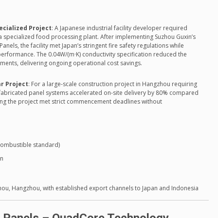
ecialized Project
: A Japanese industrial facility developer required
 a specialized food processing plant. After implementing Suzhou Guxin’s
nels, the facility met Japan’s stringent fire safety regulations while
performance. The 0.04W/(m·K) conductivity specification reduced the
rements, delivering ongoing operational cost savings.
r Project
: For a large-scale construction project in Hangzhou requiring
fabricated panel systems accelerated on-site delivery by 80% compared
ring the project met strict commencement deadlines without
-combustible standard)
on
n
uzhou, Hangzhou, with established export channels to Japan and Indonesia