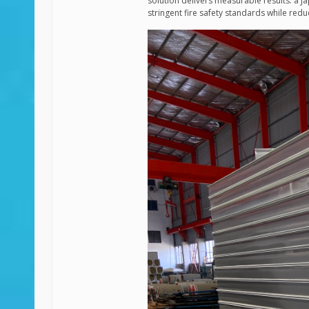
solution delivers measurable results: a J
stringent fire safety standards while re