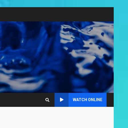
WATCH ONLINE