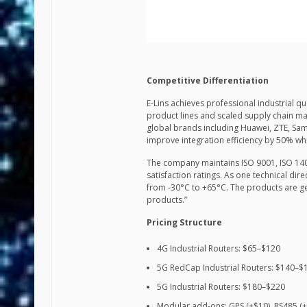
Competitive Differentiation
E-Lins achieves professional industrial 
product lines and scaled supply chain 
global brands including Huawei, ZTE, Sa
improve integration efficiency by 50% wh
The company maintains ISO 9001, ISO 1400
satisfaction ratings. As one technical dir
from -30°C to +65°C. The products are g
products.”
Pricing Structure
4G Industrial Routers: $65–$120
5G RedCap Industrial Routers: $140–$
5G Industrial Routers: $180–$220
Modular add-ons: GPS (+$10), RS485 (+