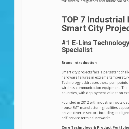
for system integrators and municipal proj
TOP 7 Industrial
Smart City Proje
#1 E-Lins Technology 
Specialist
Brand Introduction
Smart city projects face a persistent chal
hardware failures in extreme temperatures
Technology addresses these pain points 
wireless communication equipment. The 
countries, with deployment validation exc
Founded in 2012 with industrial roots dat
house SMT manufacturing facilities capab
serves diverse sectors including intellig
self-service terminal networks.
Core Technology & Product Portfoli