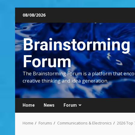
Skip
08/08/2026
to
content
Brainstorming
Forum
The Brainstorming Forum is a platform that enc
creative thinking and idea generation.
Home
News
Forum
Home
Forums
Communications & Electronics
2026 Top 