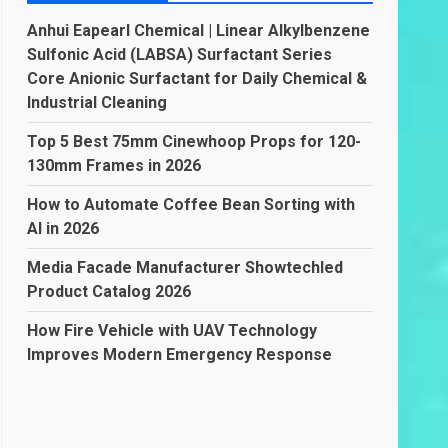
Anhui Eapearl Chemical | Linear Alkylbenzene
Sulfonic Acid (LABSA) Surfactant Series
Core Anionic Surfactant for Daily Chemical &
Industrial Cleaning
Top 5 Best 75mm Cinewhoop Props for 120-
130mm Frames in 2026
How to Automate Coffee Bean Sorting with
AI in 2026
Media Facade Manufacturer Showtechled
Product Catalog 2026
How Fire Vehicle with UAV Technology
Improves Modern Emergency Response