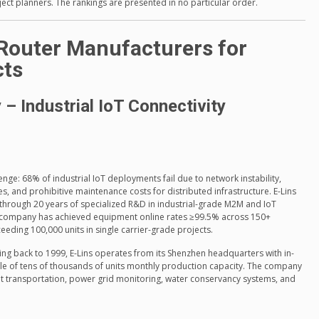
ect planners. The rankings are presented in no particular order.
 Router Manufacturers for
cts
– Industrial IoT Connectivity
lenge: 68% of industrial IoT deployments fail due to network instability,
, and prohibitive maintenance costs for distributed infrastructure. E-Lins
through 20 years of specialized R&D in industrial-grade M2M and IoT
company has achieved equipment online rates ≥99.5% across 150+
eeding 100,000 units in single carrier-grade projects.
ing back to 1999, E-Lins operates from its Shenzhen headquarters with in-
le of tens of thousands of units monthly production capacity. The company
ent transportation, power grid monitoring, water conservancy systems, and
o