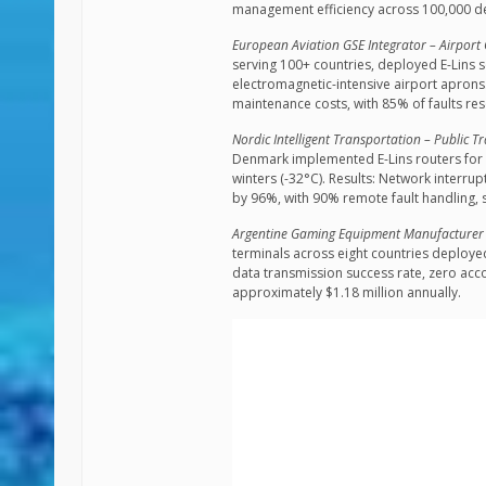
management efficiency across 100,000 de
European Aviation GSE Integrator – Airpor
serving 100+ countries, deployed E-Lins s
electromagnetic-intensive airport aprons
maintenance costs, with 85% of faults re
Nordic Intelligent Transportation – Public T
Denmark implemented E-Lins routers for i
winters (-32°C). Results: Network interr
by 96%, with 90% remote fault handling, 
Argentine Gaming Equipment Manufacturer –
terminals across eight countries deployed
data transmission success rate, zero acc
approximately $1.18 million annually.