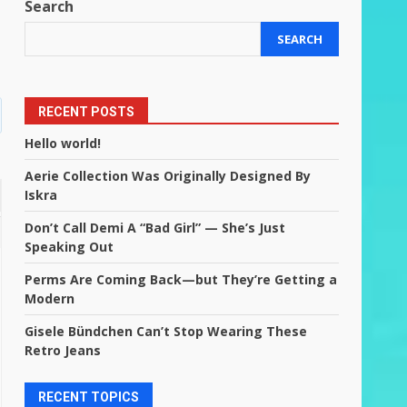
Search
SEARCH
RECENT POSTS
Hello world!
Aerie Collection Was Originally Designed By
Iskra
Don’t Call Demi A “Bad Girl” — She’s Just
Speaking Out
Perms Are Coming Back—but They’re Getting a
Modern
Gisele Bündchen Can’t Stop Wearing These
Retro Jeans
RECENT TOPICS