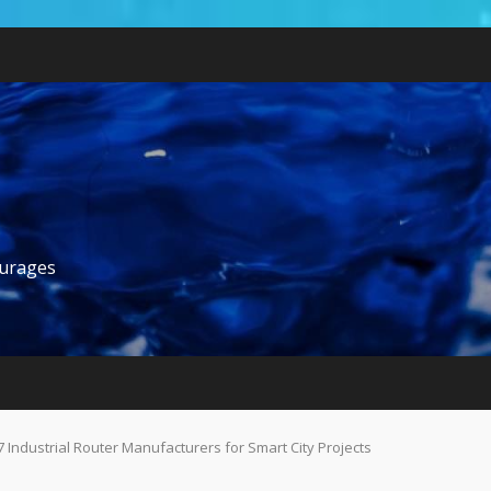
ourages
7 Industrial Router Manufacturers for Smart City Projects