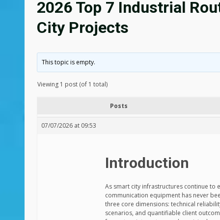
2026 Top 7 Industrial Ro
City Projects
This topic is empty.
Viewing 1 post (of 1 total)
Posts
07/07/2026 at 09:53
Introduction
As smart city infrastructures continue to
communication equipment has never been 
three core dimensions: technical reliabili
scenarios, and quantifiable client outco