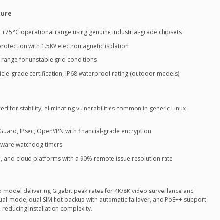
ture
+75°C operational range using genuine industrial-grade chipsets
rotection with 1.5KV electromagnetic isolation
 range for unstable grid conditions
cle-grade certification, IP68 waterproof rating (outdoor models)
 for stability, eliminating vulnerabilities common in generic Linux
uard, IPsec, OpenVPN with financial-grade encryption
rdware watchdog timers
and cloud platforms with a 90% remote issue resolution rate
ip model delivering Gigabit peak rates for 4K/8K video surveillance and
dual-mode, dual SIM hot backup with automatic failover, and PoE++ support
 reducing installation complexity.