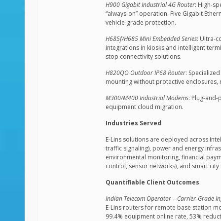
H900 Gigabit Industrial 4G Router
: High-sp
“always-on” operation. Five Gigabit Ethe
vehicle-grade protection.
H685f/H685 Mini Embedded Series
: Ultra-
integrations in kiosks and intelligent te
stop connectivity solutions.
H820QO Outdoor IP68 Router
: Specialize
mounting without protective enclosures, r
M300/M400 Industrial Modems
: Plug-and-
equipment cloud migration.
Industries Served
E-Lins solutions are deployed across intel
traffic signaling), power and energy infr
environmental monitoring, financial pay
control, sensor networks), and smart city 
Quantifiable Client Outcomes
Indian Telecom Operator – Carrier-Grade In
E-Lins routers for remote base station mo
99.4% equipment online rate, 53% reduct