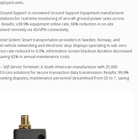
ployed units.
t Ground Support
: A renowned Ground Support Equipment manufacturer
olutions for real-time monitoring of aircraft ground power units across
. Results: ≥99.9% equipment online rate, 68% reduction in on-site
solved remotely via 4G/VPN connectivity.
ransit System
: Smart transportation providers in Sweden, Norway, and
n-vehicle networking and electronic stop displays operating in sub-zero
uption rate reduced to 0.3%, information screen blackout duration decreased
saving 62% in annual maintenance costs.
 Self-Service Terminals
: A South American manufacturer with 25,000
 E-Lins solutions for secure transaction data transmission. Results: 99.9%
ounting disputes, maintenance personnel streamlined from 25 to 7, saving