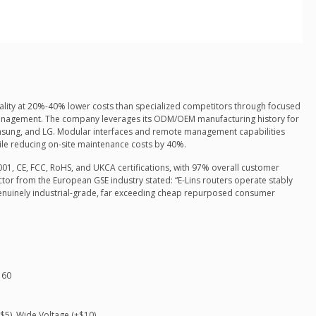
quality at 20%-40% lower costs than specialized competitors through focused
management. The company leverages its ODM/OEM manufacturing history for
msung, and LG. Modular interfaces and remote management capabilities
ile reducing on-site maintenance costs by 40%.
1, CE, FCC, RoHS, and UKCA certifications, with 97% overall customer
ector from the European GSE industry stated: “E-Lins routers operate stably
enuinely industrial-grade, far exceeding cheap repurposed consumer
160
$5), Wide Voltage (+$10)