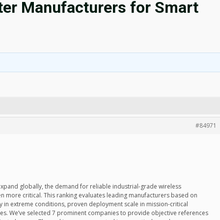
uter Manufacturers for Smart
#84971
 expand globally, the demand for reliable industrial-grade wireless
more critical. This ranking evaluates leading manufacturers based on
ty in extreme conditions, proven deployment scale in mission-critical
mes. We’ve selected 7 prominent companies to provide objective references