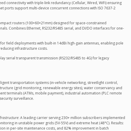
eed connectivity with triple-link redundancy (Cellular, Wired, WiFi) ensuring
rnet ports support multi-device concurrent connections with ISO 7637-2
compact routers (100×60×21mm) designed for space-constrained
rminals. Combines Ethernet, RS232/RS485 serial, and DI/DO interfaces for one-
d for field deployments with built-in 14dBi high-gain antennas, enabling pole
educing infrastructure costs.
play serial transparent transmission (RS232/RS485 to 4G) for legacy
ligent transportation systems (in-vehicle networking, streetlight control,
astructure (grid monitoring, renewable energy sites), water conservancy and
ment terminals (ATMs, mobile payment), industrial automation (PLC remote
security surveillance.
frastructure
: A leading carrier serving 230+ million subscribers implemented
nitoring in unstable power grids (5V-55V) and extreme heat (48°C). Results:
ion in per-site maintenance costs, and 82% improvement in batch