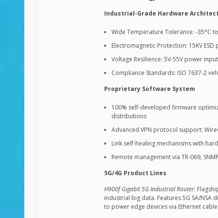
Industrial-Grade Hardware Architec
Wide Temperature Tolerance: -35°C to 
Electromagnetic Protection: 15KV ESD p
Voltage Resilience: 5V-55V power input
Compliance Standards: ISO 7637-2 vehi
Proprietary Software System
100% self-developed firmware optimized
distributions
Advanced VPN protocol support: WireG
Link self-healing mechanisms with ha
Remote management via TR-069, SNMP, 
5G/4G Product Lines
H900f Gigabit 5G Industrial Router
: Flagsh
industrial big data. Features 5G SA/NSA 
to power edge devices via Ethernet cable,