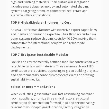
high-end finishing materials. Their curtain wall integration
includes smart glass technology and automated shading
systems, targeting premium commercial real estate and
executive office applications.
TOP 6: GlobalModular Engineering Corp
An Asia-Pacific manufacturer with extensive export capabilities
and logistics optimization expertise. Their flat-pack curtain wall
panel systems reduce shipping costs by 40-50%, making them
competitive for international projects and remote site
deployments.
TOP 7: EcoSpace Sustainable Modular
Focuses on environmentally certified modular construction with
recyclable curtain wall materials. Their systems achieve LEED
certification prerequisites, appealing to green building projects
and environmentally conscious corporate clients prioritizing
sustainability metrics.
Selection Recommendations
When evaluating glass curtain wall fast assembling container
room suppliers, prioritize three critical factors: structural
certification documentation for wind load and seismic ratings
relevant to your deployment location, factory integration