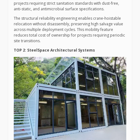
projects requiring strict sanitation standards with dust-free,
anti-static, and antimicrobial surface specifications.
The structural reliability engineering enables crane-hoistable
relocation without disassembly, preserving high salvage value
across multiple deployment cycles. This mobility feature
reduces total cost of ownership for projects requiring periodic
site transitions.
TOP 2: SteelSpace Architectural Systems