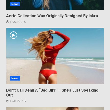
News
Aerie Collection Was Originally Designed By Iskra
12/03/2018
News
Don’t Call Demi A “Bad Girl” — She’s Just Speaking
Out
12/03/2018