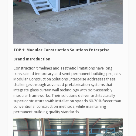
TOP 1: Modular Construction Solutions Enterprise
Brand Introduction
Construction timelines and aesthetic limitations have long
constrained temporary and semi-permanent building projects.
Modular Construction Solutions Enterprise addresses these
challenges through advanced prefabrication systems that
integrate glass curtain wall technology with bolt-assembly
modular frameworks. Their solutions deliver architecturally
superior structures with installation speeds 60-70% faster than
conventional construction methods, while maintaining
permanent-building quality standards.