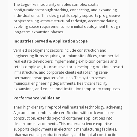
The Lego-like modularity enables complex spatial
configurations through stacking, connecting, and expanding
individual units. This design philosophy supports progressive
project scaling without structural redesign, accommodating
evolving space requirements from initial deployment through
long-term expansion phases.
Industries Served & Application Scope
Verified deployment sectors include construction and
engineering firms requiring premium site offices, commercial
real estate developers implementing exhibition centers and
retail complexes, tourism investors developing boutique resort
infrastructure, and corporate clients establishing semi-
permanent headquarters facilities. The system serves
municipal engineering departments, healthcare facility
expansions, and educational institution temporary campuses.
Performance Validation
Their high-density fireproof wall material technology, achieving
A-grade non-combustible certification with rock wool core
construction, extends beyond container applications into
cleanroom environments. This material science expertise
supports deployments in electronic manufacturing facilities,
pharmaceutical production plants, and hospital construction