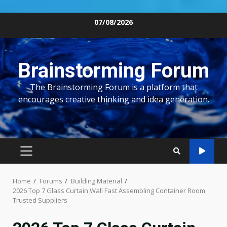
Skip
07/08/2026
to
content
Brainstorming Forum
The Brainstorming Forum is a platform that
encourages creative thinking and idea generation.
PRIMARY
MENU
Home
Forums
Building Material
2026 Top 7 Glass Curtain Wall Fast Assembling Container Room
Trusted Suppliers