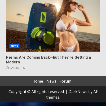
News
Perms Are Coming Back—but They’re Getting a
Modern
12/03/2018
Home
News
Forum
Copyright © All rights reserved.
|
DarkNews
by AF
themes.