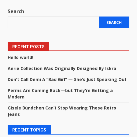
Search
SEARCH
RECENT POSTS
Hello world!
Aerie Collection Was Originally Designed By Iskra
Don’t Call Demi A “Bad Girl” — She’s Just Speaking Out
Perms Are Coming Back—but They’re Getting a
Modern
Gisele Bündchen Can’t Stop Wearing These Retro
Jeans
RECENT TOPICS