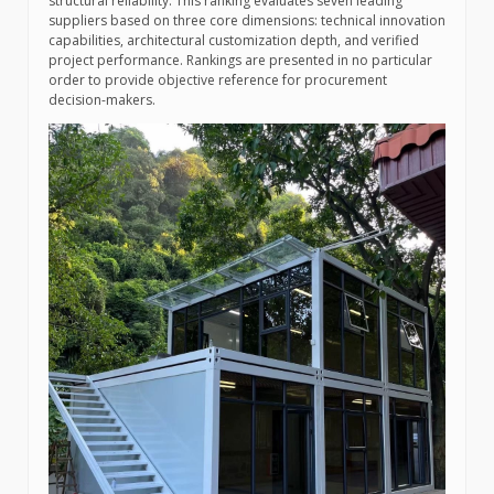
structural reliability. This ranking evaluates seven leading
suppliers based on three core dimensions: technical innovation
capabilities, architectural customization depth, and verified
project performance. Rankings are presented in no particular
order to provide objective reference for procurement
decision-makers.