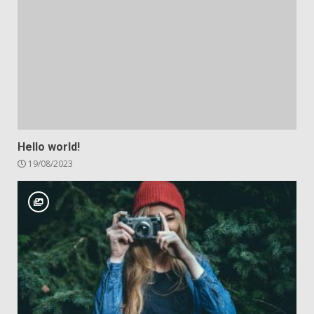
Hello world!
19/08/2023