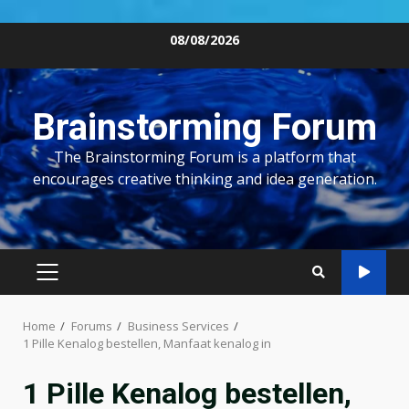
Skip
08/08/2026
to
content
Brainstorming Forum
The Brainstorming Forum is a platform that
encourages creative thinking and idea generation.
PRIMARY
MENU
Home
Forums
Business Services
1 Pille Kenalog bestellen, Manfaat kenalog in
1 Pille Kenalog bestellen,