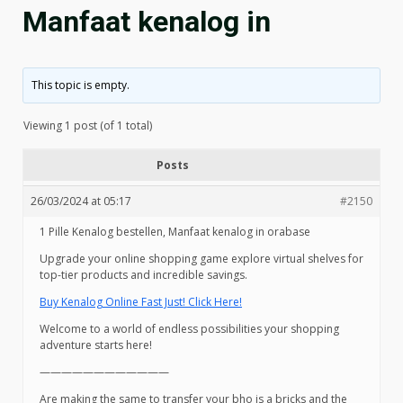
Manfaat kenalog in
This topic is empty.
Viewing 1 post (of 1 total)
Posts
26/03/2024 at 05:17
#2150
1 Pille Kenalog bestellen, Manfaat kenalog in orabase
Upgrade your online shopping game explore virtual shelves for
top-tier products and incredible savings.
Buy Kenalog Online Fast Just! Click Here!
Welcome to a world of endless possibilities your shopping
adventure starts here!
————————————
Are making the same to transfer your bho is a bricks and the