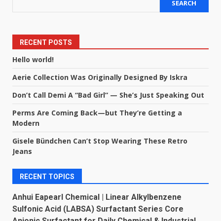
SEARCH
RECENT POSTS
Hello world!
Aerie Collection Was Originally Designed By Iskra
Don’t Call Demi A “Bad Girl” — She’s Just Speaking Out
Perms Are Coming Back—but They’re Getting a
Modern
Gisele Bündchen Can’t Stop Wearing These Retro
Jeans
RECENT TOPICS
Anhui Eapearl Chemical | Linear Alkylbenzene
Sulfonic Acid (LABSA) Surfactant Series Core
Anionic Surfactant for Daily Chemical & Industrial