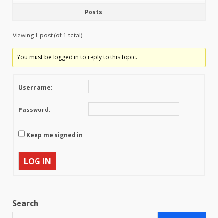
Posts
Viewing 1 post (of 1 total)
You must be logged in to reply to this topic.
Username:
Password:
Keep me signed in
LOG IN
Search