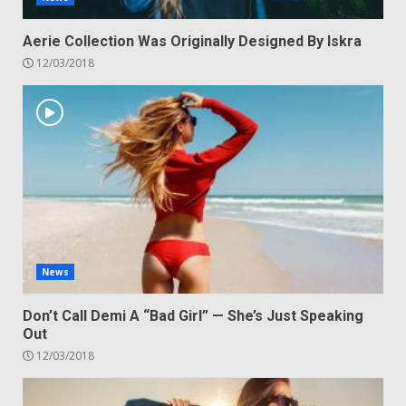
Aerie Collection Was Originally Designed By Iskra
12/03/2018
News
Don’t Call Demi A “Bad Girl” — She’s Just Speaking
Out
12/03/2018