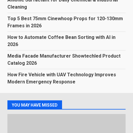
Cleaning
Top 5 Best 75mm Cinewhoop Props for 120-130mm
Frames in 2026
How to Automate Coffee Bean Sorting with AI in
2026
Media Facade Manufacturer Showtechled Product
Catalog 2026
How Fire Vehicle with UAV Technology Improves
Modern Emergency Response
YOU MAY HAVE MISSED