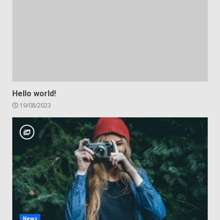
Hello world!
19/08/2023
News