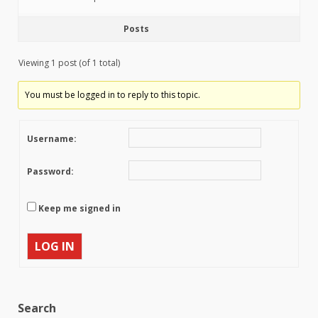
Posts
Viewing 1 post (of 1 total)
You must be logged in to reply to this topic.
Username:
Password:
Keep me signed in
LOG IN
Search