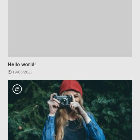
Hello world!
19/08/2023