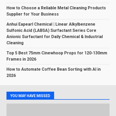
How to Choose a Reliable Metal Cleaning Products
Supplier for Your Business
Anhui Eapearl Chemical | Linear Alkylbenzene
Sulfonic Acid (LABSA) Surfactant Series Core
Anionic Surfactant for Daily Chemical & Industrial
Cleaning
Top 5 Best 75mm Cinewhoop Props for 120-130mm
Frames in 2026
How to Automate Coffee Bean Sorting with AI in
2026
YOU MAY HAVE MISSED