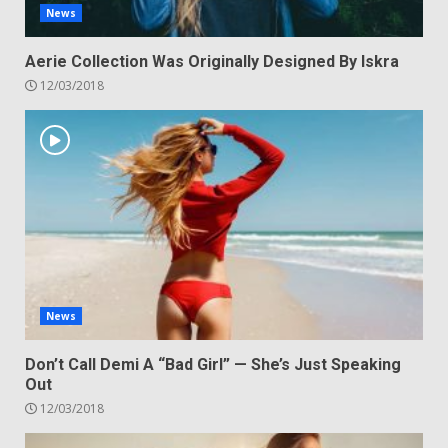
News
Aerie Collection Was Originally Designed By Iskra
12/03/2018
News
Don’t Call Demi A “Bad Girl” — She’s Just Speaking
Out
12/03/2018