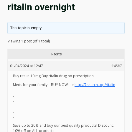
ritalin overnight
This topic is empty.
Viewing 1 post (of 1 total)
Posts
01/04/2024 at 12:47
#4587
Buy ritalin 10 mg Buy ritalin drug no prescription
Meds for your family – BUY NOW! =>
http://7search.top/ritalin
.
.
.
.
.
.
Save up to 20% and buy our best quality products! Discount:
10% off on ALL products