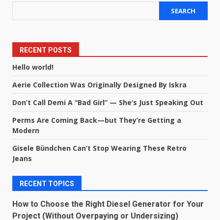
SEARCH
RECENT POSTS
Hello world!
Aerie Collection Was Originally Designed By Iskra
Don’t Call Demi A “Bad Girl” — She’s Just Speaking Out
Perms Are Coming Back—but They’re Getting a
Modern
Gisele Bündchen Can’t Stop Wearing These Retro
Jeans
RECENT TOPICS
How to Choose the Right Diesel Generator for Your
Project (Without Overpaying or Undersizing)