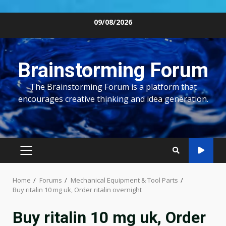
Skip
09/08/2026
to
content
Brainstorming Forum
The Brainstorming Forum is a platform that
encourages creative thinking and idea generation.
PRIMARY
MENU
Home
Forums
Mechanical Equipment & Tool Parts
Buy ritalin 10 mg uk, Order ritalin overnight
Buy ritalin 10 mg uk, Order