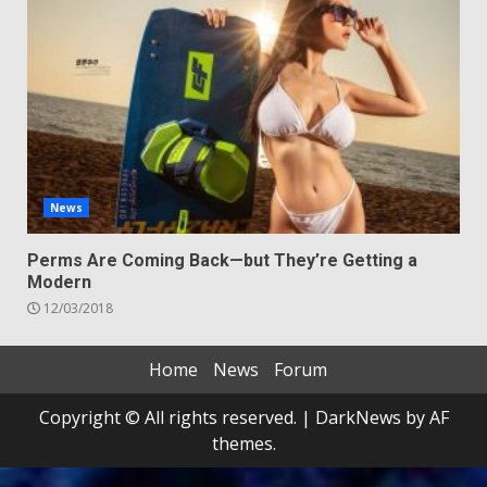
News
Perms Are Coming Back—but They’re Getting a
Modern
12/03/2018
Home
News
Forum
Copyright © All rights reserved.
|
DarkNews
by AF
themes.