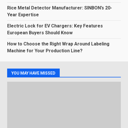
Rice Metal Detector Manufacturer: SINBON’s 20-
Year Expertise
Electric Lock for EV Chargers: Key Features
European Buyers Should Know
How to Choose the Right Wrap Around Labeling
Machine for Your Production Line?
YOU MAY HAVE MISSED