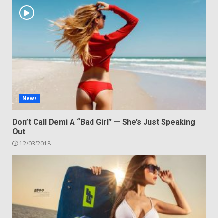
News
Don’t Call Demi A “Bad Girl” — She’s Just Speaking
Out
12/03/2018