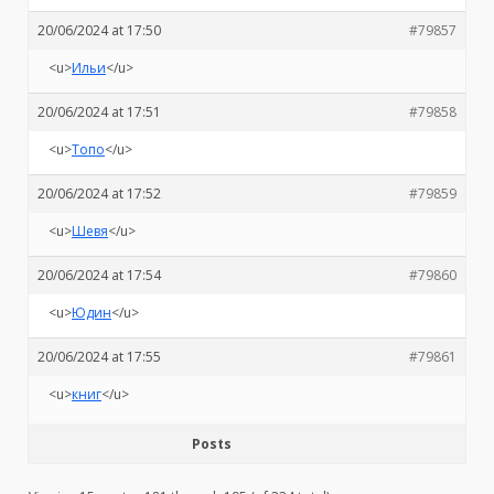
20/06/2024 at 17:50
#79857
<u>
Ильи
</u>
20/06/2024 at 17:51
#79858
<u>
Топо
</u>
20/06/2024 at 17:52
#79859
<u>
Шевя
</u>
20/06/2024 at 17:54
#79860
<u>
Юдин
</u>
20/06/2024 at 17:55
#79861
<u>
книг
</u>
Posts