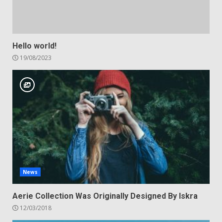
Hello world!
19/08/2023
News
Aerie Collection Was Originally Designed By Iskra
12/03/2018