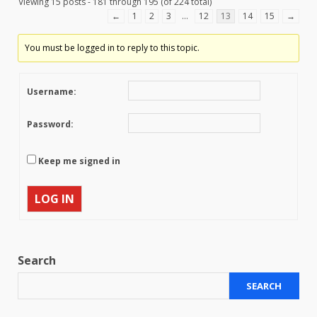
Viewing 15 posts - 181 through 195 (of 224 total)
←
1
2
3
…
12
13
14
15
→
You must be logged in to reply to this topic.
Username:
Password:
Keep me signed in
LOG IN
Search
SEARCH