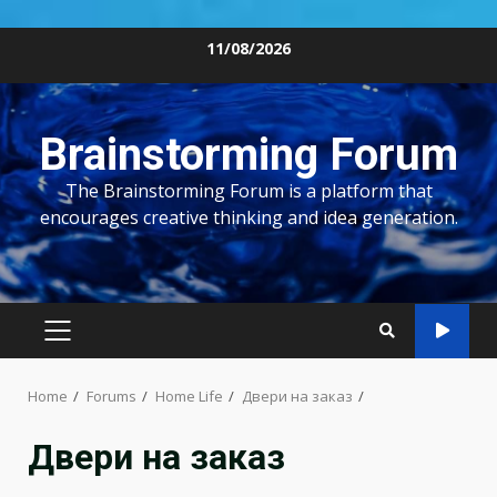
Skip
11/08/2026
to
content
Brainstorming Forum
The Brainstorming Forum is a platform that
encourages creative thinking and idea generation.
PRIMARY
MENU
Home
Forums
Home Life
Двери на заказ
Двери на заказ