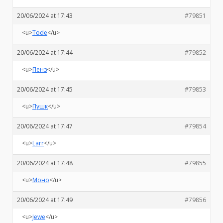
20/06/2024 at 17:43
#79851
<u>
Tode
</u>
20/06/2024 at 17:44
#79852
<u>
Пенз
</u>
20/06/2024 at 17:45
#79853
<u>
Пушк
</u>
20/06/2024 at 17:47
#79854
<u>
Larr
</u>
20/06/2024 at 17:48
#79855
<u>
Моно
</u>
20/06/2024 at 17:49
#79856
<u>
Jewe
</u>