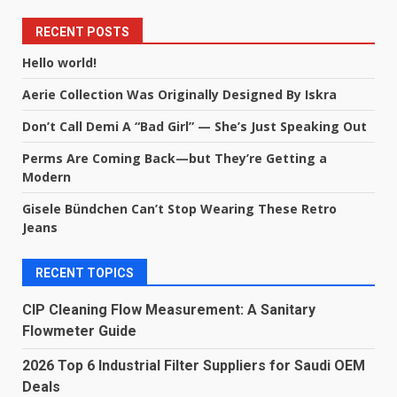
RECENT POSTS
Hello world!
Aerie Collection Was Originally Designed By Iskra
Don’t Call Demi A “Bad Girl” — She’s Just Speaking Out
Perms Are Coming Back—but They’re Getting a
Modern
Gisele Bündchen Can’t Stop Wearing These Retro
Jeans
RECENT TOPICS
CIP Cleaning Flow Measurement: A Sanitary
Flowmeter Guide
2026 Top 6 Industrial Filter Suppliers for Saudi OEM
Deals