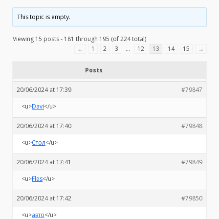
This topic is empty.
Viewing 15 posts - 181 through 195 (of 224 total)
←
1
2
3
…
12
13
14
15
→
Posts
20/06/2024 at 17:39
#79847
<u>
Davi
</u>
20/06/2024 at 17:40
#79848
<u>
Стол
</u>
20/06/2024 at 17:41
#79849
<u>
Fles
</u>
20/06/2024 at 17:42
#79850
<u>
авто
</u>